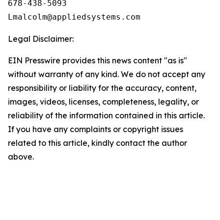
678-438-5093

Legal Disclaimer:
EIN Presswire provides this news content "as is"
without warranty of any kind. We do not accept any
responsibility or liability for the accuracy, content,
images, videos, licenses, completeness, legality, or
reliability of the information contained in this article.
If you have any complaints or copyright issues
related to this article, kindly contact the author
above.