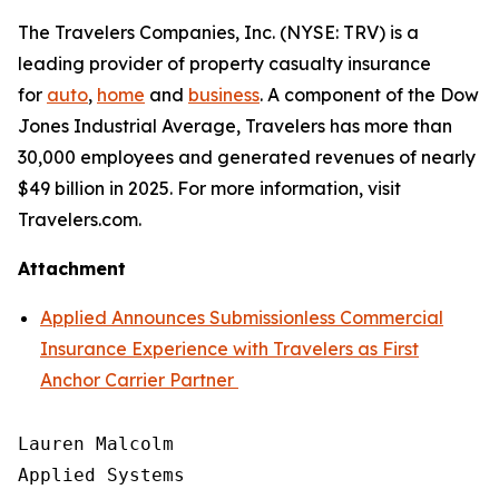
The Travelers Companies, Inc. (NYSE: TRV) is a
leading provider of property casualty insurance
for
auto
,
home
and
business
. A component of the Dow
Jones Industrial Average, Travelers has more than
30,000 employees and generated revenues of nearly
$49 billion in 2025. For more information, visit
Travelers.com.
Attachment
Applied Announces Submissionless Commercial
Insurance Experience with Travelers as First
Anchor Carrier Partner
Lauren Malcolm

Applied Systems
