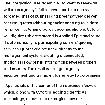
The integration uses agentic AI to identify renewals
within an agency’s full renewal portfolio across
targeted lines of business and preemptively deliver
renewal quotes without agencies needing to initiate
remarketing. When a policy becomes eligible, Cytora
will digitize risk data stored in Applied Epic and route
it automatically to participating carriers’ quoting
services. Quotes are returned directly to the
management system, creating a connected,
frictionless flow of risk information between brokers
and insurers. The result is stronger agency
engagement and a simpler, faster way to do business.
“Applied sits at the center of the insurance lifecycle,
which, along with Cytora’s leading agentic AI
technology, allows us to reimagine how the