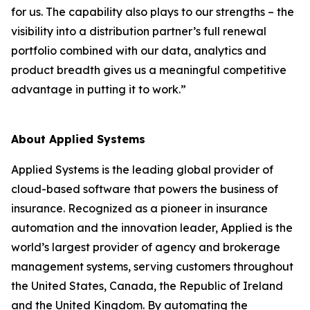
for us. The capability also plays to our strengths – the
visibility into a distribution partner’s full renewal
portfolio combined with our data, analytics and
product breadth gives us a meaningful competitive
advantage in putting it to work.”
About Applied Systems
Applied Systems is the leading global provider of
cloud-based software that powers the business of
insurance. Recognized as a pioneer in insurance
automation and the innovation leader, Applied is the
world’s largest provider of agency and brokerage
management systems, serving customers throughout
the United States, Canada, the Republic of Ireland
and the United Kingdom. By automating the