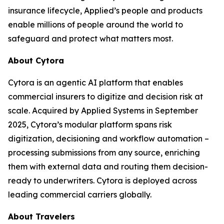
insurance lifecycle, Applied’s people and products
enable millions of people around the world to
safeguard and protect what matters most.
About Cytora
Cytora is an agentic AI platform that enables
commercial insurers to digitize and decision risk at
scale. Acquired by Applied Systems in September
2025, Cytora’s modular platform spans risk
digitization, decisioning and workflow automation –
processing submissions from any source, enriching
them with external data and routing them decision-
ready to underwriters. Cytora is deployed across
leading commercial carriers globally.
About Travelers