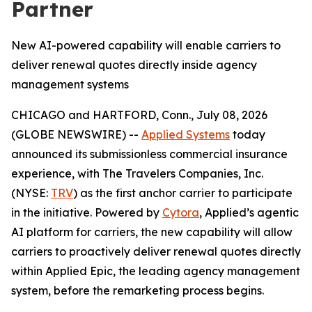
Partner
New AI-powered capability will enable carriers to
deliver renewal quotes directly inside agency
management systems
CHICAGO and HARTFORD, Conn., July 08, 2026
(GLOBE NEWSWIRE) --
Applied Systems
today
announced its submissionless commercial insurance
experience, with The Travelers Companies, Inc.
(NYSE:
TRV
) as the first anchor carrier to participate
in the initiative. Powered by
Cytora
, Applied’s agentic
AI platform for carriers, the new capability will allow
carriers to proactively deliver renewal quotes directly
within Applied Epic, the leading agency management
system, before the remarketing process begins.