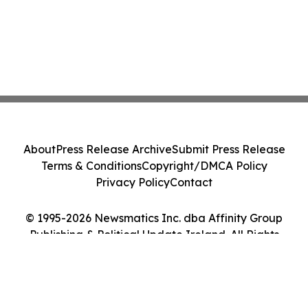
About
Press Release Archive
Submit Press Release
Terms & Conditions
Copyright/DMCA Policy
Privacy Policy
Contact
© 1995-2026 Newsmatics Inc. dba Affinity Group
Publishing & Political Update Ireland. All Rights
Reserved.
Cookie Settings / Your Privacy Choices