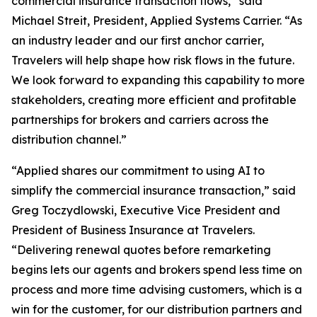
commercial insurance transaction flows,” said
Michael Streit, President, Applied Systems Carrier. “As
an industry leader and our first anchor carrier,
Travelers will help shape how risk flows in the future.
We look forward to expanding this capability to more
stakeholders, creating more efficient and profitable
partnerships for brokers and carriers across the
distribution channel.”
“Applied shares our commitment to using AI to
simplify the commercial insurance transaction,” said
Greg Toczydlowski, Executive Vice President and
President of Business Insurance at Travelers.
“Delivering renewal quotes before remarketing
begins lets our agents and brokers spend less time on
process and more time advising customers, which is a
win for the customer, for our distribution partners and