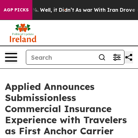
nd 40%. Well, it Didn’t
As war With Iran Drove oil P
AGP PICKS
Applied Announces
Submissionless
Commercial Insurance
Experience with Travelers
as First Anchor Carrier