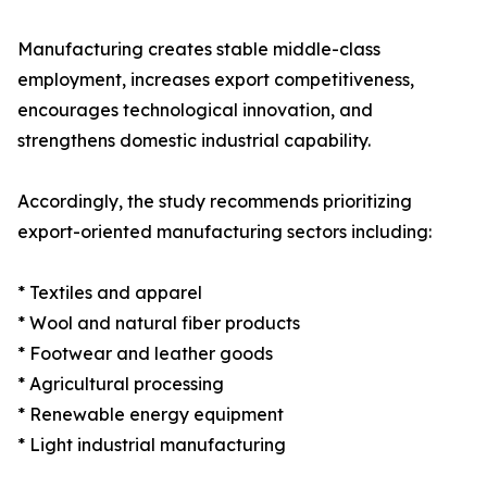
Manufacturing creates stable middle-class
employment, increases export competitiveness,
encourages technological innovation, and
strengthens domestic industrial capability.
Accordingly, the study recommends prioritizing
export-oriented manufacturing sectors including:
* Textiles and apparel
* Wool and natural fiber products
* Footwear and leather goods
* Agricultural processing
* Renewable energy equipment
* Light industrial manufacturing