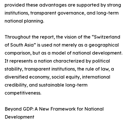
provided these advantages are supported by strong
institutions, transparent governance, and long-term
national planning.
Throughout the report, the vision of the “Switzerland
of South Asia” is used not merely as a geographical
comparison, but as a model of national development.
It represents a nation characterized by political
stability, transparent institutions, the rule of law, a
diversified economy, social equity, international
credibility, and sustainable long-term
competitiveness.
Beyond GDP: A New Framework for National
Development