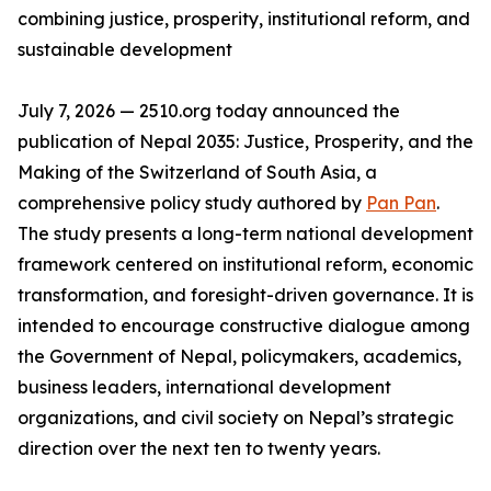
combining justice, prosperity, institutional reform, and
sustainable development
July 7, 2026 — 2510.org today announced the
publication of Nepal 2035: Justice, Prosperity, and the
Making of the Switzerland of South Asia, a
comprehensive policy study authored by
Pan Pan
.
The study presents a long-term national development
framework centered on institutional reform, economic
transformation, and foresight-driven governance. It is
intended to encourage constructive dialogue among
the Government of Nepal, policymakers, academics,
business leaders, international development
organizations, and civil society on Nepal’s strategic
direction over the next ten to twenty years.