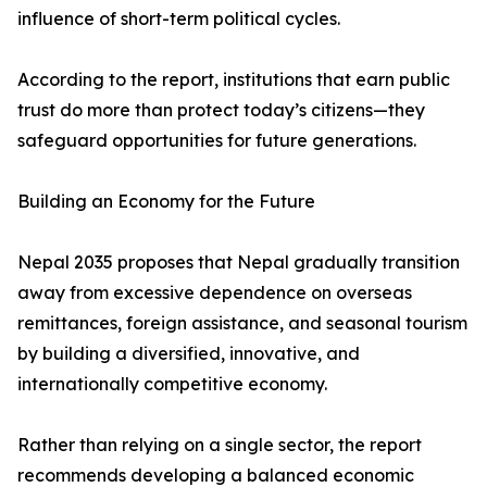
influence of short-term political cycles.
According to the report, institutions that earn public
trust do more than protect today’s citizens—they
safeguard opportunities for future generations.
Building an Economy for the Future
Nepal 2035 proposes that Nepal gradually transition
away from excessive dependence on overseas
remittances, foreign assistance, and seasonal tourism
by building a diversified, innovative, and
internationally competitive economy.
Rather than relying on a single sector, the report
recommends developing a balanced economic