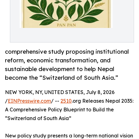
comprehensive study proposing institutional
reform, economic transformation, and
sustainable development to help Nepal
become the “Switzerland of South Asia.”
NEW YORK, NY, UNITED STATES, July 8, 2026
/
EINPresswire.com
/ --
2510
.org Releases Nepal 2035:
A Comprehensive Policy Blueprint to Build the
“Switzerland of South Asia”
New policy study presents a long-term national vision