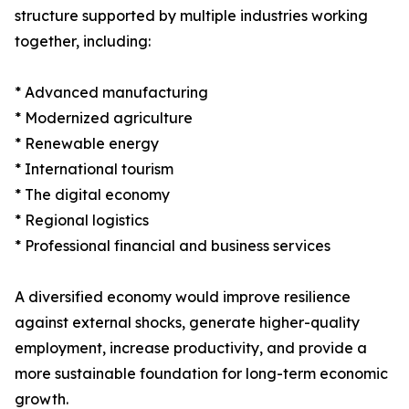
structure supported by multiple industries working
together, including:
* Advanced manufacturing
* Modernized agriculture
* Renewable energy
* International tourism
* The digital economy
* Regional logistics
* Professional financial and business services
A diversified economy would improve resilience
against external shocks, generate higher-quality
employment, increase productivity, and provide a
more sustainable foundation for long-term economic
growth.