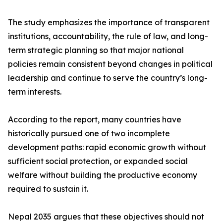
The study emphasizes the importance of transparent
institutions, accountability, the rule of law, and long-
term strategic planning so that major national
policies remain consistent beyond changes in political
leadership and continue to serve the country’s long-
term interests.
According to the report, many countries have
historically pursued one of two incomplete
development paths: rapid economic growth without
sufficient social protection, or expanded social
welfare without building the productive economy
required to sustain it.
Nepal 2035 argues that these objectives should not