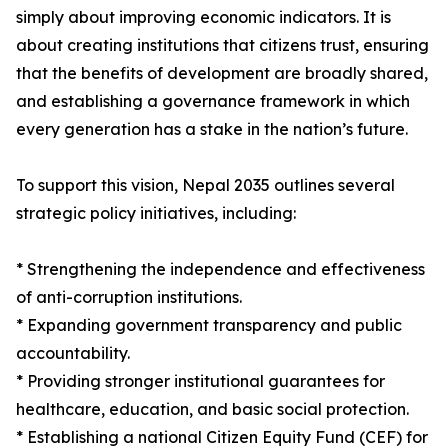
simply about improving economic indicators. It is
about creating institutions that citizens trust, ensuring
that the benefits of development are broadly shared,
and establishing a governance framework in which
every generation has a stake in the nation’s future.
To support this vision, Nepal 2035 outlines several
strategic policy initiatives, including:
* Strengthening the independence and effectiveness
of anti-corruption institutions.
* Expanding government transparency and public
accountability.
* Providing stronger institutional guarantees for
healthcare, education, and basic social protection.
* Establishing a national Citizen Equity Fund (CEF) for