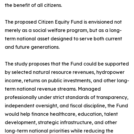
the benefit of all citizens.
The proposed Citizen Equity Fund is envisioned not
merely as a social welfare program, but as a long-
term national asset designed to serve both current
and future generations.
The study proposes that the Fund could be supported
by selected natural resource revenues, hydropower
income, returns on public investments, and other long-
term national revenue streams. Managed
professionally under strict standards of transparency,
independent oversight, and fiscal discipline, the Fund
would help finance healthcare, education, talent
development, strategic infrastructure, and other
long-term national priorities while reducing the