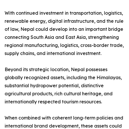
With continued investment in transportation, logistics,
renewable energy, digital infrastructure, and the rule
of law, Nepal could develop into an important bridge
connecting South Asia and East Asia, strengthening
regional manufacturing, logistics, cross-border trade,
supply chains, and international investment.
Beyond its strategic location, Nepal possesses
globally recognized assets, including the Himalayas,
substantial hydropower potential, distinctive
agricultural products, rich cultural heritage, and
internationally respected tourism resources.
When combined with coherent long-term policies and
international brand development, these assets could