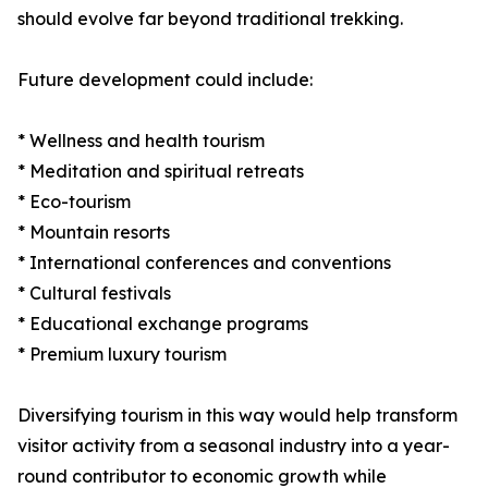
should evolve far beyond traditional trekking.
Future development could include:
* Wellness and health tourism
* Meditation and spiritual retreats
* Eco-tourism
* Mountain resorts
* International conferences and conventions
* Cultural festivals
* Educational exchange programs
* Premium luxury tourism
Diversifying tourism in this way would help transform
visitor activity from a seasonal industry into a year-
round contributor to economic growth while