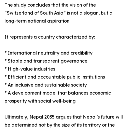
The study concludes that the vision of the
“Switzerland of South Asia” is not a slogan, but a
long-term national aspiration.
It represents a country characterized by:
* International neutrality and credibility
* Stable and transparent governance
* High-value industries
* Efficient and accountable public institutions
* An inclusive and sustainable society
* A development model that balances economic
prosperity with social well-being
Ultimately, Nepal 2035 argues that Nepal’s future will
be determined not by the size of its territory or the