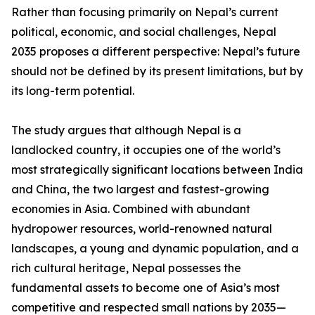
Rather than focusing primarily on Nepal’s current
political, economic, and social challenges, Nepal
2035 proposes a different perspective: Nepal’s future
should not be defined by its present limitations, but by
its long-term potential.
The study argues that although Nepal is a
landlocked country, it occupies one of the world’s
most strategically significant locations between India
and China, the two largest and fastest-growing
economies in Asia. Combined with abundant
hydropower resources, world-renowned natural
landscapes, a young and dynamic population, and a
rich cultural heritage, Nepal possesses the
fundamental assets to become one of Asia’s most
competitive and respected small nations by 2035—