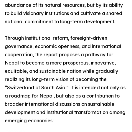
abundance of its natural resources, but by its ability
to build visionary institutions and cultivate a shared
national commitment to long-term development.
Through institutional reform, foresight-driven
governance, economic openness, and international
cooperation, the report proposes a pathway for
Nepal to become a more prosperous, innovative,
equitable, and sustainable nation while gradually
realizing its long-term vision of becoming the
“Switzerland of South Asia.” It is intended not only as
a roadmap for Nepal, but also as a contribution to
broader international discussions on sustainable
development and institutional transformation among
emerging economies.