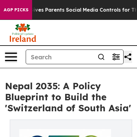
es Parents Social Media Controls for Their Kids. Should
AGP PICKS
Nepal 2035: A Policy
Blueprint to Build the
'Switzerland of South Asia'