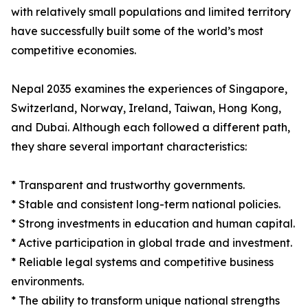
with relatively small populations and limited territory
have successfully built some of the world’s most
competitive economies.
Nepal 2035 examines the experiences of Singapore,
Switzerland, Norway, Ireland, Taiwan, Hong Kong,
and Dubai. Although each followed a different path,
they share several important characteristics:
* Transparent and trustworthy governments.
* Stable and consistent long-term national policies.
* Strong investments in education and human capital.
* Active participation in global trade and investment.
* Reliable legal systems and competitive business
environments.
* The ability to transform unique national strengths