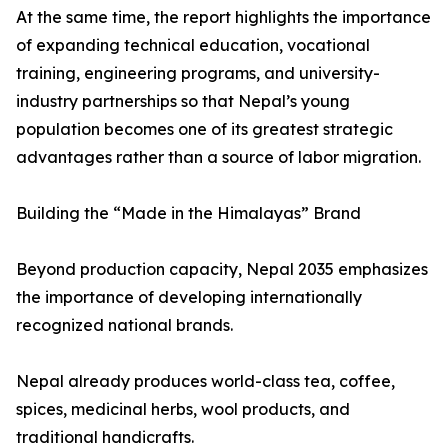
At the same time, the report highlights the importance
of expanding technical education, vocational
training, engineering programs, and university-
industry partnerships so that Nepal’s young
population becomes one of its greatest strategic
advantages rather than a source of labor migration.
Building the “Made in the Himalayas” Brand
Beyond production capacity, Nepal 2035 emphasizes
the importance of developing internationally
recognized national brands.
Nepal already produces world-class tea, coffee,
spices, medicinal herbs, wool products, and
traditional handicrafts.