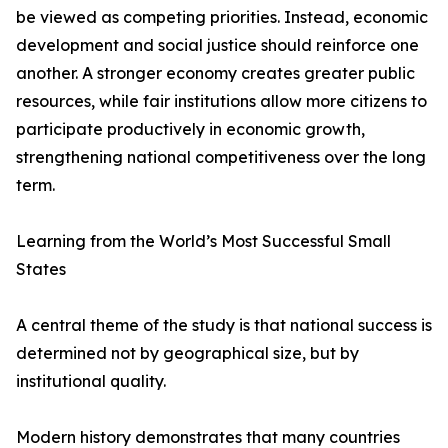
be viewed as competing priorities. Instead, economic
development and social justice should reinforce one
another. A stronger economy creates greater public
resources, while fair institutions allow more citizens to
participate productively in economic growth,
strengthening national competitiveness over the long
term.
Learning from the World’s Most Successful Small
States
A central theme of the study is that national success is
determined not by geographical size, but by
institutional quality.
Modern history demonstrates that many countries