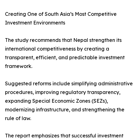
Creating One of South Asia’s Most Competitive
Investment Environments
The study recommends that Nepal strengthen its
international competitiveness by creating a
transparent, efficient, and predictable investment
framework.
Suggested reforms include simplifying administrative
procedures, improving regulatory transparency,
expanding Special Economic Zones (SEZs),
modernizing infrastructure, and strengthening the
rule of law.
The report emphasizes that successful investment