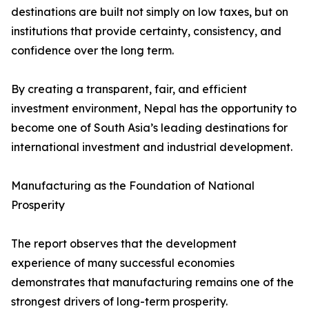
destinations are built not simply on low taxes, but on
institutions that provide certainty, consistency, and
confidence over the long term.
By creating a transparent, fair, and efficient
investment environment, Nepal has the opportunity to
become one of South Asia’s leading destinations for
international investment and industrial development.
Manufacturing as the Foundation of National
Prosperity
The report observes that the development
experience of many successful economies
demonstrates that manufacturing remains one of the
strongest drivers of long-term prosperity.