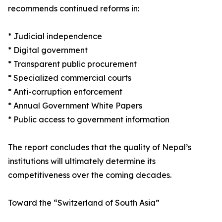
recommends continued reforms in:
* Judicial independence
* Digital government
* Transparent public procurement
* Specialized commercial courts
* Anti-corruption enforcement
* Annual Government White Papers
* Public access to government information
The report concludes that the quality of Nepal’s
institutions will ultimately determine its
competitiveness over the coming decades.
Toward the “Switzerland of South Asia”