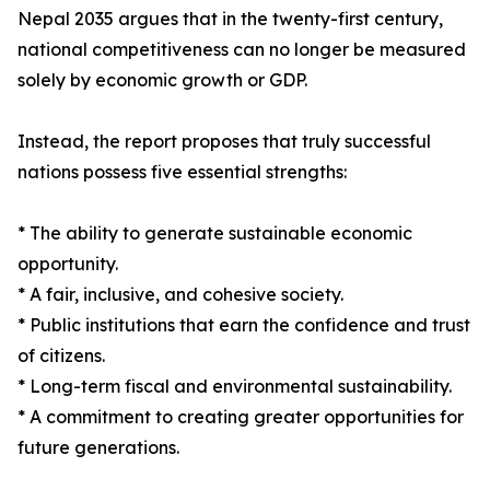
Nepal 2035 argues that in the twenty-first century,
national competitiveness can no longer be measured
solely by economic growth or GDP.
Instead, the report proposes that truly successful
nations possess five essential strengths:
* The ability to generate sustainable economic
opportunity.
* A fair, inclusive, and cohesive society.
* Public institutions that earn the confidence and trust
of citizens.
* Long-term fiscal and environmental sustainability.
* A commitment to creating greater opportunities for
future generations.