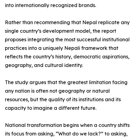
into internationally recognized brands.
Rather than recommending that Nepal replicate any
single country’s development model, the report
proposes integrating the most successful institutional
practices into a uniquely Nepali framework that
reflects the country’s history, democratic aspirations,
geography, and cultural identity.
The study argues that the greatest limitation facing
any nation is often not geography or natural
resources, but the quality of its institutions and its
capacity to imagine a different future.
National transformation begins when a country shifts
its focus from asking, “What do we lack?” to asking,