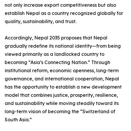
not only increase export competitiveness but also
establish Nepal as a country recognized globally for
quality, sustainability, and trust.
Accordingly, Nepal 2035 proposes that Nepal
gradually redefine its national identity—from being
viewed primarily as a landlocked country to
becoming “Asia’s Connecting Nation.” Through
institutional reform, economic openness, long-term
governance, and international cooperation, Nepal
has the opportunity to establish a new development
model that combines justice, prosperity, resilience,
and sustainability while moving steadily toward its
long-term vision of becoming the “Switzerland of
South Asia.”