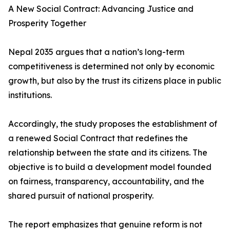
A New Social Contract: Advancing Justice and
Prosperity Together
Nepal 2035 argues that a nation’s long-term
competitiveness is determined not only by economic
growth, but also by the trust its citizens place in public
institutions.
Accordingly, the study proposes the establishment of
a renewed Social Contract that redefines the
relationship between the state and its citizens. The
objective is to build a development model founded
on fairness, transparency, accountability, and the
shared pursuit of national prosperity.
The report emphasizes that genuine reform is not