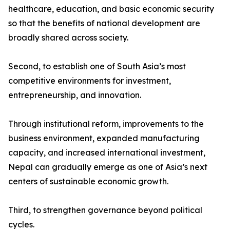
healthcare, education, and basic economic security
so that the benefits of national development are
broadly shared across society.
Second, to establish one of South Asia’s most
competitive environments for investment,
entrepreneurship, and innovation.
Through institutional reform, improvements to the
business environment, expanded manufacturing
capacity, and increased international investment,
Nepal can gradually emerge as one of Asia’s next
centers of sustainable economic growth.
Third, to strengthen governance beyond political
cycles.