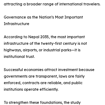
attracting a broader range of international travelers.
Governance as the Nation’s Most Important
Infrastructure
According to Nepal 2035, the most important
infrastructure of the twenty-first century is not
highways, airports, or industrial parks—it is
institutional trust.
Successful economies attract investment because
governments are transparent, laws are fairly
enforced, contracts are reliable, and public
institutions operate efficiently.
To strengthen these foundations, the study