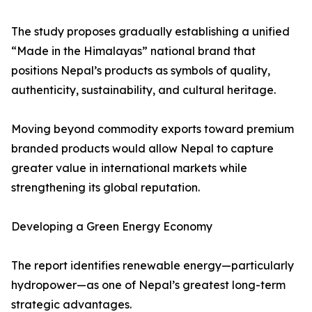
The study proposes gradually establishing a unified
“Made in the Himalayas” national brand that
positions Nepal’s products as symbols of quality,
authenticity, sustainability, and cultural heritage.
Moving beyond commodity exports toward premium
branded products would allow Nepal to capture
greater value in international markets while
strengthening its global reputation.
Developing a Green Energy Economy
The report identifies renewable energy—particularly
hydropower—as one of Nepal’s greatest long-term
strategic advantages.