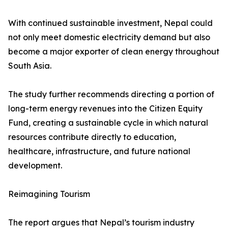
With continued sustainable investment, Nepal could
not only meet domestic electricity demand but also
become a major exporter of clean energy throughout
South Asia.
The study further recommends directing a portion of
long-term energy revenues into the Citizen Equity
Fund, creating a sustainable cycle in which natural
resources contribute directly to education,
healthcare, infrastructure, and future national
development.
Reimagining Tourism
The report argues that Nepal’s tourism industry