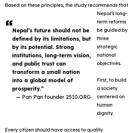
Based on these principles, the study recommends that
Nepal’s long-
term reforms
Nepal’s future should not be
be guided by
defined by its limitations, but
three
by its potential. Strong
strategic
institutions, long-term vision,
national
and public trust can
objectives.
transform a small nation
into a global model of
First, to build
prosperity.”
a society
— Pan Pan founder 2510.ORG
centered on
human
dignity.
Every citizen should have access to quality