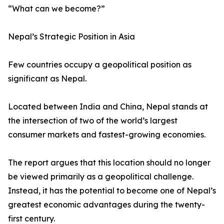
“What can we become?”
Nepal’s Strategic Position in Asia
Few countries occupy a geopolitical position as
significant as Nepal.
Located between India and China, Nepal stands at
the intersection of two of the world’s largest
consumer markets and fastest-growing economies.
The report argues that this location should no longer
be viewed primarily as a geopolitical challenge.
Instead, it has the potential to become one of Nepal’s
greatest economic advantages during the twenty-
first century.