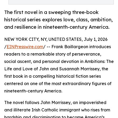
The first novel in a sweeping three-book
historical series explores love, class, ambition,
and resilience in nineteenth-century America.
NEW YORK CITY, NY, UNITED STATES, July 1, 2026
/
EINPresswire.com
/ -- Frank Baillargeon introduces
readers to a remarkable story of perseverance,
social ascent, and personal devotion in Ambitions: The
Life and Love of John and Susannah Morrissey, the
first book in a compelling historical fiction series
centered on one of the most extraordinary figures of
nineteenth-century America.
The novel follows John Morrissey, an impoverished
and illiterate Irish Catholic immigrant who rises from
hardship and discrimination to become America’s