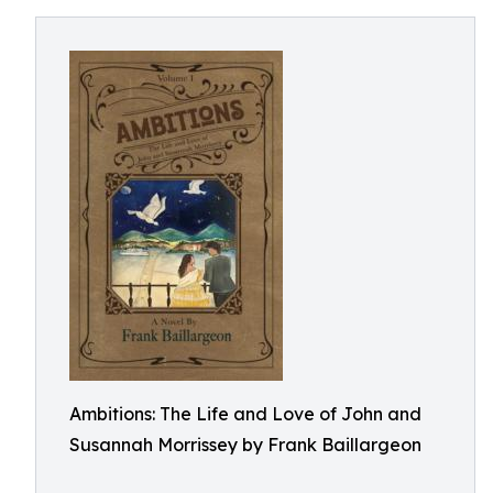
Ambitions: The Life and Love of John and
Susannah Morrissey by Frank Baillargeon