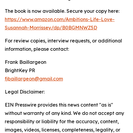
The book is now available. Secure your copy here:
https://www.amazon.com/Ambitions-Life-Love-
Susannah-Morrissey/dp/B0BGMNWZ5D
For review copies, interview requests, or additional
information, please contact:
Frank Baillargeon
BrightKey PR
fjbaillargeon@gmail.com
Legal Disclaimer:
EIN Presswire provides this news content "as is"
without warranty of any kind. We do not accept any
responsibility or liability for the accuracy, content,
images, videos, licenses, completeness, legality, or