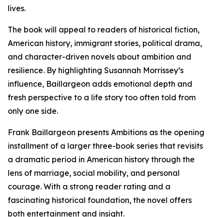
lives.
The book will appeal to readers of historical fiction,
American history, immigrant stories, political drama,
and character-driven novels about ambition and
resilience. By highlighting Susannah Morrissey’s
influence, Baillargeon adds emotional depth and
fresh perspective to a life story too often told from
only one side.
Frank Baillargeon presents Ambitions as the opening
installment of a larger three-book series that revisits
a dramatic period in American history through the
lens of marriage, social mobility, and personal
courage. With a strong reader rating and a
fascinating historical foundation, the novel offers
both entertainment and insight.