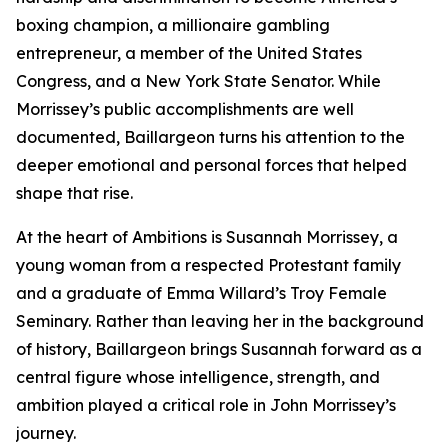
boxing champion, a millionaire gambling
entrepreneur, a member of the United States
Congress, and a New York State Senator. While
Morrissey’s public accomplishments are well
documented, Baillargeon turns his attention to the
deeper emotional and personal forces that helped
shape that rise.
At the heart of Ambitions is Susannah Morrissey, a
young woman from a respected Protestant family
and a graduate of Emma Willard’s Troy Female
Seminary. Rather than leaving her in the background
of history, Baillargeon brings Susannah forward as a
central figure whose intelligence, strength, and
ambition played a critical role in John Morrissey’s
journey.