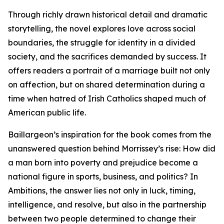
Through richly drawn historical detail and dramatic
storytelling, the novel explores love across social
boundaries, the struggle for identity in a divided
society, and the sacrifices demanded by success. It
offers readers a portrait of a marriage built not only
on affection, but on shared determination during a
time when hatred of Irish Catholics shaped much of
American public life.
Baillargeon’s inspiration for the book comes from the
unanswered question behind Morrissey’s rise: How did
a man born into poverty and prejudice become a
national figure in sports, business, and politics? In
Ambitions, the answer lies not only in luck, timing,
intelligence, and resolve, but also in the partnership
between two people determined to change their