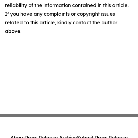
reliability of the information contained in this article.
If you have any complaints or copyright issues
related to this article, kindly contact the author
above.
About
Press Release Archive
Submit Press Release