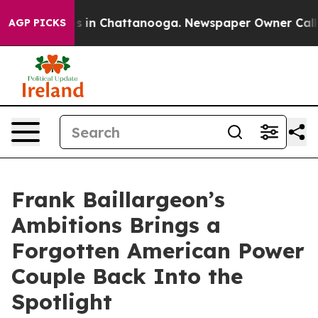
pse
Chaos in Chattanooga. Newspaper Owner Calls the
AGP PICKS
Frank Baillargeon’s
Ambitions Brings a
Forgotten American Power
Couple Back Into the
Spotlight