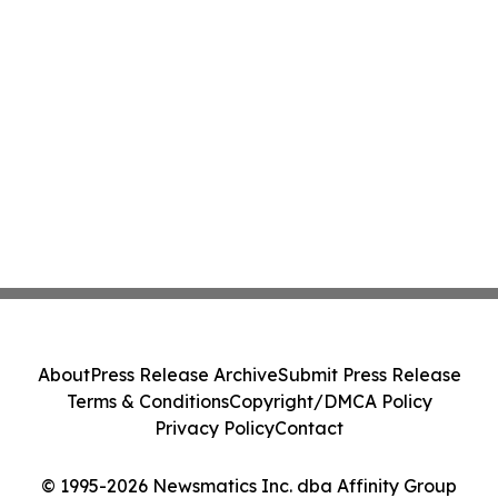
About
Press Release Archive
Submit Press Release
Terms & Conditions
Copyright/DMCA Policy
Privacy Policy
Contact
© 1995-2026 Newsmatics Inc. dba Affinity Group