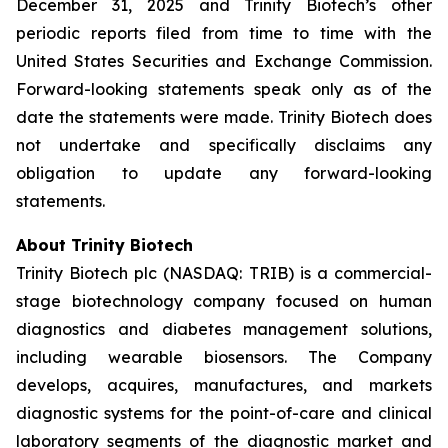
December 31, 2025 and Trinity Biotech’s other
periodic reports filed from time to time with the
United States Securities and Exchange Commission.
Forward-looking statements speak only as of the
date the statements were made. Trinity Biotech does
not undertake and specifically disclaims any
obligation to update any forward-looking
statements.
About Trinity Biotech
Trinity Biotech plc (NASDAQ: TRIB) is a commercial-
stage biotechnology company focused on human
diagnostics and diabetes management solutions,
including wearable biosensors. The Company
develops, acquires, manufactures, and markets
diagnostic systems for the point-of-care and clinical
laboratory segments of the diagnostic market and