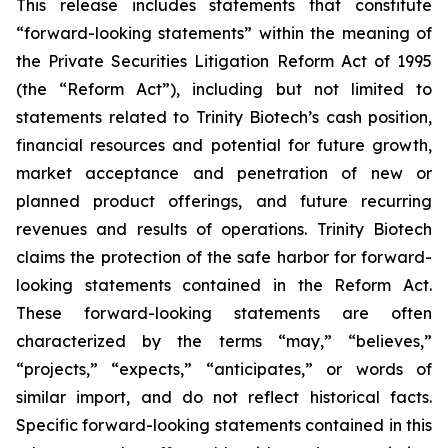
This release includes statements that constitute
“forward-looking statements” within the meaning of
the Private Securities Litigation Reform Act of 1995
(the “Reform Act”), including but not limited to
statements related to Trinity Biotech’s cash position,
financial resources and potential for future growth,
market acceptance and penetration of new or
planned product offerings, and future recurring
revenues and results of operations. Trinity Biotech
claims the protection of the safe harbor for forward-
looking statements contained in the Reform Act.
These forward-looking statements are often
characterized by the terms “may,” “believes,”
“projects,” “expects,” “anticipates,” or words of
similar import, and do not reflect historical facts.
Specific forward-looking statements contained in this