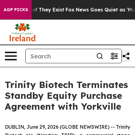
s no Proof They Exist
Fox News Goes Quiet as 'Maga Me
AGP PICKS
Trinity Biotech Terminates
Standby Equity Purchase
Agreement with Yorkville
DUBLIN, June 29, 2026 (GLOBE NEWSWIRE) -- Trinity