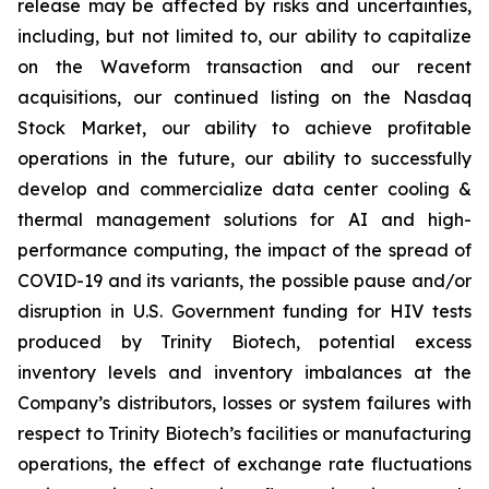
release may be affected by risks and uncertainties,
including, but not limited to, our ability to capitalize
on the Waveform transaction and our recent
acquisitions, our continued listing on the Nasdaq
Stock Market, our ability to achieve profitable
operations in the future, our ability to successfully
develop and commercialize data center cooling &
thermal management solutions for AI and high-
performance computing, the impact of the spread of
COVID-19 and its variants, the possible pause and/or
disruption in U.S. Government funding for HIV tests
produced by Trinity Biotech, potential excess
inventory levels and inventory imbalances at the
Company’s distributors, losses or system failures with
respect to Trinity Biotech’s facilities or manufacturing
operations, the effect of exchange rate fluctuations