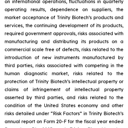
on international operations, fluctuations in quarterly
operating results, dependence on suppliers, the
market acceptance of Trinity Biotech’s products and
services, the continuing development of its products,
required government approvals, risks associated with
manufacturing and distributing its products on a
commercial scale free of defects, risks related to the
introduction of new instruments manufactured by
third parties, risks associated with competing in the
human diagnostic market, risks related to the
protection of Trinity Biotech’s intellectual property or
claims of infringement of intellectual property
asserted by third parties, and risks related to the
condition of the United States economy and other
risks detailed under “Risk Factors” in Trinity Biotech’s
annual report on Form 20-F for the fiscal year ended