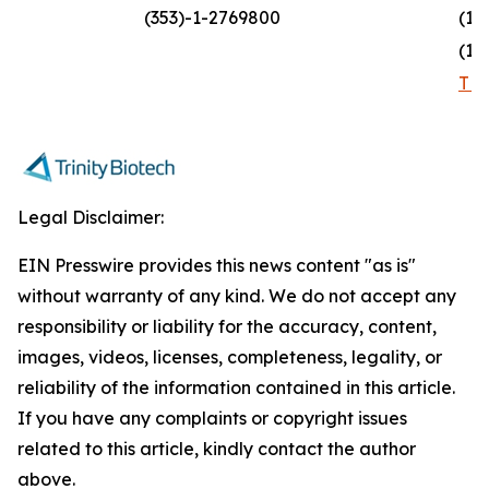
(353)-1-2769800
(1)
(1)
TR
Legal Disclaimer:
EIN Presswire provides this news content "as is"
without warranty of any kind. We do not accept any
responsibility or liability for the accuracy, content,
images, videos, licenses, completeness, legality, or
reliability of the information contained in this article.
If you have any complaints or copyright issues
related to this article, kindly contact the author
above.