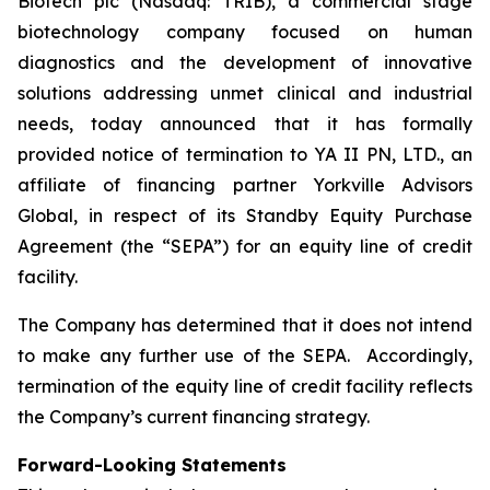
Biotech plc (Nasdaq: TRIB), a commercial stage
biotechnology company focused on human
diagnostics and the development of innovative
solutions addressing unmet clinical and industrial
needs, today announced that it has formally
provided notice of termination to YA II PN, LTD., an
affiliate of financing partner Yorkville Advisors
Global, in respect of its Standby Equity Purchase
Agreement (the “SEPA”) for an equity line of credit
facility.
The Company has determined that it does not intend
to make any further use of the SEPA. Accordingly,
termination of the equity line of credit facility reflects
the Company’s current financing strategy.
Forward-Looking Statements