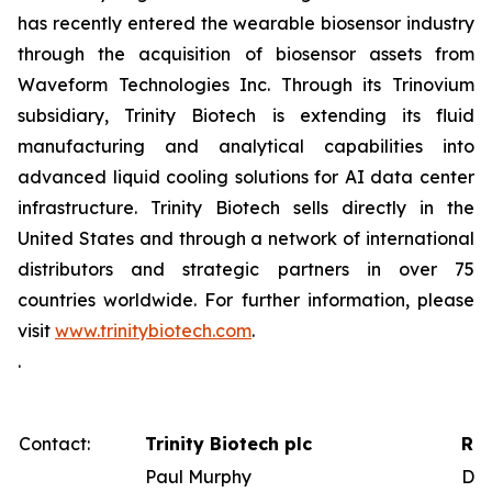
has recently entered the wearable biosensor industry
through the acquisition of biosensor assets from
Waveform Technologies Inc. Through its Trinovium
subsidiary, Trinity Biotech is extending its fluid
manufacturing and analytical capabilities into
advanced liquid cooling solutions for AI data center
infrastructure. Trinity Biotech sells directly in the
United States and through a network of international
distributors and strategic partners in over 75
countries worldwide. For further information, please
visit
www.trinitybiotech.com
.
.
Contact:
Trinity Biotech plc
Red
Paul Murphy
Dav