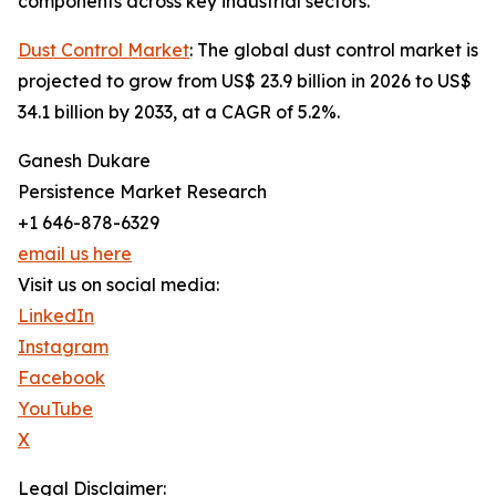
components across key industrial sectors.
Dust Control Market
: The global dust control market is
projected to grow from US$ 23.9 billion in 2026 to US$
34.1 billion by 2033, at a CAGR of 5.2%.
Ganesh Dukare
Persistence Market Research
+1 646-878-6329
email us here
Visit us on social media:
LinkedIn
Instagram
Facebook
YouTube
X
Legal Disclaimer: