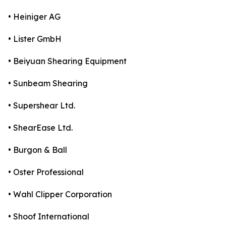
• Heiniger AG
• Lister GmbH
• Beiyuan Shearing Equipment
• Sunbeam Shearing
• Supershear Ltd.
• ShearEase Ltd.
• Burgon & Ball
• Oster Professional
• Wahl Clipper Corporation
• Shoof International