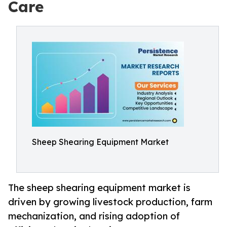
Care
Sheep Shearing Equipment Market
The sheep shearing equipment market is
driven by growing livestock production, farm
mechanization, and rising adoption of