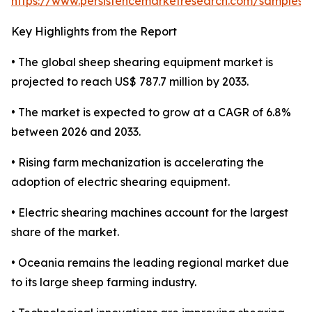
https://www.persistencemarketresearch.com/samples/
Key Highlights from the Report
• The global sheep shearing equipment market is
projected to reach US$ 787.7 million by 2033.
• The market is expected to grow at a CAGR of 6.8%
between 2026 and 2033.
• Rising farm mechanization is accelerating the
adoption of electric shearing equipment.
• Electric shearing machines account for the largest
share of the market.
• Oceania remains the leading regional market due
to its large sheep farming industry.