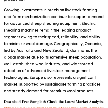
Growing investments in precision livestock farming
and farm mechanization continue to support demand
for advanced sheep shearing equipment. Electric
shearing machines remain the leading product
segment owing to their speed, reliability, and ability
to minimize wool damage. Geographically, Oceania,
led by Australia and New Zealand, dominates the
global market due to its extensive sheep population,
well-established wool industry, and widespread
adoption of advanced livestock management
technologies. Europe also represents a significant
market, supported by sustainable farming practices
and steady demand for premium wool products.
𝐃𝐨𝐰𝐧𝐥𝐨𝐚𝐝 𝐅𝐫𝐞𝐞 𝐒𝐚𝐦𝐩𝐥𝐞 & 𝐂𝐡𝐞𝐜𝐤 𝐭𝐡𝐞 𝐋𝐚𝐭𝐞𝐬𝐭 𝐌𝐚𝐫𝐤𝐞𝐭 𝐀𝐧𝐚𝐥𝐲𝐬𝐢𝐬: