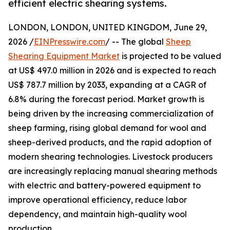
efficient electric shearing systems.
LONDON, LONDON, UNITED KINGDOM, June 29,
2026 /
EINPresswire.com
/ -- The global
Sheep
Shearing Equipment Market
is projected to be valued
at US$ 497.0 million in 2026 and is expected to reach
US$ 787.7 million by 2033, expanding at a CAGR of
6.8% during the forecast period. Market growth is
being driven by the increasing commercialization of
sheep farming, rising global demand for wool and
sheep-derived products, and the rapid adoption of
modern shearing technologies. Livestock producers
are increasingly replacing manual shearing methods
with electric and battery-powered equipment to
improve operational efficiency, reduce labor
dependency, and maintain high-quality wool
production.