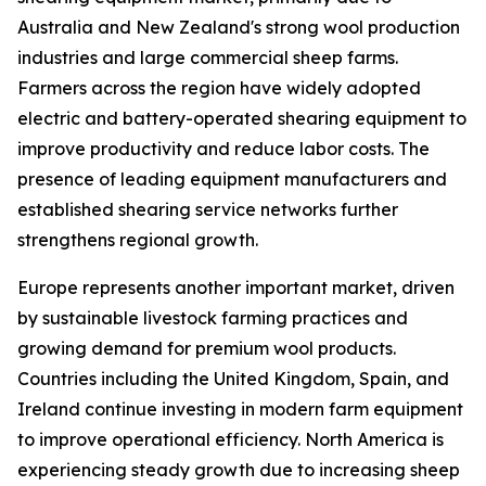
Australia and New Zealand's strong wool production
industries and large commercial sheep farms.
Farmers across the region have widely adopted
electric and battery-operated shearing equipment to
improve productivity and reduce labor costs. The
presence of leading equipment manufacturers and
established shearing service networks further
strengthens regional growth.
Europe represents another important market, driven
by sustainable livestock farming practices and
growing demand for premium wool products.
Countries including the United Kingdom, Spain, and
Ireland continue investing in modern farm equipment
to improve operational efficiency. North America is
experiencing steady growth due to increasing sheep