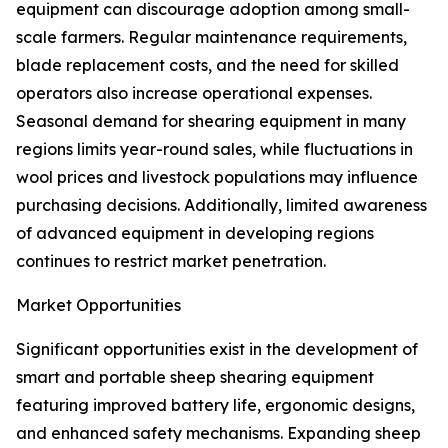
equipment can discourage adoption among small-
scale farmers. Regular maintenance requirements,
blade replacement costs, and the need for skilled
operators also increase operational expenses.
Seasonal demand for shearing equipment in many
regions limits year-round sales, while fluctuations in
wool prices and livestock populations may influence
purchasing decisions. Additionally, limited awareness
of advanced equipment in developing regions
continues to restrict market penetration.
Market Opportunities
Significant opportunities exist in the development of
smart and portable sheep shearing equipment
featuring improved battery life, ergonomic designs,
and enhanced safety mechanisms. Expanding sheep