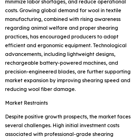
minimize labor shortages, and reduce operational
costs. Growing global demand for wool in textile
manufacturing, combined with rising awareness
regarding animal welfare and proper shearing
practices, has encouraged producers to adopt
efficient and ergonomic equipment. Technological
advancements, including lightweight designs,
rechargeable battery-powered machines, and
precision-engineered blades, are further supporting
market expansion by improving shearing speed and
reducing wool fiber damage.
Market Restraints
Despite positive growth prospects, the market faces
several challenges. High initial investment costs
associated with professional-grade shearing