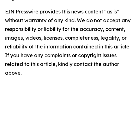
EIN Presswire provides this news content "as is"
without warranty of any kind. We do not accept any
responsibility or liability for the accuracy, content,
images, videos, licenses, completeness, legality, or
reliability of the information contained in this article.
If you have any complaints or copyright issues
related to this article, kindly contact the author
above.