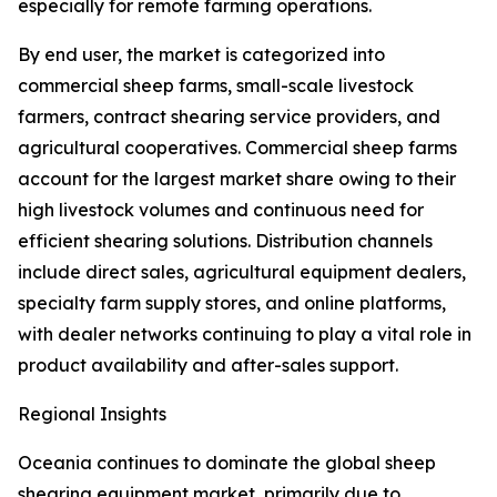
especially for remote farming operations.
By end user, the market is categorized into
commercial sheep farms, small-scale livestock
farmers, contract shearing service providers, and
agricultural cooperatives. Commercial sheep farms
account for the largest market share owing to their
high livestock volumes and continuous need for
efficient shearing solutions. Distribution channels
include direct sales, agricultural equipment dealers,
specialty farm supply stores, and online platforms,
with dealer networks continuing to play a vital role in
product availability and after-sales support.
Regional Insights
Oceania continues to dominate the global sheep
shearing equipment market, primarily due to