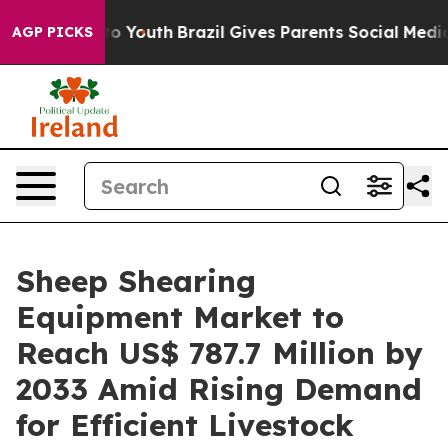
arms to Youth
Brazil Gives Parents Social Media Control
AGP PICKS
Sheep Shearing
Equipment Market to
Reach US$ 787.7 Million by
2033 Amid Rising Demand
for Efficient Livestock