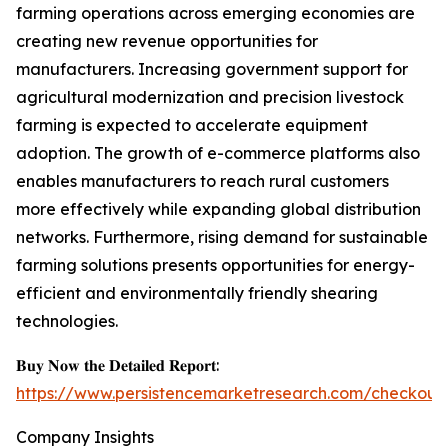
farming operations across emerging economies are
creating new revenue opportunities for
manufacturers. Increasing government support for
agricultural modernization and precision livestock
farming is expected to accelerate equipment
adoption. The growth of e-commerce platforms also
enables manufacturers to reach rural customers
more effectively while expanding global distribution
networks. Furthermore, rising demand for sustainable
farming solutions presents opportunities for energy-
efficient and environmentally friendly shearing
technologies.
𝐁𝐮𝐲 𝐍𝐨𝐰 𝐭𝐡𝐞 𝐃𝐞𝐭𝐚𝐢𝐥𝐞𝐝 𝐑𝐞𝐩𝐨𝐫𝐭:
https://www.persistencemarketresearch.com/checkout
Company Insights