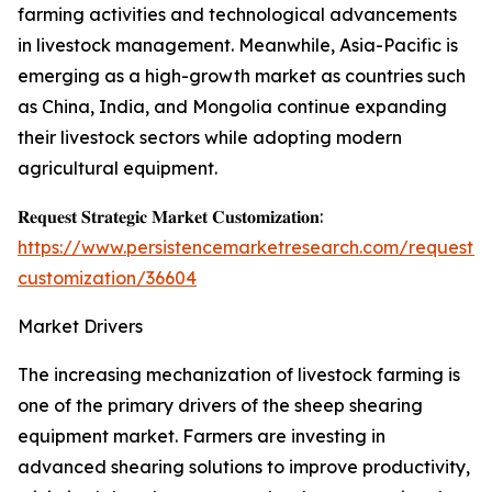
farming activities and technological advancements
in livestock management. Meanwhile, Asia-Pacific is
emerging as a high-growth market as countries such
as China, India, and Mongolia continue expanding
their livestock sectors while adopting modern
agricultural equipment.
𝐑𝐞𝐪𝐮𝐞𝐬𝐭 𝐒𝐭𝐫𝐚𝐭𝐞𝐠𝐢𝐜 𝐌𝐚𝐫𝐤𝐞𝐭 𝐂𝐮𝐬𝐭𝐨𝐦𝐢𝐳𝐚𝐭𝐢𝐨𝐧:
https://www.persistencemarketresearch.com/request-
customization/36604
Market Drivers
The increasing mechanization of livestock farming is
one of the primary drivers of the sheep shearing
equipment market. Farmers are investing in
advanced shearing solutions to improve productivity,