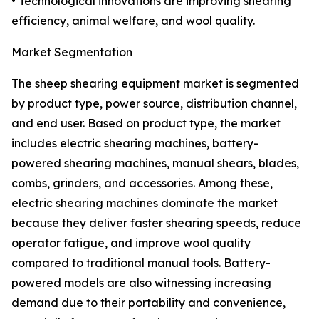
• Technological innovations are improving shearing
efficiency, animal welfare, and wool quality.
Market Segmentation
The sheep shearing equipment market is segmented
by product type, power source, distribution channel,
and end user. Based on product type, the market
includes electric shearing machines, battery-
powered shearing machines, manual shears, blades,
combs, grinders, and accessories. Among these,
electric shearing machines dominate the market
because they deliver faster shearing speeds, reduce
operator fatigue, and improve wool quality
compared to traditional manual tools. Battery-
powered models are also witnessing increasing
demand due to their portability and convenience,