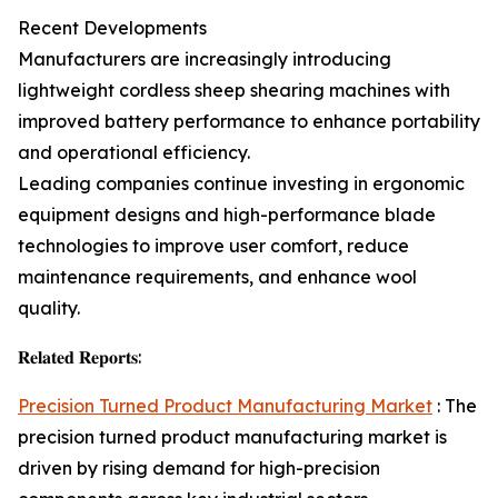
Recent Developments
Manufacturers are increasingly introducing
lightweight cordless sheep shearing machines with
improved battery performance to enhance portability
and operational efficiency.
Leading companies continue investing in ergonomic
equipment designs and high-performance blade
technologies to improve user comfort, reduce
maintenance requirements, and enhance wool
quality.
𝐑𝐞𝐥𝐚𝐭𝐞𝐝 𝐑𝐞𝐩𝐨𝐫𝐭𝐬:
Precision Turned Product Manufacturing Market
: The
precision turned product manufacturing market is
driven by rising demand for high-precision