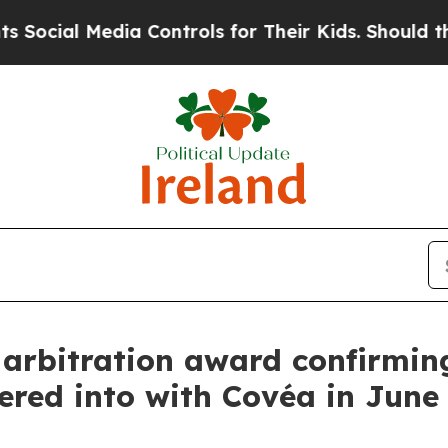
al Media Controls for Their Kids. Should the US?
rbitration award confirming 
tered into with Covéa in June