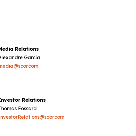
Media Relations
Alexandre Garcia
media@scor.com
Investor Relations
Thomas Fossard
InvestorRelations@scor.com