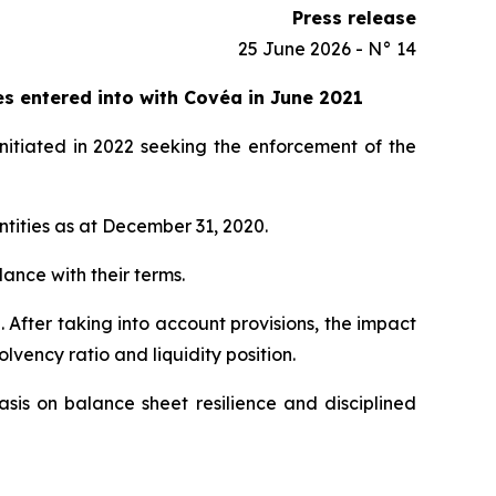
Press release
25 June 2026 - N° 14
es entered into with Covéa in June 2021
nitiated in 2022 seeking the enforcement of the
entities as at December 31, 2020.
dance with their terms.
 After taking into account provisions, the impact
vency ratio and liquidity position.
sis on balance sheet resilience and disciplined