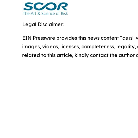
Legal Disclaimer:
EIN Presswire provides this news content "as is" 
images, videos, licenses, completeness, legality, o
related to this article, kindly contact the author