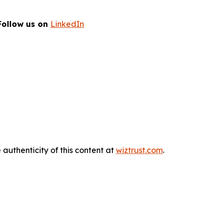
Follow us on
LinkedIn
 authenticity of this content at
wiztrust.com
.