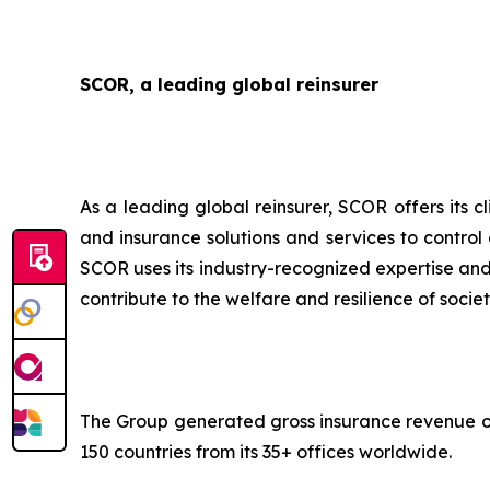
SCOR, a leading global reinsurer
As a leading global reinsurer, SCOR offers its c
and insurance solutions and services to control
SCOR uses its industry-recognized expertise and 
contribute to the welfare and resilience of societ
The Group generated gross insurance revenue of 
150 countries from its 35+ offices worldwide.