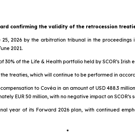
d confirming the validity of the retrocession treati
 2026 by the arbitration tribunal in the proceedings i
June 2021.
of 30% of the Life & Health portfolio held by SCOR’s Irish 
 the treaties, which will continue to be performed in accor
 compensation to Covéa in an amount of USD 488.3 million.
ately EUR 50 million, with no negative impact on SCOR’s sol
nal year of its Forward 2026 plan, with continued empha
*