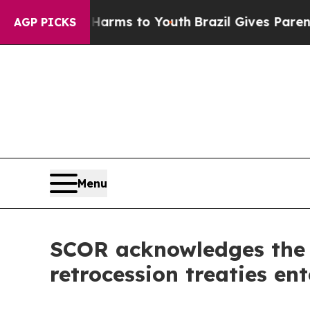
o Abate Harms to Youth
Brazil Gives Parents Soci
AGP PICKS
Menu
SCOR acknowledges the a
retrocession treaties en