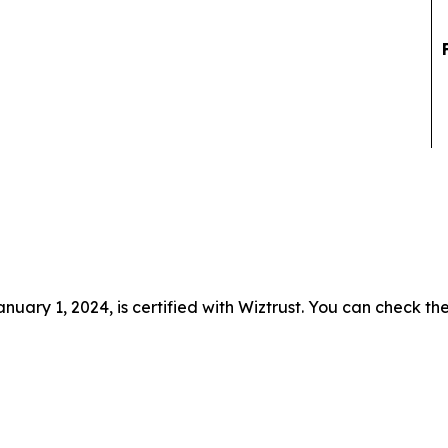
uary 1, 2024, is certified with Wiztrust. You can check the