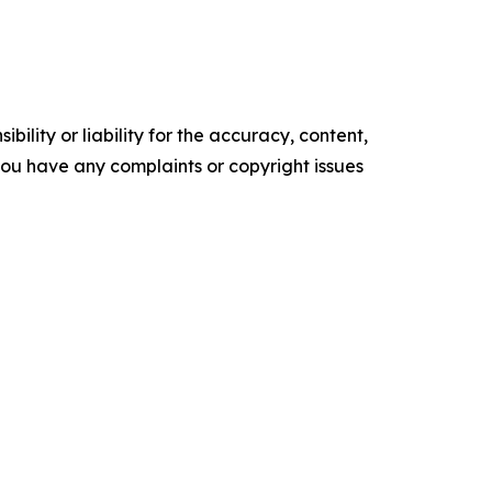
ility or liability for the accuracy, content,
f you have any complaints or copyright issues