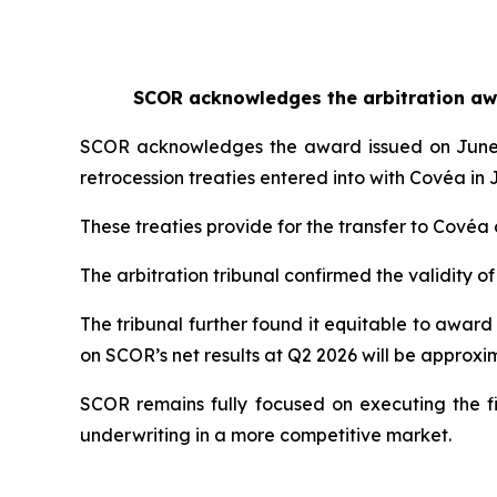
SCOR acknowledges the arbitration awar
SCOR acknowledges the award issued on June 25,
retrocession treaties entered into with Covéa in 
These treaties provide for the transfer to Covéa 
The arbitration tribunal confirmed the validity of
The tribunal further found it equitable to award
on SCOR’s net results at Q2 2026 will be approxim
SCOR remains fully focused on executing the fi
underwriting in a more competitive market.