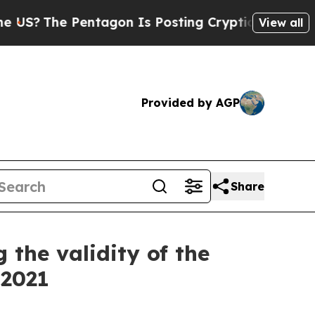
The Pentagon Is Posting Cryptic Biblical Messag
View all
Provided by AGP
Share
the validity of the
 2021