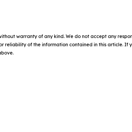
without warranty of any kind. We do not accept any responsib
r reliability of the information contained in this article. I
 above.