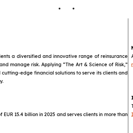
* *
lients a diversified and innovative range of reinsurance
 and manage risk. Applying “The Art & Science of Risk,”
cutting-edge financial solutions to serve its clients and
y.
EUR 15.4 billion in 2025 and serves clients in more than