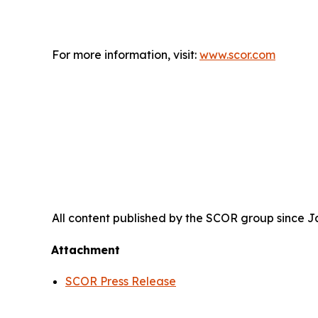
For more information, visit:
www.scor.com
All content published by the SCOR group since Jan
Attachment
SCOR Press Release