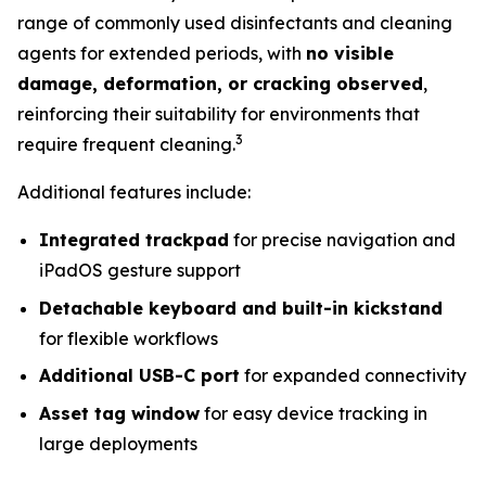
range of commonly used disinfectants and cleaning
agents for extended periods, with
no visible
damage, deformation, or cracking observed
,
reinforcing their suitability for environments that
3
require frequent cleaning.
Additional features include:
Integrated trackpad
for precise navigation and
iPadOS gesture support
Detachable keyboard and built-in kickstand
for flexible workflows
Additional USB-C port
for expanded connectivity
Asset tag window
for easy device tracking in
large deployments