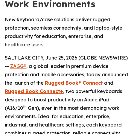
Work Environments
New keyboard/case solutions deliver rugged
protection, seamless connectivity, and laptop-style
productivity for education, enterprise, and
healthcare users
SALT LAKE CITY, June 25, 2026 (GLOBE NEWSWIRE)
--
ZAGG®
, a global leader in premium device
protection and mobile accessories, today announced
the launch of the
Rugged Book
®
Connect
and
Rugged Book Connect+
, two powerful keyboards
designed to boost productivity on Apple iPad
th
(A16/10
Gen), even in the most demanding work
environments. Ideal for education, enterprise,
industrial, and healthcare settings, each keyboard
combines rugged protection, reliable connectivity,