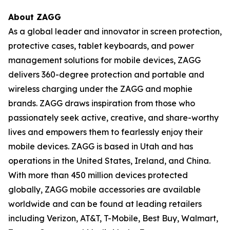
About ZAGG
As a global leader and innovator in screen protection,
protective cases, tablet keyboards, and power
management solutions for mobile devices, ZAGG
delivers 360-degree protection and portable and
wireless charging under the ZAGG and mophie
brands. ZAGG draws inspiration from those who
passionately seek active, creative, and share-worthy
lives and empowers them to fearlessly enjoy their
mobile devices. ZAGG is based in Utah and has
operations in the United States, Ireland, and China.
With more than 450 million devices protected
globally, ZAGG mobile accessories are available
worldwide and can be found at leading retailers
including Verizon, AT&T, T-Mobile, Best Buy, Walmart,