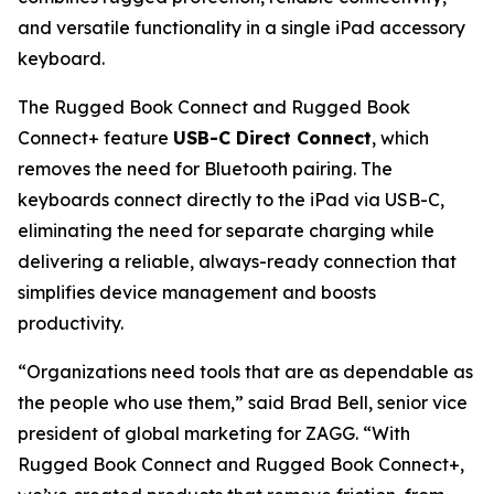
and versatile functionality in a single iPad accessory
keyboard.
The Rugged Book Connect and Rugged Book
Connect+ feature
USB-C Direct Connect
, which
removes the need for Bluetooth pairing. The
keyboards connect directly to the iPad via USB-C,
eliminating the need for separate charging while
delivering a reliable, always-ready connection that
simplifies device management and boosts
productivity.
“Organizations need tools that are as dependable as
the people who use them,” said Brad Bell, senior vice
president of global marketing for ZAGG. “With
Rugged Book Connect and Rugged Book Connect+,