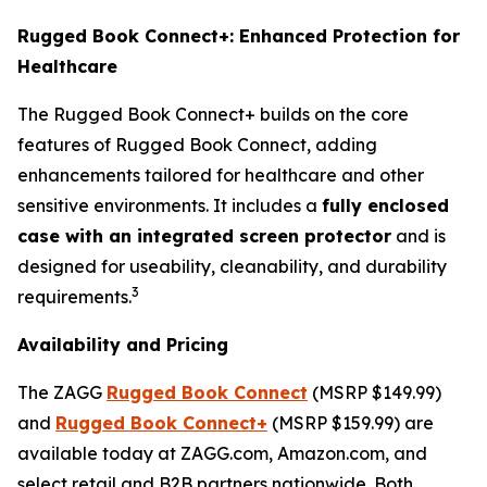
Rugged Book Connect+: Enhanced Protection for
Healthcare
The Rugged Book Connect+ builds on the core
features of Rugged Book Connect, adding
enhancements tailored for healthcare and other
sensitive environments. It includes a
fully enclosed
case with an integrated screen protector
and is
designed for useability, cleanability, and durability
3
requirements.
Availability and Pricing
The ZAGG
Rugged Book Connect
(MSRP $149.99)
and
Rugged Book Connect+
(MSRP $159.99) are
available today at ZAGG.com, Amazon.com, and
select retail and B2B partners nationwide. Both