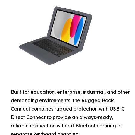
Built for education, enterprise, industrial, and other
demanding environments, the Rugged Book
Connect combines rugged protection with USB-C
Direct Connect to provide an always-ready,
reliable connection without Bluetooth pairing or
separate keyboard charging.