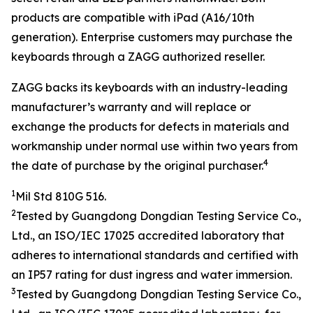
products are compatible with iPad (A16/10th
generation). Enterprise customers may purchase the
keyboards through a ZAGG authorized reseller.
ZAGG backs its keyboards with an industry-leading
manufacturer’s warranty and will replace or
exchange the products for defects in materials and
workmanship under normal use within two years from
4
the date of purchase by the original purchaser.
1
Mil Std 810G 516.
2
Tested by
Guangdong Dongdian Testing Service Co.,
Ltd.
, an ISO/IEC
17025
accredited laboratory that
adheres to
international
standards and
certified with
an
IP
5
7 rating
for dust ingress and water
immersion
.
3
Tested by
Guangdong Dongdian Testing Service Co.,