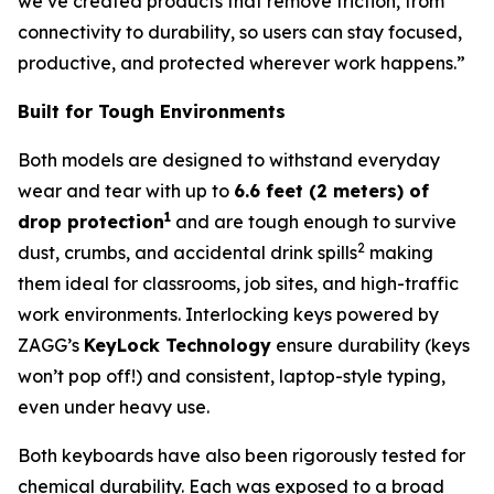
we’ve created products that remove friction, from
connectivity to durability, so users can stay focused,
productive, and protected wherever work happens.”
Built for Tough Environments
Both models are designed to withstand everyday
wear and tear with up to
6.6 feet (2 meters) of
1
drop protection
and are tough enough to survive
2
dust, crumbs, and accidental drink spills
making
them ideal for classrooms, job sites, and high-traffic
work environments. Interlocking keys powered by
ZAGG’s
KeyLock Technology
ensure durability (keys
won’t pop off!) and consistent, laptop-style typing,
even under heavy use.
Both keyboards have also been rigorously tested for
chemical durability. Each was exposed to a broad