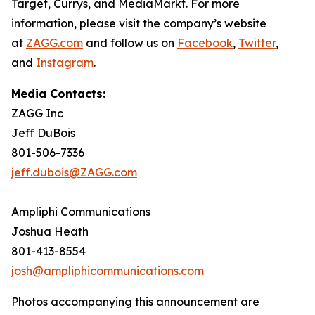
Target, Currys, and MediaMarkt. For more
information, please visit the company’s website
at
ZAGG.com
and follow us on
Facebook
,
Twitter
,
and
Instagram
.
Media Contacts:
ZAGG Inc
Jeff DuBois
801-506-7336
jeff.dubois@ZAGG.com
Ampliphi Communications
Joshua Heath
801-413-8554
josh@ampliphicommunications.com
Photos accompanying this announcement are