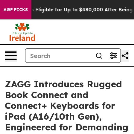
es
He’s Eligible for Up to $480,000 After Being Wrong
AGP PICKS
ZAGG Introduces Rugged
Book Connect and
Connect+ Keyboards for
iPad (A16/10th Gen),
Engineered for Demanding