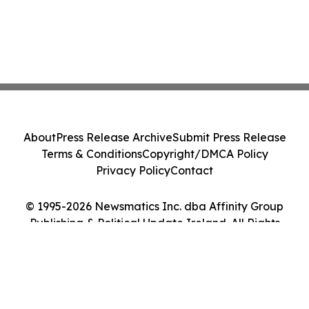
About
Press Release Archive
Submit Press Release
Terms & Conditions
Copyright/DMCA Policy
Privacy Policy
Contact
© 1995-2026 Newsmatics Inc. dba Affinity Group
Publishing & Political Update Ireland. All Rights
Reserved.
Cookie Settings / Your Privacy Choices