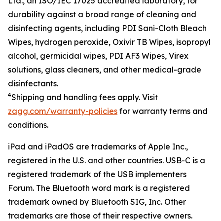
Ltd.
, an ISO/IEC 17025 accredited
laboratory
,
for
durability against
a
broad
range of cleaning and
disinfecting agents, including
PDI Sani-Cloth Bleach
Wipe
s
, hydrogen peroxide, Oxivir TB
W
ipes, isopropyl
alcohol,
g
ermicidal
w
ipe
s
, PDI AF3
Wipes
, Virex
solutions
,
g
lass
c
leaner
s
,
and other medical-grade
disinfectants
.
4
Shipping
and handling fees apply.
Visit
zagg.com/warranty-policies
for warranty terms and
conditions.
iPad and iPadOS are trademarks of Apple Inc.,
registered in the U.S. and other countries. USB-C is a
registered trademark of the USB implementers
Forum.
The Bluetooth word mark is a registered
trademark owned by Bluetooth SIG, Inc.
Other
trademarks are those of their respective owners.