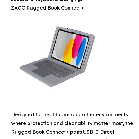
ZAGG Rugged Book Connect+
Designed for healthcare and other environments
where protection and cleanability matter most, the
Rugged Book Connect+ pairs USB-C Direct