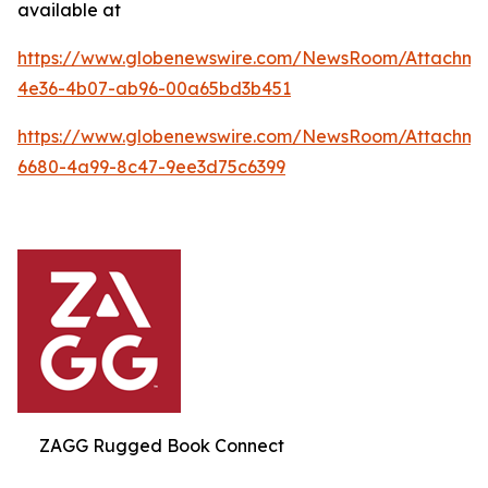
available at
https://www.globenewswire.com/NewsRoom/Attachme
4e36-4b07-ab96-00a65bd3b451
https://www.globenewswire.com/NewsRoom/Attachme
6680-4a99-8c47-9ee3d75c6399
ZAGG Rugged Book Connect