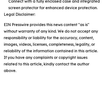
Connect with a fully enclosed case and integrated
screen protector for enhanced device protection.
Legal Disclaimer:
EIN Presswire provides this news content "as is"
without warranty of any kind. We do not accept any
responsibility or liability for the accuracy, content,
images, videos, licenses, completeness, legality, or
reliability of the information contained in this article.
If you have any complaints or copyright issues
related to this article, kindly contact the author
above.