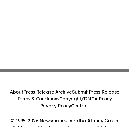
About
Press Release Archive
Submit Press Release
Terms & Conditions
Copyright/DMCA Policy
Privacy Policy
Contact
© 1995-2026 Newsmatics Inc. dba Affinity Group
Publishing & Political Update Ireland. All Rights