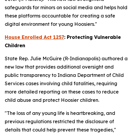
safeguards for minors on social media and helps hold
these platforms accountable for creating a safe
digital environment for young Hoosiers."
House Enrolled Act 1257
: Protecting Vulnerable
Children
State Rep. Julie McGuire (R-Indianapolis) authored a
new law that provides additional oversight and
public transparency to Indiana Department of Child
Services cases involving child fatalities, requiring
more detailed reporting on these cases to reduce
child abuse and protect Hoosier children.
"The loss of any young life is heartbreaking, and
previous regulations restricted the disclosure of
details that could help prevent these tragedies,"