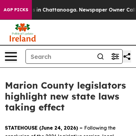
pse
Chaos in Chattanooga. Newspaper Owner Calls the
AGP PICKS
Marion County legislators
highlight new state laws
taking effect
STATEHOUSE (June 24, 2026) –
Following the