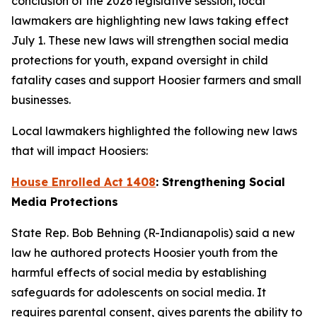
conclusion of the 2026 legislative session, local
lawmakers are highlighting new laws taking effect
July 1. These new laws will strengthen social media
protections for youth, expand oversight in child
fatality cases and support Hoosier farmers and small
businesses.
Local lawmakers highlighted the following new laws
that will impact Hoosiers:
House Enrolled Act 1408
: Strengthening Social
Media Protections
State Rep. Bob Behning (R-Indianapolis) said a new
law he authored protects Hoosier youth from the
harmful effects of social media by establishing
safeguards for adolescents on social media. It
requires parental consent, gives parents the ability to