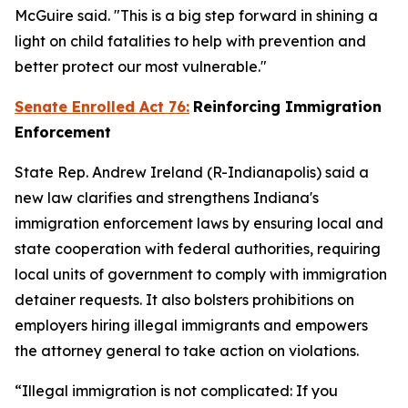
McGuire said. "This is a big step forward in shining a
light on child fatalities to help with prevention and
better protect our most vulnerable."
Senate Enrolled Act 76:
Reinforcing Immigration
Enforcement
State Rep. Andrew Ireland (R-Indianapolis) said a
new law clarifies and strengthens Indiana's
immigration enforcement laws by ensuring local and
state cooperation with federal authorities, requiring
local units of government to comply with immigration
detainer requests. It also bolsters prohibitions on
employers hiring illegal immigrants and empowers
the attorney general to take action on violations.
“Illegal immigration is not complicated: If you