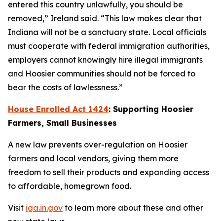
entered this country unlawfully, you should be
removed,” Ireland said. “This law makes clear that
Indiana will not be a sanctuary state. Local officials
must cooperate with federal immigration authorities,
employers cannot knowingly hire illegal immigrants
and Hoosier communities should not be forced to
bear the costs of lawlessness.”
House Enrolled Act 1424
: Supporting Hoosier
Farmers, Small Businesses
A new law prevents over-regulation on Hoosier
farmers and local vendors, giving them more
freedom to sell their products and expanding access
to affordable, homegrown food.
Visit
iga.in.gov
to learn more about these and other