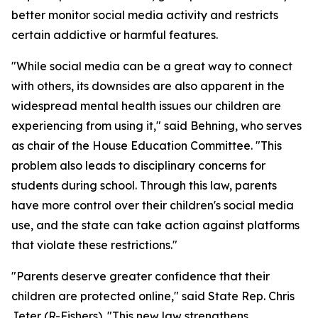
better monitor social media activity and restricts
certain addictive or harmful features.
"While social media can be a great way to connect
with others, its downsides are also apparent in the
widespread mental health issues our children are
experiencing from using it," said Behning, who serves
as chair of the House Education Committee. "This
problem also leads to disciplinary concerns for
students during school. Through this law, parents
have more control over their children's social media
use, and the state can take action against platforms
that violate these restrictions."
"Parents deserve greater confidence that their
children are protected online," said State Rep. Chris
Jeter (R-Fishers). "This new law strengthens