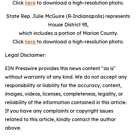
Click
here
to download a high-resolution photo.
State Rep. Julie McGuire (R-Indianapolis) represents
House District 93,
which includes a portion of Marion County.
Click
here
to download a high-resolution photo.
Legal Disclaimer:
EIN Presswire provides this news content "as is"
without warranty of any kind. We do not accept any
responsibility or liability for the accuracy, content,
images, videos, licenses, completeness, legality, or
reliability of the information contained in this article.
If you have any complaints or copyright issues
related to this article, kindly contact the author
above.