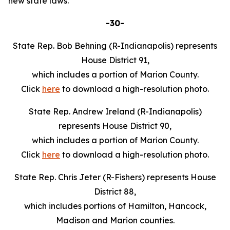
new state laws.
-30-
State Rep. Bob Behning (R-Indianapolis) represents
House District 91,
which includes a portion of Marion County.
Click
here
to download a high-resolution photo.
State Rep. Andrew Ireland (R-Indianapolis)
represents House District 90,
which includes a portion of Marion County.
Click
here
to download a high-resolution photo.
State Rep. Chris Jeter (R-Fishers) represents House
District 88,
which includes portions of Hamilton, Hancock,
Madison and Marion counties.