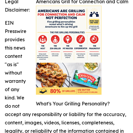
Legal
Americans Grill for Connection and Calm
Disclaimer:
EIN
Presswire
provides
this news
content
"as is"
without
warranty
of any
kind. We
What's Your Grilling Personality?
do not
accept any responsibility or liability for the accuracy,
content, images, videos, licenses, completeness,
legality, or reliability of the information contained in