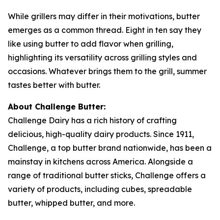
While grillers may differ in their motivations, butter
emerges as a common thread. Eight in ten say they
like using butter to add flavor when grilling,
highlighting its versatility across grilling styles and
occasions. Whatever brings them to the grill, summer
tastes better with butter.
About Challenge Butter:
Challenge Dairy has a rich history of crafting
delicious, high-quality dairy products. Since 1911,
Challenge, a top butter brand nationwide, has been a
mainstay in kitchens across America. Alongside a
range of traditional butter sticks, Challenge offers a
variety of products, including cubes, spreadable
butter, whipped butter, and more.