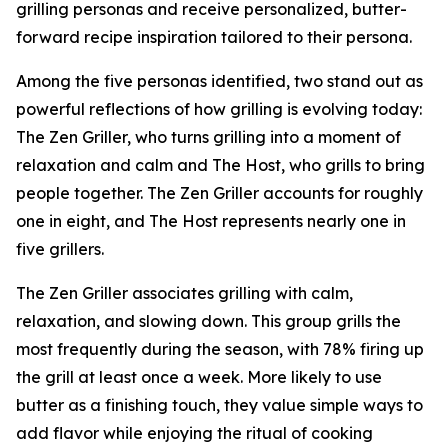
grilling personas and receive personalized, butter-
forward recipe inspiration tailored to their persona.
Among the five personas identified, two stand out as
powerful reflections of how grilling is evolving today:
The Zen Griller, who turns grilling into a moment of
relaxation and calm and The Host, who grills to bring
people together. The Zen Griller accounts for roughly
one in eight, and The Host represents nearly one in
five grillers.
The Zen Griller associates grilling with calm,
relaxation, and slowing down. This group grills the
most frequently during the season, with 78% firing up
the grill at least once a week. More likely to use
butter as a finishing touch, they value simple ways to
add flavor while enjoying the ritual of cooking