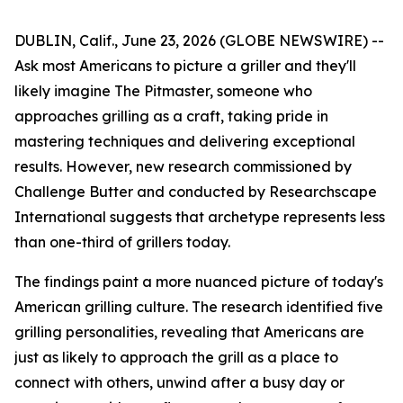
DUBLIN, Calif., June 23, 2026 (GLOBE NEWSWIRE) --
Ask most Americans to picture a griller and they'll
likely imagine The Pitmaster, someone who
approaches grilling as a craft, taking pride in
mastering techniques and delivering exceptional
results. However, new research commissioned by
Challenge Butter and conducted by Researchscape
International suggests that archetype represents less
than one-third of grillers today.
The findings paint a more nuanced picture of today's
American grilling culture. The research identified five
grilling personalities, revealing that Americans are
just as likely to approach the grill as a place to
connect with others, unwind after a busy day or