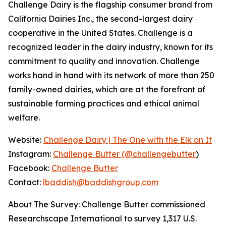
Challenge Dairy is the flagship consumer brand from
California Dairies Inc., the second-largest dairy
cooperative in the United States. Challenge is a
recognized leader in the dairy industry, known for its
commitment to quality and innovation. Challenge
works hand in hand with its network of more than 250
family-owned dairies, which are at the forefront of
sustainable farming practices and ethical animal
welfare.
Website:
Challenge Dairy | The One with the Elk on It
Instagram:
Challenge Butter (@challengebutter
)
Facebook:
Challenge Butter
Contact:
lbaddish@baddishgroup.com
About The Survey: Challenge Butter commissioned
Researchscape International to survey 1,317 U.S.