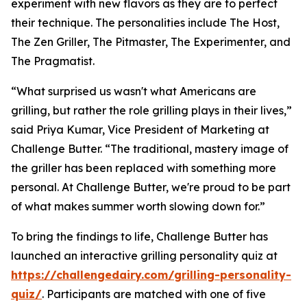
experiment with new flavors as they are to perfect
their technique. The personalities include The Host,
The Zen Griller, The Pitmaster, The Experimenter, and
The Pragmatist.
“What surprised us wasn't what Americans are
grilling, but rather the role grilling plays in their lives,”
said Priya Kumar, Vice President of Marketing at
Challenge Butter. “The traditional, mastery image of
the griller has been replaced with something more
personal. At Challenge Butter, we're proud to be part
of what makes summer worth slowing down for.”
To bring the findings to life, Challenge Butter has
launched an interactive grilling personality quiz at
https://challengedairy.com/grilling-personality-
quiz/
. Participants are matched with one of five