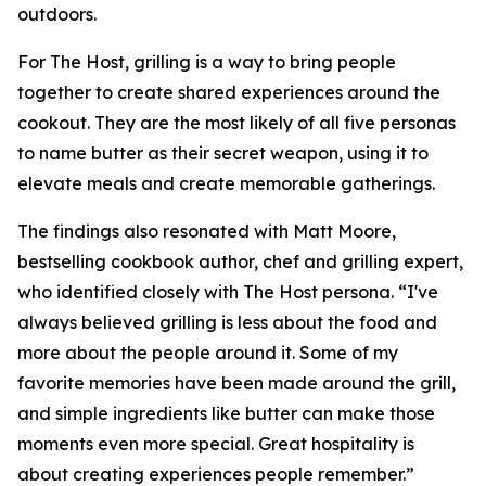
outdoors.
For The Host, grilling is a way to bring people
together to create shared experiences around the
cookout. They are the most likely of all five personas
to name butter as their secret weapon, using it to
elevate meals and create memorable gatherings.
The findings also resonated with Matt Moore,
bestselling cookbook author, chef and grilling expert,
who identified closely with The Host persona. “I've
always believed grilling is less about the food and
more about the people around it. Some of my
favorite memories have been made around the grill,
and simple ingredients like butter can make those
moments even more special. Great hospitality is
about creating experiences people remember.”