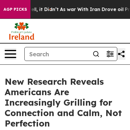
%. Well, it Didn’t
As war With Iran Drove oil Prices
AGP PICKS
New Research Reveals
Americans Are
Increasingly Grilling for
Connection and Calm, Not
Perfection