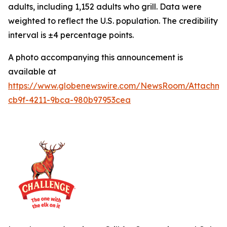
adults, including 1,152 adults who grill. Data were
weighted to reflect the U.S. population. The credibility
interval is ±4 percentage points.
A photo accompanying this announcement is
available at
https://www.globenewswire.com/NewsRoom/Attachme
cb9f-4211-9bca-980b97953cea