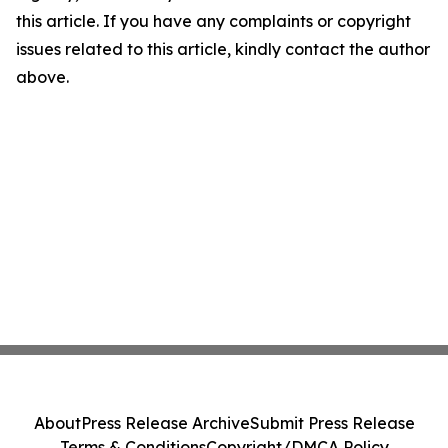
this article. If you have any complaints or copyright
issues related to this article, kindly contact the author
above.
About
Press Release Archive
Submit Press Release
Terms & Conditions
Copyright/DMCA Policy