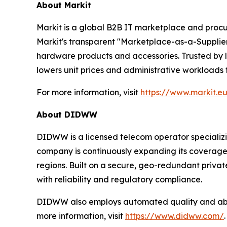
About Markit
Markit is a global B2B IT marketplace and procu
Markit's transparent "Marketplace-as-a-Supplier"
hardware products and accessories. Trusted by l
lowers unit prices and administrative workloads
For more information, visit
https://www.markit.e
About DIDWW
DIDWW is a licensed telecom operator specializi
company is continuously expanding its coverage a
regions. Built on a secure, geo-redundant priva
with reliability and regulatory compliance.
DIDWW also employs automated quality and abuse
more information, visit
https://www.didww.com/
.