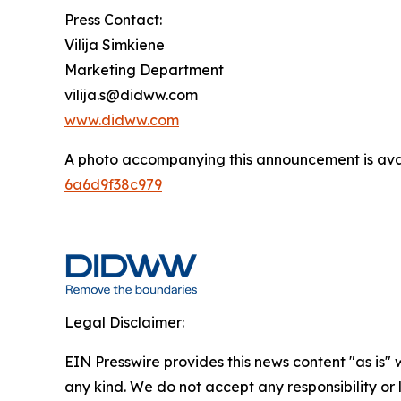
Press Contact:
Vilija Simkiene
Marketing Department
vilija.s@didww.com
www.didww.com
A photo accompanying this announcement is ava
6a6d9f38c979
Legal Disclaimer:
EIN Presswire provides this news content "as is"
any kind. We do not accept any responsibility or li