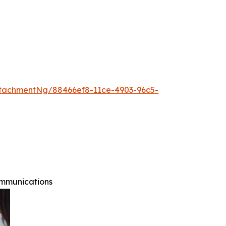
tachmentNg/88466ef8-11ce-4903-96c5-
ommunications