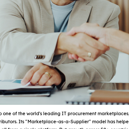
to one of the world's leading IT procurement marketplaces,
stributors. Its "Marketplace-as-a-Supplier" model has help