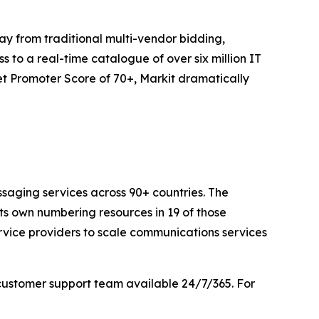
y from traditional multi-vendor bidding,
 to a real-time catalogue of over six million IT
t Promoter Score of 70+, Markit dramatically
saging services across 90+ countries. The
its own numbering resources in 19 of those
rvice providers to scale communications services
customer support team available 24/7/365. For