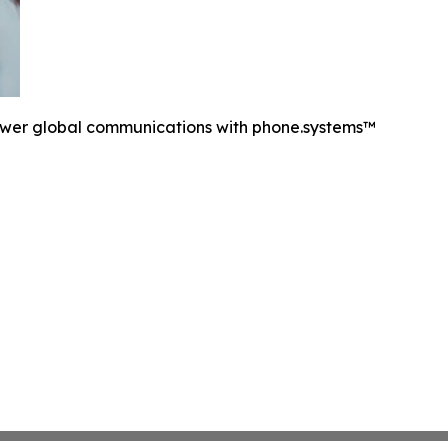
ower global communications with phone.systems™