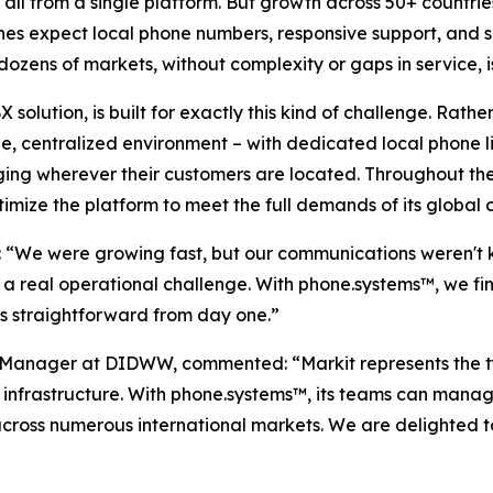
 all from a single platform. But growth across 50+ countri
nes expect local phone numbers, responsive support, and s
dozens of markets, without complexity or gaps in service, 
lution, is built for exactly this kind of challenge. Rat
e, centralized environment – with dedicated local phone li
ng wherever their customers are located. Throughout the
imize the platform to meet the full demands of its global 
d: “We were growing fast, but our communications weren't
a real operational challenge. With phone.systems™, we fi
 straightforward from day one.”
anager at DIDWW, commented: “Markit represents the typ
 infrastructure. With phone.systems™, its teams can manag
across numerous international markets. We are delighted t