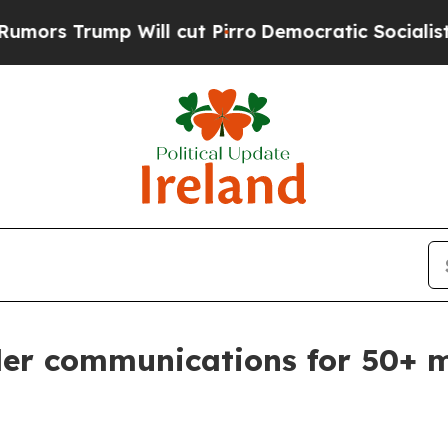
ut Pirro
Democratic Socialists of America Propo
rder communications for 50+