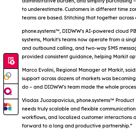
administrative burden, and simplify purchasing –
to underestimate. Customers in different time zo
teams are based. Stitching that together across 
phone.systems™, DIDWW's AI-powered cloud PBX so
systems, Markit's teams now operate from a singl
and outbound calling, and two-way SMS messagi
provided consistent guidance, helping Markit opt
Marco Evolini, Regional Manager at Markit, sai
support across dozens of markets was becoming 
do – and DIDWW's team made the whole process
Vladas Juozapavicius, phone.systems™ Product M
needs truly scalable and flexible communication
workflows, and localized customer interactions 
forward to a long and productive partnership.”