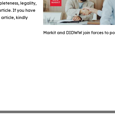
leteness, legality,
article. If you have
article, kindly
Markit and DIDWW join forces to p