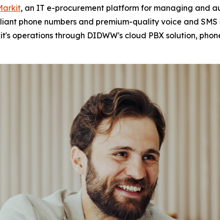
Markit
, an IT e-procurement platform for managing and au
mpliant phone numbers and premium-quality voice and SMS s
it's operations through DIDWW's cloud PBX solution, phon