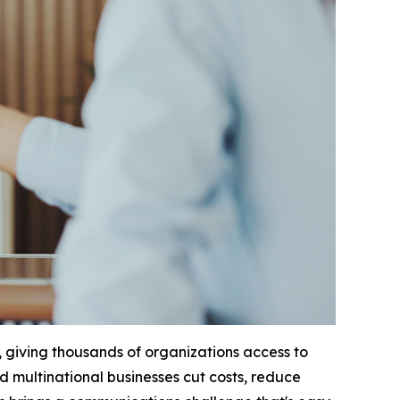
 giving thousands of organizations access to
ed multinational businesses cut costs, reduce