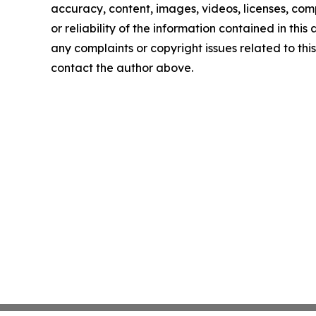
accuracy, content, images, videos, licenses, comp
or reliability of the information contained in this 
any complaints or copyright issues related to this 
contact the author above.