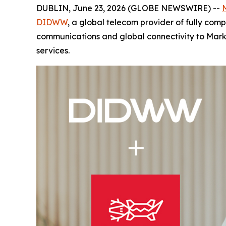
DUBLIN, June 23, 2026 (GLOBE NEWSWIRE) --
DIDWW
, a global telecom provider of fully co
communications and global connectivity to Mark
services.