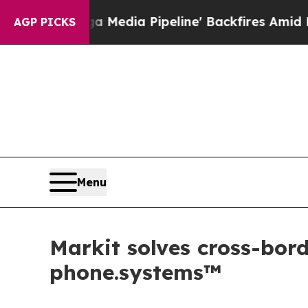
a Pipeline' Backfires Amid Rumors Trump Will c
AGP PICKS
Menu
Markit solves cross-bo
phone.systems™