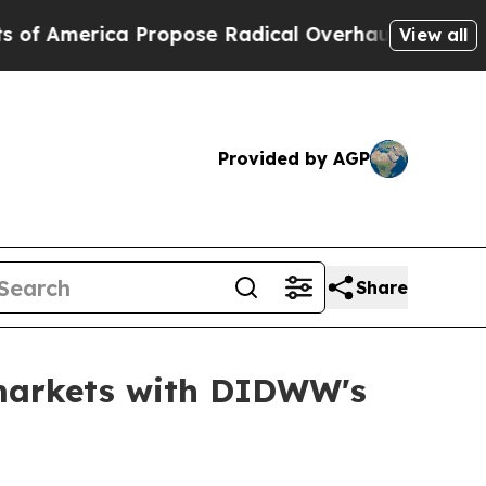
se Radical Overhaul of US Govt
Indystar Exposes
View all
Provided by AGP
Share
 markets with DIDWW's