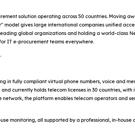
rement solution operating across 50 countries. Moving awa
 model gives large international companies unified access
eading global organizations and holding a world-class Ne
 for IT e-procurement teams everywhere.
u
.
ng in fully compliant virtual phone numbers, voice and mes
nd currently holds telecom licenses in 30 countries, with 
te network, the platform enables telecom operators and se
 monitoring, all supported by a professional, in-house 