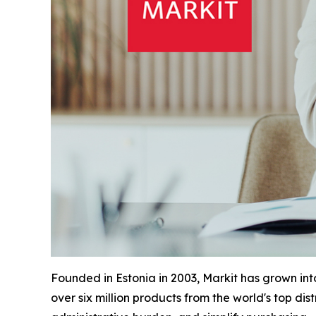
Founded in Estonia in 2003, Markit has grown in
over six million products from the world's top di