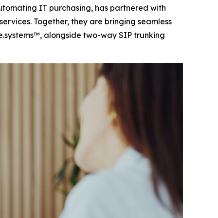
tomating IT purchasing, has partnered with
ervices. Together, they are bringing seamless
e.systems™, alongside two-way SIP trunking