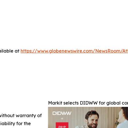
ilable at
https://www.globenewswire.com/NewsRoom/At
Markit selects DIDWW for global c
 without warranty of
ability for the