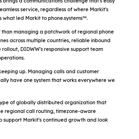
es brings a communications challenge that's easy
eamless service, regardless of where Markit's
is what led Markit to phone.systems™.
her than managing a patchwork of regional phone
nes across multiple countries, reliable inbound
 rollout, DIDWW's responsive support team
operations.
 keeping up. Managing calls and customer
nally have one system that works everywhere we
e of globally distributed organization that
e regional call routing, timezone-aware
o support Markit's continued growth and look