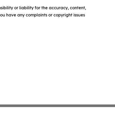
ility or liability for the accuracy, content,
f you have any complaints or copyright issues