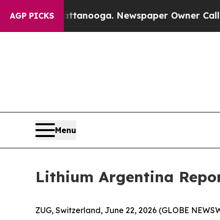
s in Chattanooga. Newspaper Owner Calls the Pe
AGP PICKS
Menu
Lithium Argentina Repor
ZUG, Switzerland, June 22, 2026 (GLOBE NEWSWI