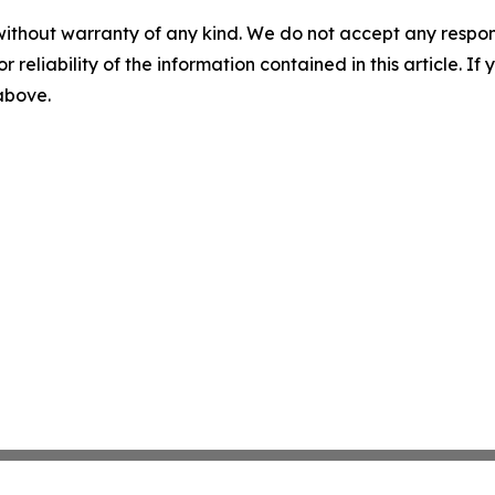
without warranty of any kind. We do not accept any responsib
r reliability of the information contained in this article. I
 above.