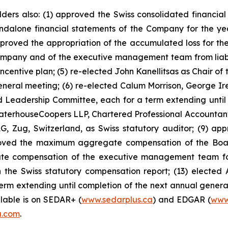
holders also: (1) approved the Swiss consolidated financ
ndalone financial statements of the Company for the y
approved the appropriation of the accumulated loss for the
mpany and of the executive management team from liability
ntive plan; (5) re-elected John Kanellitsas as Chair of 
general meeting; (6) re-elected Calum Morrison, George I
Leadership Committee, each for a term extending until 
ewaterhouseCoopers LLP, Chartered Professional Accountants
, Zug, Switzerland, as Swiss statutory auditor; (9) ap
oved the maximum aggregate compensation of the Board 
e compensation of the executive management team for t
the Swiss statutory compensation report; (13) elected 
term extending until completion of the next annual genera
ilable is on SEDAR+ (
www.sedarplus.ca
) and EDGAR (
www
a.com
.