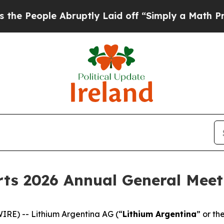
ople Abruptly Laid off “Simply a Math Problem
ts 2026 Annual General Meet
RE) -- Lithium Argentina AG (“
Lithium Argentina
” or th