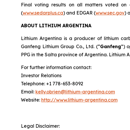
Final voting results on all matters voted o
(
www.sedarplus.ca
) and EDGAR (
www.sec.gov
) 
ABOUT LITHIUM ARGENTINA
Lithium Argentina is a producer of lithium carb
Ganfeng Lithium Group Co., Ltd. (“
Ganfeng
”) 
PPG in the Salta province of Argentina. Lithium 
For further information contact:
Investor Relations
Telephone: +1 778-653-8092
Email:
kelly.obrien@lithium-argentina.com
Website:
http://www.lithium-argentina.com
Legal Disclaimer: