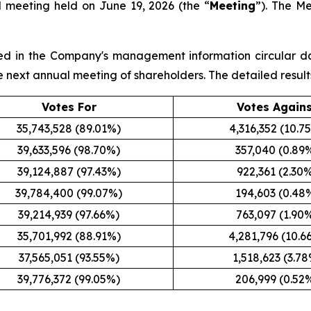
l meeting held on June 19, 2026 (the “
Meeting
”). The M
sted in the Company's management information circular d
the next annual meeting of shareholders. The detailed result
Votes For
Votes Again
35,743,528 (89.01%)
4,316,352 (10.7
39,633,596 (98.70%)
357,040 (0.89
39,124,887 (97.43%)
922,361 (2.30
39,784,400 (99.07%)
194,603 (0.48
39,214,939 (97.66%)
763,097 (1.90
35,701,992 (88.91%)
4,281,796 (10.6
37,565,051 (93.55%)
1,518,623 (3.7
39,776,372 (99.05%)
206,999 (0.52