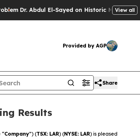
Dr. Abdul El-Sayed on Historic Michigan Win: “Peo
View all
Provided by AGP
Share
ing Results
e “
Company
”) (
TSX: LAR
) (
NYSE: LAR
) is pleased