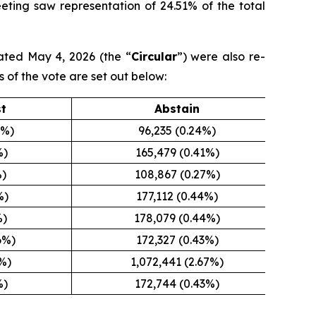
eeting saw representation of 24.51% of the total
ated May 4, 2026 (the “
Circular
”) were also re-
s of the vote are set out below:
st
Abstain
5%)
96,235 (0.24%)
%)
165,479 (0.41%)
%)
108,867 (0.27%)
%)
177,112 (0.44%)
%)
178,079 (0.44%)
6%)
172,327 (0.43%)
8%)
1,072,441 (2.67%)
%)
172,744 (0.43%)