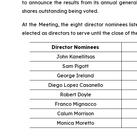
to announce the results from its annual genera
shares outstanding being voted.
At the Meeting, the eight director nominees li
elected as directors to serve until the close of 
Director Nominees
John Kanellitsas
Sam Pigott
George Ireland
Diego Lopez Casanello
Robert Doyle
Franco Mignacco
Calum Morrison
Monica Moretto