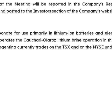
n at the Meeting will be reported in the Company's Re
and posted to the Investors section of the Company’s webs
onate for use primarily in lithium-ion batteries and ele
operates the Cauchari-Olaroz lithium brine operation in 
Argentina currently trades on the TSX and on the NYSE und