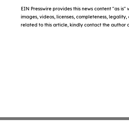
EIN Presswire provides this news content "as is" 
images, videos, licenses, completeness, legality, o
related to this article, kindly contact the author