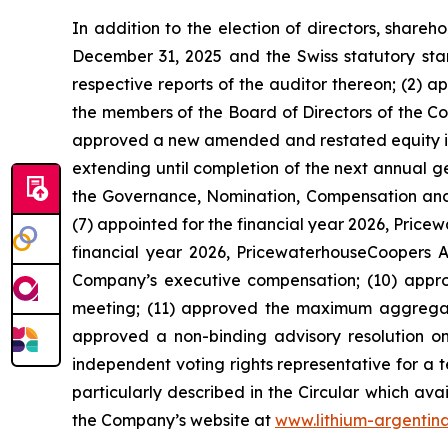
In addition to the election of directors, share
December 31, 2025 and the Swiss statutory sta
respective reports of the auditor thereon; (2) 
the members of the Board of Directors of the Co
approved a new amended and restated equity ince
extending until completion of the next annual 
the Governance, Nomination, Compensation and 
(7) appointed for the financial year 2026, Pric
financial year 2026, PricewaterhouseCoopers AG
Company’s executive compensation; (10) appr
meeting; (11) approved the maximum aggregat
approved a non-binding advisory resolution on 
independent voting rights representative for a 
particularly described in the Circular which ava
the Company’s website at
www.lithium-argentin