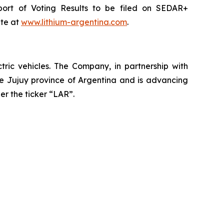
port of Voting Results to be filed on SEDAR+
ite at
www.lithium-argentina.com
.
ctric vehicles. The Company, in partnership with
the Jujuy province of Argentina and is advancing
er the ticker “LAR”.