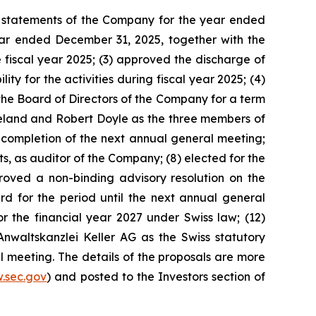
ial statements of the Company for the year ended
ear ended December 31, 2025, together with the
 fiscal year 2025; (3) approved the discharge of
 for the activities during fiscal year 2025; (4)
the Board of Directors of the Company for a term
reland and Robert Doyle as the three members of
completion of the next annual general meeting;
, as auditor of the Company; (8) elected for the
proved a non-binding advisory resolution on the
for the period until the next annual general
he financial year 2027 under Swiss law; (12)
Anwaltskanzlei Keller AG as the Swiss statutory
l meeting. The details of the proposals are more
.sec.gov
) and posted to the Investors section of