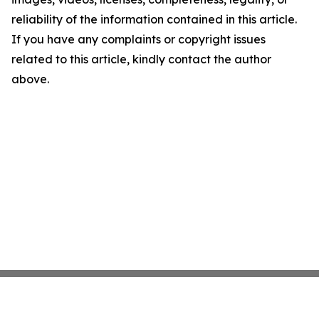
reliability of the information contained in this article.
If you have any complaints or copyright issues
related to this article, kindly contact the author
above.