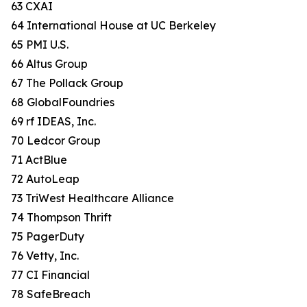
63 CXAI
64 International House at UC Berkeley
65 PMI U.S.
66 Altus Group
67 The Pollack Group
68 GlobalFoundries
69 rf IDEAS, Inc.
70 Ledcor Group
71 ActBlue
72 AutoLeap
73 TriWest Healthcare Alliance
74 Thompson Thrift
75 PagerDuty
76 Vetty, Inc.
77 CI Financial
78 SafeBreach