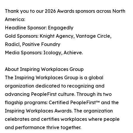
Thank you to our 2026 Awards sponsors across North
America:
Headline Sponsor: Engagedly
Gold Sponsors: Knight Agency, Vantage Circle,
Radicl, Positive Foundry
Media Sponsors: Icology, Achieve.
About Inspiring Workplaces Group
The Inspiring Workplaces Group is a global
organization dedicated to recognizing and
advancing PeopleFirst culture. Through its two
flagship programs: Certified PeopleFirst™ and the
Inspiring Workplaces Awards. The organization
celebrates and certifies workplaces where people
and performance thrive together.