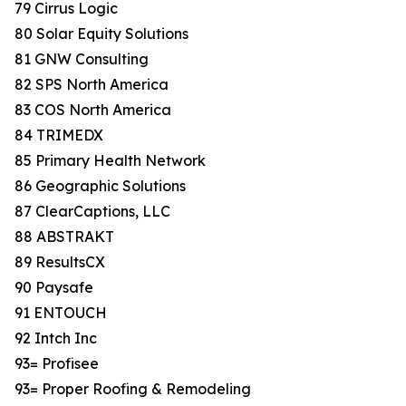
79 Cirrus Logic
80 Solar Equity Solutions
81 GNW Consulting
82 SPS North America
83 COS North America
84 TRIMEDX
85 Primary Health Network
86 Geographic Solutions
87 ClearCaptions, LLC
88 ABSTRAKT
89 ResultsCX
90 Paysafe
91 ENTOUCH
92 Intch Inc
93= Profisee
93= Proper Roofing & Remodeling