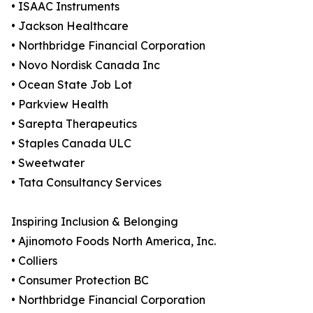
• ISAAC Instruments
• Jackson Healthcare
• Northbridge Financial Corporation
• Novo Nordisk Canada Inc
• Ocean State Job Lot
• Parkview Health
• Sarepta Therapeutics
• Staples Canada ULC
• Sweetwater
• Tata Consultancy Services
Inspiring Inclusion & Belonging
• Ajinomoto Foods North America, Inc.
• Colliers
• Consumer Protection BC
• Northbridge Financial Corporation