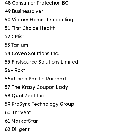
48 Consumer Protection BC
49 Businessolver
50 Victory Home Remodeling
51 First Choice Health
52 CMiC
53 Tanium
54 Coveo Solutions Inc.
55 Firstsource Solutions Limited
56= Rokt
56= Union Pacific Railroad
57 The Krazy Coupon Lady
58 QualiZeal Inc
59 ProSync Technology Group
60 Thrivent
61 MarketStar
62 Diligent