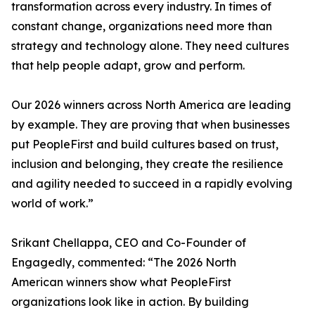
transformation across every industry. In times of
constant change, organizations need more than
strategy and technology alone. They need cultures
that help people adapt, grow and perform.
Our 2026 winners across North America are leading
by example. They are proving that when businesses
put PeopleFirst and build cultures based on trust,
inclusion and belonging, they create the resilience
and agility needed to succeed in a rapidly evolving
world of work.”
Srikant Chellappa, CEO and Co-Founder of
Engagedly, commented: “The 2026 North
American winners show what PeopleFirst
organizations look like in action. By building