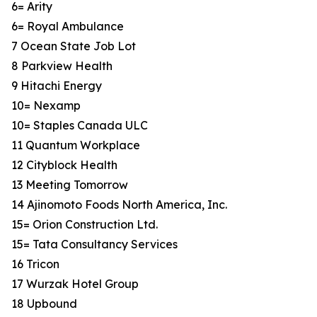
6= Arity
6= Royal Ambulance
7 Ocean State Job Lot
8 Parkview Health
9 Hitachi Energy
10= Nexamp
10= Staples Canada ULC
11 Quantum Workplace
12 Cityblock Health
13 Meeting Tomorrow
14 Ajinomoto Foods North America, Inc.
15= Orion Construction Ltd.
15= Tata Consultancy Services
16 Tricon
17 Wurzak Hotel Group
18 Upbound