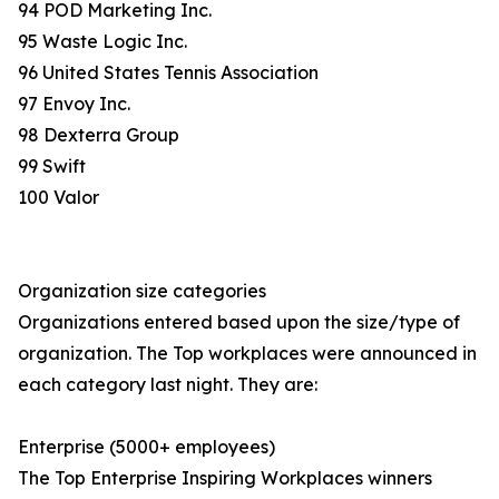
94 POD Marketing Inc.
95 Waste Logic Inc.
96 United States Tennis Association
97 Envoy Inc.
98 Dexterra Group
99 Swift
100 Valor
Organization size categories
Organizations entered based upon the size/type of
organization. The Top workplaces were announced in
each category last night. They are:
Enterprise (5000+ employees)
The Top Enterprise Inspiring Workplaces winners