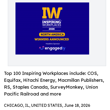
Top 100 Inspiring Workplaces include: COS,
Equifax, Hitachi Energy, Macmillan Publishers,
RS, Staples Canada, SurveyMonkey, Union
Pacific Railroad and more
CHICAGO, IL, UNITED STATES, June 18, 2026