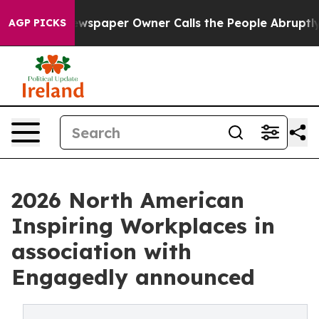
spaper Owner Calls the People Abruptly Laid off “Si
AGP PICKS
2026 North American
Inspiring Workplaces in
association with
Engagedly announced