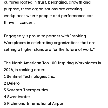
cultures rooted in trust, belonging, growth and
purpose, these organizations are creating
workplaces where people and performance can
thrive in concert.
Engagedly is proud to partner with Inspiring
Workplaces in celebrating organizations that are
setting a higher standard for the future of work.”
The North American Top 100 Inspiring Workplaces in
2026, in ranking order:
1 Sentinel Technologies Inc.
2 Dejero
3 Sarepta Therapeutics
4 Sweetwater
5 Richmond International Airport