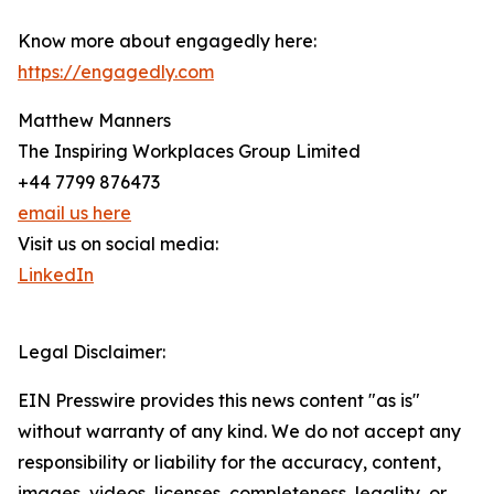
Know more about engagedly here:
https://engagedly.com
Matthew Manners
The Inspiring Workplaces Group Limited
+44 7799 876473
email us here
Visit us on social media:
LinkedIn
Legal Disclaimer:
EIN Presswire provides this news content "as is"
without warranty of any kind. We do not accept any
responsibility or liability for the accuracy, content,
images, videos, licenses, completeness, legality, or