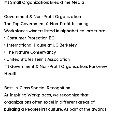
#1 Small Organization: Breaktime Media
Government & Non-Profit Organization
The Top Government & Non-Profit Inspiring
Workplaces winners listed in alphabetical order are:
• Consumer Protection BC
• International House at UC Berkeley
• The Nature Conservancy
• United States Tennis Association
#1 Government & Non-Profit Organization: Parkview
Health
Best-in-Class Special Recognition
At Inspiring Workplaces, we recognize that
organizations often excel in different areas of
building a PeopleFirst culture. As part of the awards