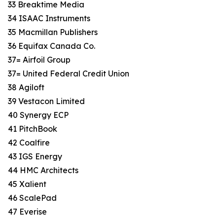
33 Breaktime Media
34 ISAAC Instruments
35 Macmillan Publishers
36 Equifax Canada Co.
37= Airfoil Group
37= United Federal Credit Union
38 Agiloft
39 Vestacon Limited
40 Synergy ECP
41 PitchBook
42 Coalfire
43 IGS Energy
44 HMC Architects
45 Xalient
46 ScalePad
47 Everise