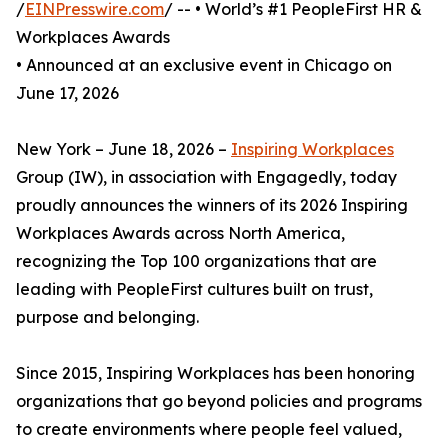
/
EINPresswire.com
/ -- • World’s #1 PeopleFirst HR &
Workplaces Awards
• Announced at an exclusive event in Chicago on
June 17, 2026
New York – June 18, 2026 –
Inspiring Workplaces
Group (IW), in association with Engagedly, today
proudly announces the winners of its 2026 Inspiring
Workplaces Awards across North America,
recognizing the Top 100 organizations that are
leading with PeopleFirst cultures built on trust,
purpose and belonging.
Since 2015, Inspiring Workplaces has been honoring
organizations that go beyond policies and programs
to create environments where people feel valued,