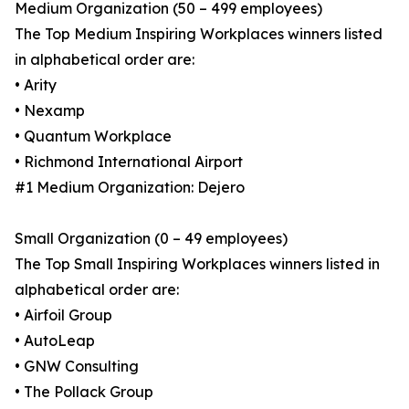
Medium Organization (50 – 499 employees)
The Top Medium Inspiring Workplaces winners listed
in alphabetical order are:
• Arity
• Nexamp
• Quantum Workplace
• Richmond International Airport
#1 Medium Organization: Dejero
Small Organization (0 – 49 employees)
The Top Small Inspiring Workplaces winners listed in
alphabetical order are:
• Airfoil Group
• AutoLeap
• GNW Consulting
• The Pollack Group