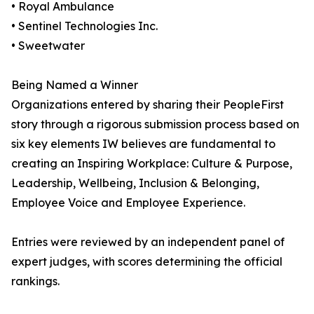
• Royal Ambulance
• Sentinel Technologies Inc.
• Sweetwater
Being Named a Winner
Organizations entered by sharing their PeopleFirst
story through a rigorous submission process based on
six key elements IW believes are fundamental to
creating an Inspiring Workplace: Culture & Purpose,
Leadership, Wellbeing, Inclusion & Belonging,
Employee Voice and Employee Experience.
Entries were reviewed by an independent panel of
expert judges, with scores determining the official
rankings.