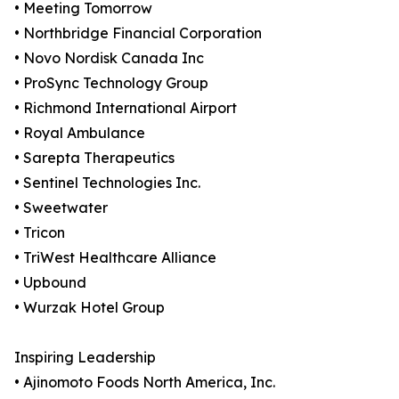
• Meeting Tomorrow
• Northbridge Financial Corporation
• Novo Nordisk Canada Inc
• ProSync Technology Group
• Richmond International Airport
• Royal Ambulance
• Sarepta Therapeutics
• Sentinel Technologies Inc.
• Sweetwater
• Tricon
• TriWest Healthcare Alliance
• Upbound
• Wurzak Hotel Group
Inspiring Leadership
• Ajinomoto Foods North America, Inc.