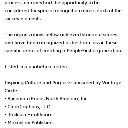
process, entrants had the opportunity to be
considered for special recognition across each of the
six key elements.
The organizations below achieved standout scores
and have been recognized as best-in-class in these
specific areas of creating a PeopleFirst organization.
Listed in alphabetical order:
Inspiring Culture and Purpose sponsored by Vantage
Circle
• Ajinomoto Foods North America, Inc.
• ClearCaptions, LLC
• Jackson Healthcare
• Macmillan Publishers