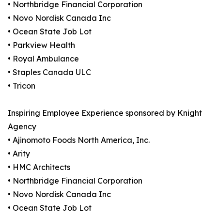
• Northbridge Financial Corporation
• Novo Nordisk Canada Inc
• Ocean State Job Lot
• Parkview Health
• Royal Ambulance
• Staples Canada ULC
• Tricon
Inspiring Employee Experience sponsored by Knight
Agency
• Ajinomoto Foods North America, Inc.
• Arity
• HMC Architects
• Northbridge Financial Corporation
• Novo Nordisk Canada Inc
• Ocean State Job Lot