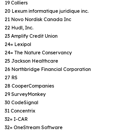
19 Colliers
20 Lexum informatique juridique inc.
21 Novo Nordisk Canada Inc
22 Hudl, Inc.
23 Amplify Credit Union
24= Lexipol
24= The Nature Conservancy
25 Jackson Healthcare
26 Northbridge Financial Corporation
27 RS
28 CooperCompanies
29 SurveyMonkey
30 CodeSignal
31 Concentrix
32= I-CAR
32= OneStream Software