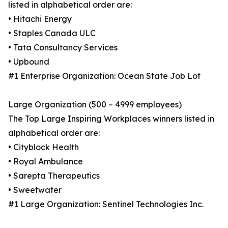
listed in alphabetical order are:
• Hitachi Energy
• Staples Canada ULC
• Tata Consultancy Services
• Upbound
#1 Enterprise Organization: Ocean State Job Lot
Large Organization (500 – 4999 employees)
The Top Large Inspiring Workplaces winners listed in
alphabetical order are:
• Cityblock Health
• Royal Ambulance
• Sarepta Therapeutics
• Sweetwater
#1 Large Organization: Sentinel Technologies Inc.