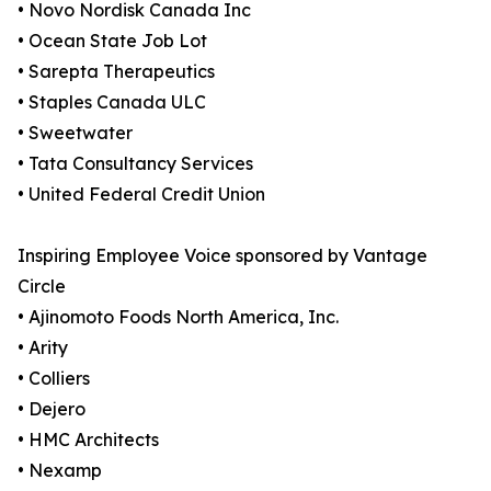
• Novo Nordisk Canada Inc
• Ocean State Job Lot
• Sarepta Therapeutics
• Staples Canada ULC
• Sweetwater
• Tata Consultancy Services
• United Federal Credit Union
Inspiring Employee Voice sponsored by Vantage
Circle
• Ajinomoto Foods North America, Inc.
• Arity
• Colliers
• Dejero
• HMC Architects
• Nexamp