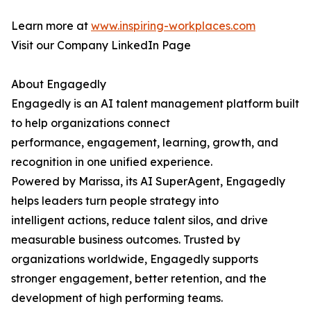
Learn more at
www.inspiring-workplaces.com
Visit our Company LinkedIn Page
About Engagedly
Engagedly is an AI talent management platform built
to help organizations connect
performance, engagement, learning, growth, and
recognition in one unified experience.
Powered by Marissa, its AI SuperAgent, Engagedly
helps leaders turn people strategy into
intelligent actions, reduce talent silos, and drive
measurable business outcomes. Trusted by
organizations worldwide, Engagedly supports
stronger engagement, better retention, and the
development of high performing teams.