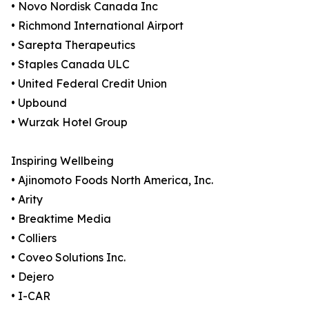
• Novo Nordisk Canada Inc
• Richmond International Airport
• Sarepta Therapeutics
• Staples Canada ULC
• United Federal Credit Union
• Upbound
• Wurzak Hotel Group
Inspiring Wellbeing
• Ajinomoto Foods North America, Inc.
• Arity
• Breaktime Media
• Colliers
• Coveo Solutions Inc.
• Dejero
• I-CAR