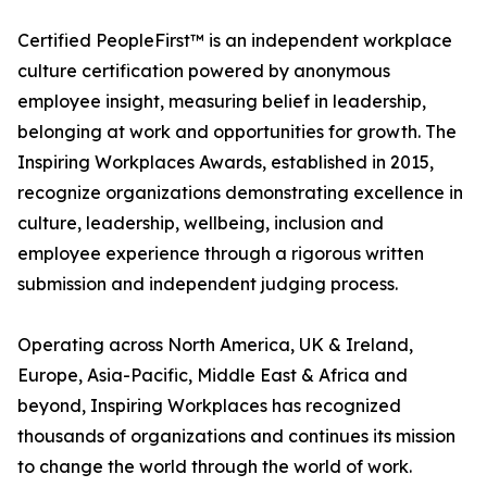
Certified PeopleFirst™ is an independent workplace
culture certification powered by anonymous
employee insight, measuring belief in leadership,
belonging at work and opportunities for growth. The
Inspiring Workplaces Awards, established in 2015,
recognize organizations demonstrating excellence in
culture, leadership, wellbeing, inclusion and
employee experience through a rigorous written
submission and independent judging process.
Operating across North America, UK & Ireland,
Europe, Asia-Pacific, Middle East & Africa and
beyond, Inspiring Workplaces has recognized
thousands of organizations and continues its mission
to change the world through the world of work.