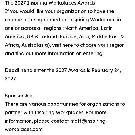
The 2027 Inspiring Workplaces Awards
If you would like your organization to have the
chance of being named an Inspiring Workplace in
one or across all regions (North America, Latin
America, UK & Ireland, Europe, Asia, Middle East &
Africa, Australasia), visit here to choose your region
and find out more information on entering.
Deadline to enter the 2027 Awards is February 24,
2027.
Sponsorship
There are various opportunities for organizations to
partner with Inspiring Workplaces. For more
information, please contact matt@inspiring-
workplaces.com