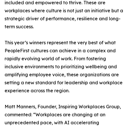
included and empowered to thrive. These are
workplaces where culture is not just an initiative but a
strategic driver of performance, resilience and long-
term success.
This year’s winners represent the very best of what
PeopleFirst cultures can achieve in a complex and
rapidly evolving world of work. From fostering
inclusive environments to prioritizing wellbeing and
amplifying employee voice, these organizations are
setting a new standard for leadership and workplace
experience across the region.
Matt Manners, Founder, Inspiring Workplaces Group,
commented: “Workplaces are changing at an
unprecedented pace, with AI accelerating