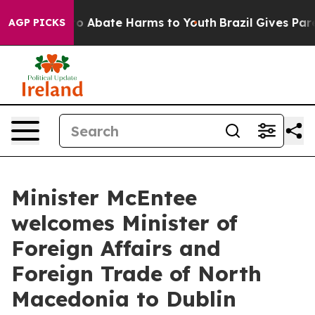
llion Fund to Abate Harms to Youth
Brazil Gives Paren
AGP PICKS
Minister McEntee
welcomes Minister of
Foreign Affairs and
Foreign Trade of North
Macedonia to Dublin