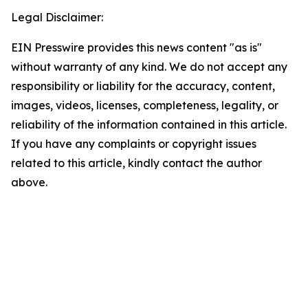
Legal Disclaimer:
EIN Presswire provides this news content "as is"
without warranty of any kind. We do not accept any
responsibility or liability for the accuracy, content,
images, videos, licenses, completeness, legality, or
reliability of the information contained in this article.
If you have any complaints or copyright issues
related to this article, kindly contact the author
above.