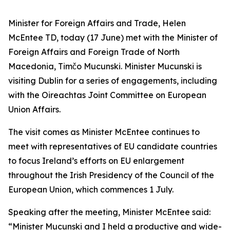
Minister for Foreign Affairs and Trade, Helen
McEntee TD, today (17 June) met with the Minister of
Foreign Affairs and Foreign Trade of North
Macedonia, Timčo Mucunski. Minister Mucunski is
visiting Dublin for a series of engagements, including
with the Oireachtas Joint Committee on European
Union Affairs.
The visit comes as Minister McEntee continues to
meet with representatives of EU candidate countries
to focus Ireland’s efforts on EU enlargement
throughout the Irish Presidency of the Council of the
European Union, which commences 1 July.
Speaking after the meeting, Minister McEntee said:
“Minister Mucunski and I held a productive and wide-