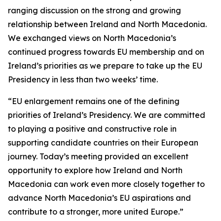
ranging discussion on the strong and growing
relationship between Ireland and North Macedonia.
We exchanged views on North Macedonia’s
continued progress towards EU membership and on
Ireland’s priorities as we prepare to take up the EU
Presidency in less than two weeks’ time.
“EU enlargement remains one of the defining
priorities of Ireland’s Presidency. We are committed
to playing a positive and constructive role in
supporting candidate countries on their European
journey. Today’s meeting provided an excellent
opportunity to explore how Ireland and North
Macedonia can work even more closely together to
advance North Macedonia’s EU aspirations and
contribute to a stronger, more united Europe.”