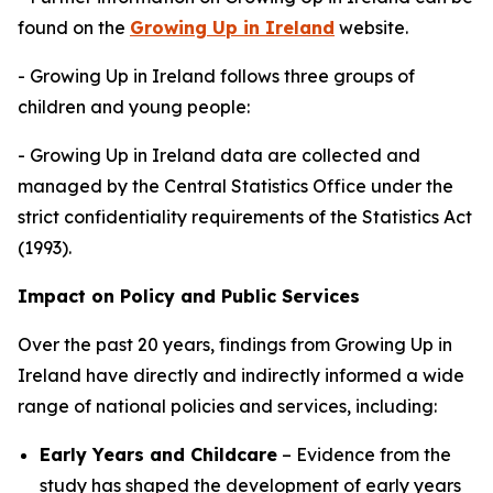
found on the
Growing Up in Ireland
website.
- Growing Up in Ireland follows three groups of
children and young people:
- Growing Up in Ireland data are collected and
managed by the Central Statistics Office under the
strict confidentiality requirements of the Statistics Act
(1993).
Impact on Policy and Public Services
Over the past 20 years, findings from
Growing Up in
Ireland
have directly and indirectly informed a wide
range of national policies and services, including:
Early Years and Childcare
– Evidence from the
study has shaped the development of early years