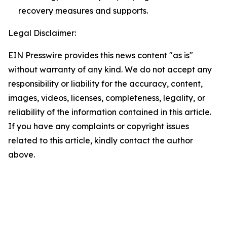
recovery measures and supports.
Legal Disclaimer:
EIN Presswire provides this news content "as is"
without warranty of any kind. We do not accept any
responsibility or liability for the accuracy, content,
images, videos, licenses, completeness, legality, or
reliability of the information contained in this article.
If you have any complaints or copyright issues
related to this article, kindly contact the author
above.