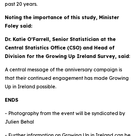
past 20 years.
Noting the importance of this study, Minister
Foley said:
Dr. Katie O’Farrell, Senior Statistician at the
Central Statistics Office (CSO) and Head of
Division for the Growing Up Ireland Survey, said
:
A central message of the anniversary campaign is
that their continued engagement has made
Growing
Up in Ireland
possible.
ENDS
- Photography from the event will be syndicated by
Julien Behal
- Further information on Growing Up in Ireland can be