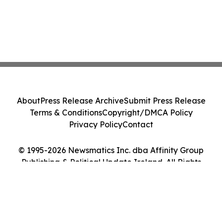
About
Press Release Archive
Submit Press Release
Terms & Conditions
Copyright/DMCA Policy
Privacy Policy
Contact
© 1995-2026 Newsmatics Inc. dba Affinity Group
Publishing & Political Update Ireland. All Rights
Reserved.
Cookie Settings / Your Privacy Choices