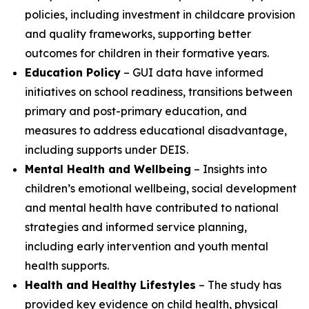
policies, including investment in childcare provision
and quality frameworks, supporting better
outcomes for children in their formative years.
Education Policy
– GUI data have informed
initiatives on school readiness, transitions between
primary and post-primary education, and
measures to address educational disadvantage,
including supports under DEIS.
Mental Health and Wellbeing
– Insights into
children’s emotional wellbeing, social development
and mental health have contributed to national
strategies and informed service planning,
including early intervention and youth mental
health supports.
Health and Healthy Lifestyles
– The study has
provided key evidence on child health, physical