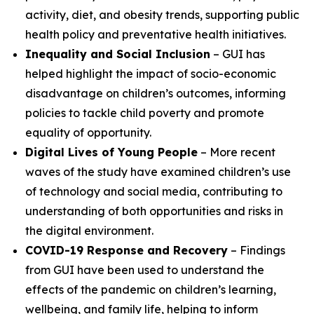
activity, diet, and obesity trends, supporting public
health policy and preventative health initiatives.
Inequality and Social Inclusion
– GUI has
helped highlight the impact of socio-economic
disadvantage on children’s outcomes, informing
policies to tackle child poverty and promote
equality of opportunity.
Digital Lives of Young People
– More recent
waves of the study have examined children’s use
of technology and social media, contributing to
understanding of both opportunities and risks in
the digital environment.
COVID-19 Response and Recovery
– Findings
from GUI have been used to understand the
effects of the pandemic on children’s learning,
wellbeing, and family life, helping to inform