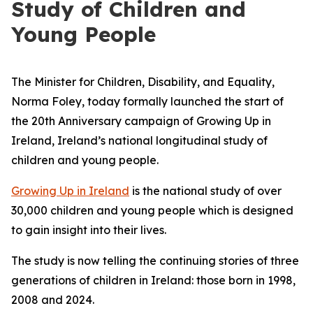
Study of Children and
Young People
The Minister for Children, Disability, and Equality,
Norma Foley, today formally launched the start of
the 20th Anniversary campaign of
Growing Up in
Ireland
, Ireland’s national longitudinal study of
children and young people.
Growing Up in Ireland
is the national study of over
30,000 children and young people which is designed
to gain insight into their lives.
The study is now telling the continuing stories of three
generations of children in Ireland: those born in 1998,
2008 and 2024.