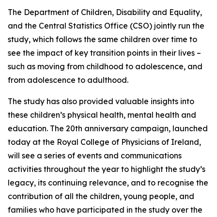
The Department of Children, Disability and Equality,
and the Central Statistics Office (CSO) jointly run the
study, which follows the same children over time to
see the impact of key transition points in their lives –
such as moving from childhood to adolescence, and
from adolescence to adulthood.
The study has also provided valuable insights into
these children’s physical health, mental health and
education. The 20th anniversary campaign, launched
today at the Royal College of Physicians of Ireland,
will see a series of events and communications
activities throughout the year to highlight the study’s
legacy, its continuing relevance, and to recognise the
contribution of all the children, young people, and
families who have participated in the study over the