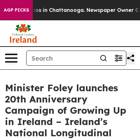
lapse
Chaos in Chattanooga. Newspaper Owner Calls t
AGP PICKS
Minister Foley launches
20th Anniversary
Campaign of Growing Up
in Ireland – Ireland’s
National Longitudinal