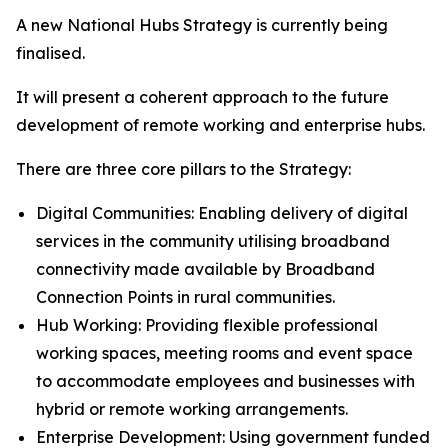
A new National Hubs Strategy is currently being
finalised.
It will present a coherent approach to the future
development of remote working and enterprise hubs.
There are three core pillars to the Strategy:
Digital Communities: Enabling delivery of digital
services in the community utilising broadband
connectivity made available by Broadband
Connection Points in rural communities.
Hub Working: Providing flexible professional
working spaces, meeting rooms and event space
to accommodate employees and businesses with
hybrid or remote working arrangements.
Enterprise Development: Using government funded