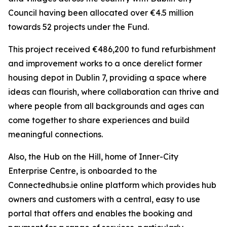
Council having been allocated over €4.5 million
towards 52 projects under the Fund.
This project received €486,200 to fund refurbishment
and improvement works to a once derelict former
housing depot in Dublin 7, providing a space where
ideas can flourish, where collaboration can thrive and
where people from all backgrounds and ages can
come together to share experiences and build
meaningful connections.
Also, the Hub on the Hill, home of Inner-City
Enterprise Centre, is onboarded to the
Connectedhubs.ie online platform which provides hub
owners and customers with a central, easy to use
portal that offers and enables the booking and