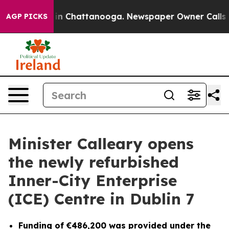
e
Chaos in Chattanooga. Newspaper Owner Calls the Pe
AGP PICKS
Minister Calleary opens
the newly refurbished
Inner-City Enterprise
(ICE) Centre in Dublin 7
Funding of €486,200 was provided under the