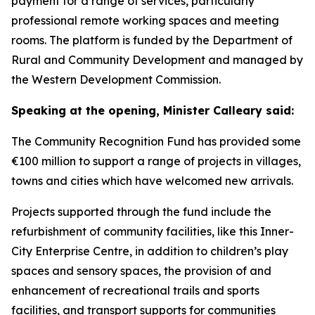
payment for a range of services, particularly
professional remote working spaces and meeting
rooms. The platform is funded by the Department of
Rural and Community Development and managed by
the Western Development Commission.
Speaking at the opening, Minister Calleary said:
The Community Recognition Fund has provided some
€100 million to support a range of projects in villages,
towns and cities which have welcomed new arrivals.
Projects supported through the fund include the
refurbishment of community facilities, like this Inner-
City Enterprise Centre, in addition to children’s play
spaces and sensory spaces, the provision of and
enhancement of recreational trails and sports
facilities, and transport supports for communities