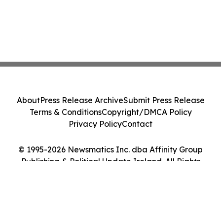
About
Press Release Archive
Submit Press Release
Terms & Conditions
Copyright/DMCA Policy
Privacy Policy
Contact
© 1995-2026 Newsmatics Inc. dba Affinity Group
Publishing & Political Update Ireland. All Rights
Reserved.
Cookie Settings / Your Privacy Choices