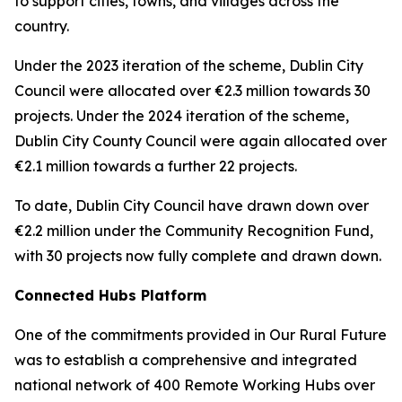
to support cities, towns, and villages across the
country.
Under the 2023 iteration of the scheme, Dublin City
Council were allocated over €2.3 million towards 30
projects. Under the 2024 iteration of the scheme,
Dublin City County Council were again allocated over
€2.1 million towards a further 22 projects.
To date, Dublin City Council have drawn down over
€2.2 million under the Community Recognition Fund,
with 30 projects now fully complete and drawn down.
Connected Hubs Platform
One of the commitments provided in Our Rural Future
was to establish a comprehensive and integrated
national network of 400 Remote Working Hubs over