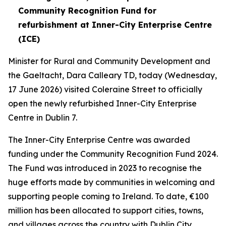
Community Recognition Fund for
refurbishment at Inner-City Enterprise Centre
(ICE)
Minister for Rural and Community Development and
the Gaeltacht, Dara Calleary TD, today (Wednesday,
17 June 2026) visited Coleraine Street to officially
open the newly refurbished Inner-City Enterprise
Centre in Dublin 7.
The Inner-City Enterprise Centre was awarded
funding under the Community Recognition Fund 2024.
The Fund was introduced in 2023 to recognise the
huge efforts made by communities in welcoming and
supporting people coming to Ireland. To date, €100
million has been allocated to support cities, towns,
and villages across the country with Dublin City