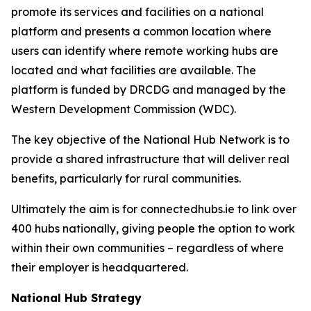
promote its services and facilities on a national
platform and presents a common location where
users can identify where remote working hubs are
located and what facilities are available. The
platform is funded by DRCDG and managed by the
Western Development Commission (WDC).
The key objective of the National Hub Network is to
provide a shared infrastructure that will deliver real
benefits, particularly for rural communities.
Ultimately the aim is for connectedhubs.ie to link over
400 hubs nationally, giving people the option to work
within their own communities – regardless of where
their employer is headquartered.
National Hub Strategy