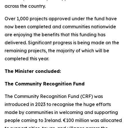
across the country.
Over 1,000 projects approved under the fund have
now been completed and communities nationwide
are enjoying the benefits that this funding has
delivered. Significant progress is being made on the
remaining projects, the majority of which will be
completed this year.
The Minister concluded:
The Community Recognition Fund
The Community Recognition Fund (CRF) was
introduced in 2023 to recognise the huge efforts
made by communities in welcoming and supporting
people coming to Ireland. €100 million was allocated