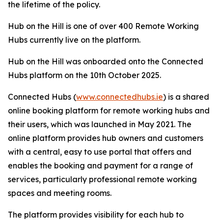
the lifetime of the policy.
Hub on the Hill is one of over 400 Remote Working
Hubs currently live on the platform.
Hub on the Hill was onboarded onto the Connected
Hubs platform on the 10th October 2025.
Connected Hubs (
www.connectedhubs.ie
) is a shared
online booking platform for remote working hubs and
their users, which was launched in May 2021. The
online platform provides hub owners and customers
with a central, easy to use portal that offers and
enables the booking and payment for a range of
services, particularly professional remote working
spaces and meeting rooms.
The platform provides visibility for each hub to