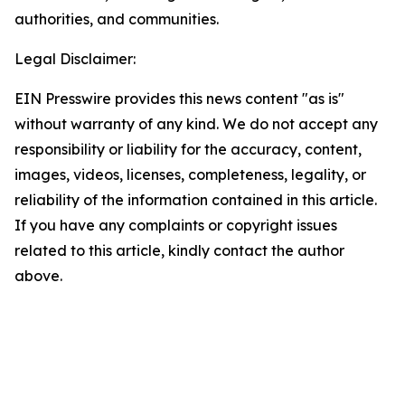
authorities, and communities.
Legal Disclaimer:
EIN Presswire provides this news content "as is"
without warranty of any kind. We do not accept any
responsibility or liability for the accuracy, content,
images, videos, licenses, completeness, legality, or
reliability of the information contained in this article.
If you have any complaints or copyright issues
related to this article, kindly contact the author
above.