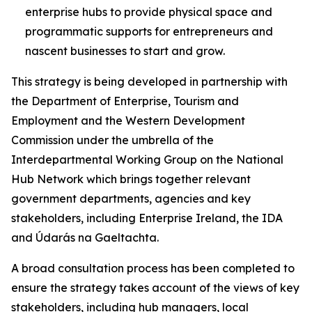
enterprise hubs to provide physical space and
programmatic supports for entrepreneurs and
nascent businesses to start and grow.
This strategy is being developed in partnership with
the Department of Enterprise, Tourism and
Employment and the Western Development
Commission under the umbrella of the
Interdepartmental Working Group on the National
Hub Network which brings together relevant
government departments, agencies and key
stakeholders, including Enterprise Ireland, the IDA
and Údarás na Gaeltachta.
A broad consultation process has been completed to
ensure the strategy takes account of the views of key
stakeholders, including hub managers, local