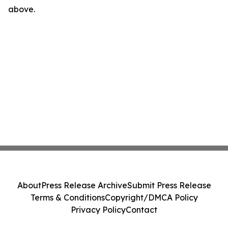
above.
About
Press Release Archive
Submit Press Release
Terms & Conditions
Copyright/DMCA Policy
Privacy Policy
Contact