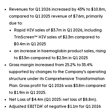
Revenues for Q1 2026 increased by 43% to $10.8m,
compared to Q1 2025 revenue of $7.6m, primarily
due to:
Rapid HIV sales of $3.7m in Q1 2026, including
TrinScreen™ HIV sales of $2.3m compared to
$0.4m in Q1 2025
an increase in haemoglobin product sales, rising
to $3.3m compared to $2.3m in Q1 2025
Gross margin increased from 25.2% to 35.4%
supported by changes to the Company’s operating
structure under its Comprehensive Transformation
Plan. Gross profit for Q1 2026 was $3.8m compared
to $1.9m in Q1 2025.
Net Loss of $4.4m (Q1 2025: net loss of $8.8m).
i
Adjusted EBITDA
of negative $1.1m for Q1 2026