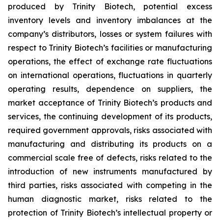
produced by Trinity Biotech, potential excess
inventory levels and inventory imbalances at the
company’s distributors, losses or system failures with
respect to Trinity Biotech’s facilities or manufacturing
operations, the effect of exchange rate fluctuations
on international operations, fluctuations in quarterly
operating results, dependence on suppliers, the
market acceptance of Trinity Biotech’s products and
services, the continuing development of its products,
required government approvals, risks associated with
manufacturing and distributing its products on a
commercial scale free of defects, risks related to the
introduction of new instruments manufactured by
third parties, risks associated with competing in the
human diagnostic market, risks related to the
protection of Trinity Biotech’s intellectual property or