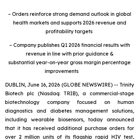
– Orders reinforce strong demand outlook in global
health markets and supports 2026 revenue and
profitability targets
– Company publishes Q1 2026 financial results with
revenue in line with prior guidance &
substantial year-on-year gross margin percentage
improvements
DUBLIN, June 16, 2026 (GLOBE NEWSWIRE) -- Trinity
Biotech plc (Nasdaq: TRIB), a commercial-stage
biotechnology company focused on human
diagnostics and diabetes management solutions,
including wearable biosensors, today announced
that it has received additional purchase orders for
over 2 million units of its flagship rapid HIV test,