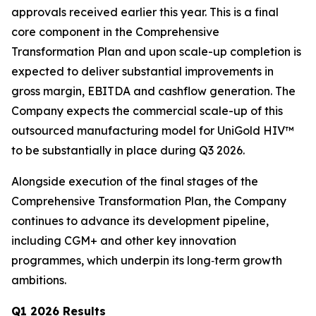
approvals received earlier this year. This is a final
core component in the Comprehensive
Transformation Plan and upon scale-up completion is
expected to deliver substantial improvements in
gross margin, EBITDA and cashflow generation. The
Company expects the commercial scale-up of this
outsourced manufacturing model for UniGold HIV™
to be substantially in place during Q3 2026.
Alongside execution of the final stages of the
Comprehensive Transformation Plan, the Company
continues to advance its development pipeline,
including CGM+ and other key innovation
programmes, which underpin its long‑term growth
ambitions.
Q1 2026 Results