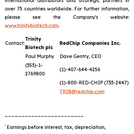
international distributors and strategic partners in
over 75 countries worldwide. For further information,
please see the Company's website:
www.trinitybiotech.com
.
Trinity
Contact:
RedChip Companies Inc.
Biotech plc
Paul Murphy
Dave Gentry, CEO
(353)-1-
(1)-407-644-4256
2769800
(1)-800-RED-CHIP (733-2447)
TRIB@redchip.com
________________________
i
Earnings before interest, tax, depreciation,