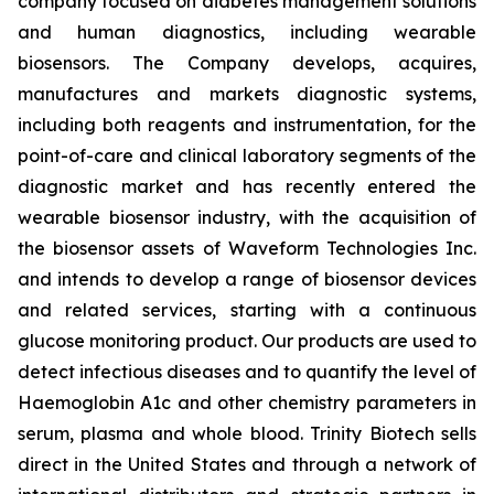
company focused on diabetes management solutions
and human diagnostics, including wearable
biosensors. The Company develops, acquires,
manufactures and markets diagnostic systems,
including both reagents and instrumentation, for the
point-of-care and clinical laboratory segments of the
diagnostic market and has recently entered the
wearable biosensor industry, with the acquisition of
the biosensor assets of Waveform Technologies Inc.
and intends to develop a range of biosensor devices
and related services, starting with a continuous
glucose monitoring product. Our products are used to
detect infectious diseases and to quantify the level of
Haemoglobin A1c and other chemistry parameters in
serum, plasma and whole blood. Trinity Biotech sells
direct in the United States and through a network of