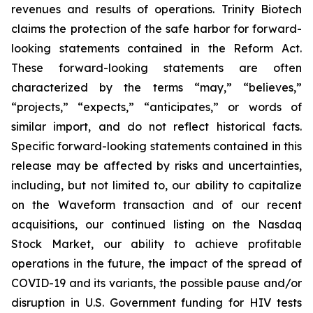
revenues and results of operations. Trinity Biotech
claims the protection of the safe harbor for forward-
looking statements contained in the Reform Act.
These forward-looking statements are often
characterized by the terms “may,” “believes,”
“projects,” “expects,” “anticipates,” or words of
similar import, and do not reflect historical facts.
Specific forward-looking statements contained in this
release may be affected by risks and uncertainties,
including, but not limited to, our ability to capitalize
on the Waveform transaction and of our recent
acquisitions, our continued listing on the Nasdaq
Stock Market, our ability to achieve profitable
operations in the future, the impact of the spread of
COVID-19 and its variants, the possible pause and/or
disruption in U.S. Government funding for HIV tests