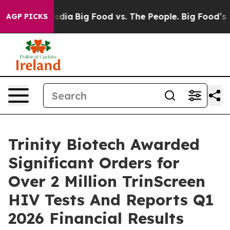
ocial Media
Big Food vs. The People. Big Food’s 239 Law
AGP PICKS
Trinity Biotech Awarded
Significant Orders for
Over 2 Million TrinScreen
HIV Tests And Reports Q1
2026 Financial Results