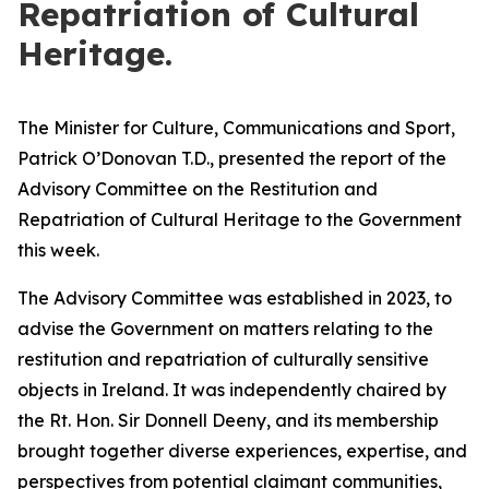
Repatriation of Cultural
Heritage.
The Minister for Culture, Communications and Sport,
Patrick O’Donovan T.D., presented the report of the
Advisory Committee on the Restitution and
Repatriation of Cultural Heritage to the Government
this week.
The Advisory Committee was established in 2023, to
advise the Government on matters relating to the
restitution and repatriation of culturally sensitive
objects in Ireland. It was independently chaired by
the Rt. Hon. Sir Donnell Deeny, and its membership
brought together diverse experiences, expertise, and
perspectives from potential claimant communities,