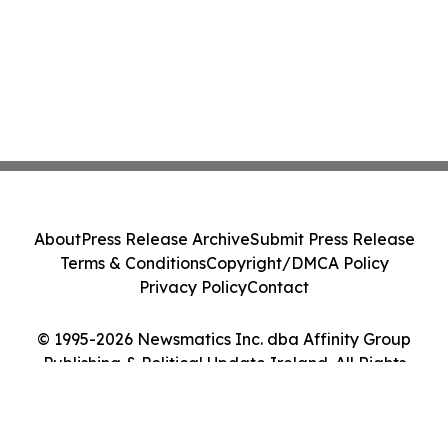
About
Press Release Archive
Submit Press Release
Terms & Conditions
Copyright/DMCA Policy
Privacy Policy
Contact
© 1995-2026 Newsmatics Inc. dba Affinity Group
Publishing & Political Update Ireland. All Rights
Reserved.
Cookie Settings / Your Privacy Choices