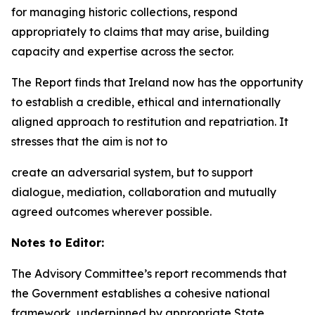
for managing historic collections, respond
appropriately to claims that may arise, building
capacity and expertise across the sector.
The Report finds that Ireland now has the opportunity
to establish a credible, ethical and internationally
aligned approach to restitution and repatriation. It
stresses that the aim is not to
create an adversarial system, but to support
dialogue, mediation, collaboration and mutually
agreed outcomes wherever possible.
Notes to Editor:
The Advisory Committee’s report recommends that
the Government establishes a cohesive national
framework, underpinned by appropriate State