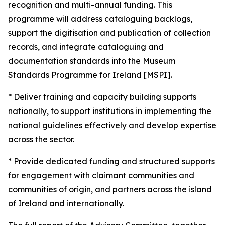
recognition and multi-annual funding. This
programme will address cataloguing backlogs,
support the digitisation and publication of collection
records, and integrate cataloguing and
documentation standards into the Museum
Standards Programme for Ireland [MSPI].
* Deliver training and capacity building supports
nationally, to support institutions in implementing the
national guidelines effectively and develop expertise
across the sector.
* Provide dedicated funding and structured supports
for engagement with claimant communities and
communities of origin, and partners across the island
of Ireland and internationally.