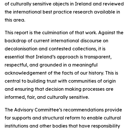
of culturally sensitive objects in Ireland and reviewed
the international best practice research available in
this area.
This report is the culmination of that work. Against the
backdrop of current international discourse on
decolonisation and contested collections, it is
essential that Ireland’s approach is transparent,
respectful, and grounded in a meaningful
acknowledgement of the facts of our history. This is
central to building trust with communities of origin
and ensuring that decision making processes are
informed, fair, and culturally sensitive.
The Advisory Committee’s recommendations provide
for supports and structural reform to enable cultural
institutions and other bodies that have responsibility