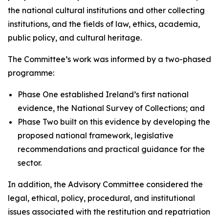
the national cultural institutions and other collecting
institutions, and the fields of law, ethics, academia,
public policy, and cultural heritage.
The Committee’s work was informed by a two-phased
programme:
Phase One established Ireland’s first national
evidence, the National Survey of Collections; and
Phase Two built on this evidence by developing the
proposed national framework, legislative
recommendations and practical guidance for the
sector.
In addition, the Advisory Committee considered the
legal, ethical, policy, procedural, and institutional
issues associated with the restitution and repatriation