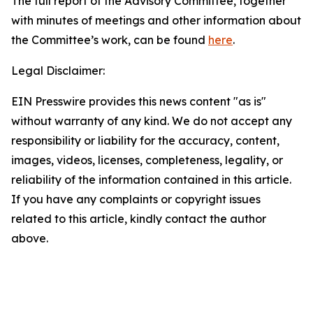
The full report of the Advisory Committee, together
with minutes of meetings and other information about
the Committee’s work, can be found
here
.
Legal Disclaimer:
EIN Presswire provides this news content "as is"
without warranty of any kind. We do not accept any
responsibility or liability for the accuracy, content,
images, videos, licenses, completeness, legality, or
reliability of the information contained in this article.
If you have any complaints or copyright issues
related to this article, kindly contact the author
above.