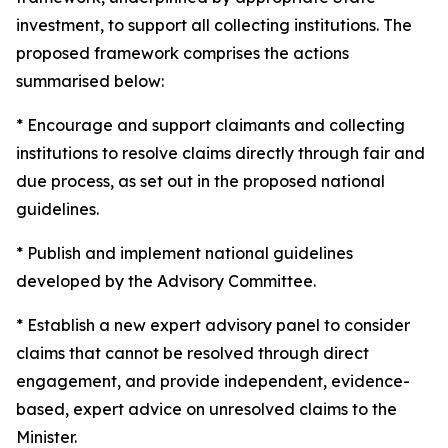
investment, to support all collecting institutions. The
proposed framework comprises the actions
summarised below:
* Encourage and support claimants and collecting
institutions to resolve claims directly through fair and
due process, as set out in the proposed national
guidelines.
* Publish and implement national guidelines
developed by the Advisory Committee.
* Establish a new expert advisory panel to consider
claims that cannot be resolved through direct
engagement, and provide independent, evidence-
based, expert advice on unresolved claims to the
Minister.