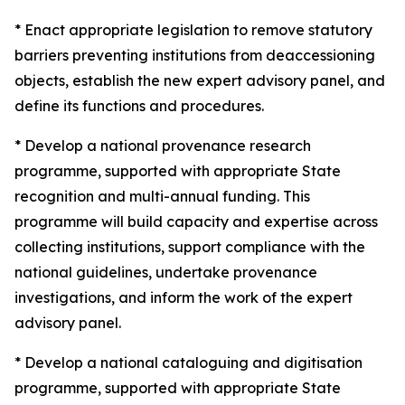
* Enact appropriate legislation to remove statutory
barriers preventing institutions from deaccessioning
objects, establish the new expert advisory panel, and
define its functions and procedures.
* Develop a national provenance research
programme, supported with appropriate State
recognition and multi-annual funding. This
programme will build capacity and expertise across
collecting institutions, support compliance with the
national guidelines, undertake provenance
investigations, and inform the work of the expert
advisory panel.
* Develop a national cataloguing and digitisation
programme, supported with appropriate State