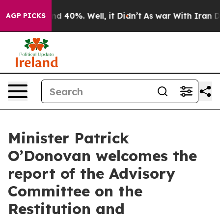
 Around 40%. Well, it Didn’t
As war With Iran Drove 
AGP PICKS
Minister Patrick
O’Donovan welcomes the
report of the Advisory
Committee on the
Restitution and