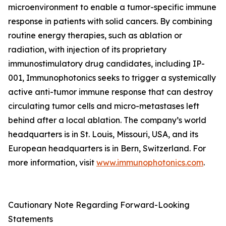
microenvironment to enable a tumor-specific immune
response in patients with solid cancers. By combining
routine energy therapies, such as ablation or
radiation, with injection of its proprietary
immunostimulatory drug candidates, including IP-
001, Immunophotonics seeks to trigger a systemically
active anti-tumor immune response that can destroy
circulating tumor cells and micro-metastases left
behind after a local ablation. The company’s world
headquarters is in St. Louis, Missouri, USA, and its
European headquarters is in Bern, Switzerland. For
more information, visit
www.immunophotonics.com
.
Cautionary Note Regarding Forward-Looking
Statements