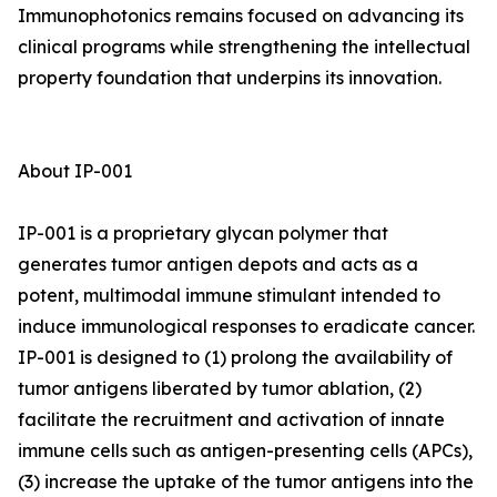
Immunophotonics remains focused on advancing its
clinical programs while strengthening the intellectual
property foundation that underpins its innovation.
About IP-001
IP-001 is a proprietary glycan polymer that
generates tumor antigen depots and acts as a
potent, multimodal immune stimulant intended to
induce immunological responses to eradicate cancer.
IP-001 is designed to (1) prolong the availability of
tumor antigens liberated by tumor ablation, (2)
facilitate the recruitment and activation of innate
immune cells such as antigen-presenting cells (APCs),
(3) increase the uptake of the tumor antigens into the