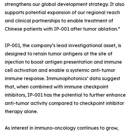
strengthens our global development strategy. It also
supports potential expansion of our regional reach
and clinical partnerships to enable treatment of
Chinese patients with IP-001 after tumor ablation.”
IP-001, the company’s lead investigational asset, is
designed to retain tumor antigens at the site of
injection to boost antigen presentation and immune
cell activation and enable a systemic anti-tumor
immune response. Immunophotonics’ data suggest
that, when combined with immune checkpoint
inhibitors, IP-001 has the potential to further enhance
anti-tumor activity compared to checkpoint inhibitor
therapy alone.
As interest in immuno-oncology continues to grow,