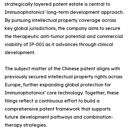
strategically layered patent estate is central to
Immunophotonics’ long-term development approach.
By pursuing intellectual property coverage across
key global jurisdictions, the company aims to secure
the therapeutic anti-tumor potential and commercial
viability of IP-001 as it advances through clinical
development.
The subject matter of the Chinese patent aligns with
previously secured intellectual property rights across
Europe, further expanding global protection for
Immunophotonics’ core technology. Together, these
filings reflect a continuous effort to build a
comprehensive patent framework that supports
future development pathways and combination-
therapy strategies.