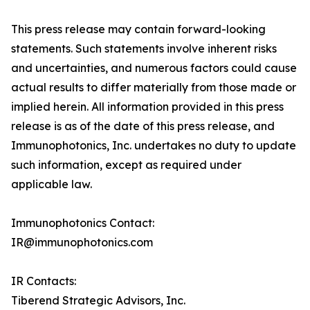
This press release may contain forward-looking
statements. Such statements involve inherent risks
and uncertainties, and numerous factors could cause
actual results to differ materially from those made or
implied herein. All information provided in this press
release is as of the date of this press release, and
Immunophotonics, Inc. undertakes no duty to update
such information, except as required under
applicable law.
Immunophotonics Contact:
IR@immunophotonics.com
IR Contacts:
Tiberend Strategic Advisors, Inc.