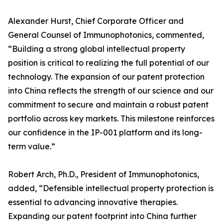
Alexander Hurst, Chief Corporate Officer and
General Counsel of Immunophotonics, commented,
“Building a strong global intellectual property
position is critical to realizing the full potential of our
technology. The expansion of our patent protection
into China reflects the strength of our science and our
commitment to secure and maintain a robust patent
portfolio across key markets. This milestone reinforces
our confidence in the IP-001 platform and its long-
term value.”
Robert Arch, Ph.D., President of Immunophotonics,
added, “Defensible intellectual property protection is
essential to advancing innovative therapies.
Expanding our patent footprint into China further