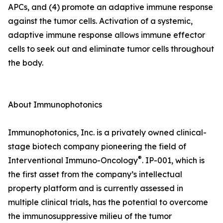
APCs, and (4) promote an adaptive immune response
against the tumor cells. Activation of a systemic,
adaptive immune response allows immune effector
cells to seek out and eliminate tumor cells throughout
the body.
About Immunophotonics
Immunophotonics, Inc. is a privately owned clinical-
stage biotech company pioneering the field of
®
Interventional Immuno-Oncology
. IP-001, which is
the first asset from the company’s intellectual
property platform and is currently assessed in
multiple clinical trials, has the potential to overcome
the immunosuppressive milieu of the tumor