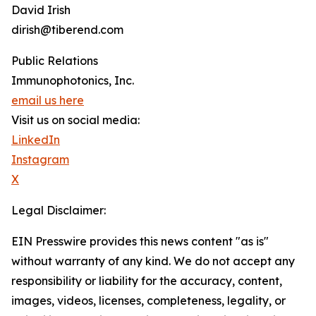
David Irish
dirish@tiberend.com
Public Relations
Immunophotonics, Inc.
email us here
Visit us on social media:
LinkedIn
Instagram
X
Legal Disclaimer:
EIN Presswire provides this news content "as is"
without warranty of any kind. We do not accept any
responsibility or liability for the accuracy, content,
images, videos, licenses, completeness, legality, or