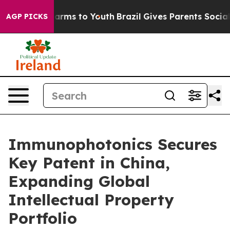
 Abate Harms to Youth
Brazil Gives Parents Social Medi
AGP PICKS
Immunophotonics Secures
Key Patent in China,
Expanding Global
Intellectual Property
Portfolio