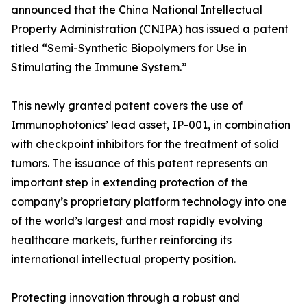
announced that the China National Intellectual
Property Administration (CNIPA) has issued a patent
titled “Semi-Synthetic Biopolymers for Use in
Stimulating the Immune System.”
This newly granted patent covers the use of
Immunophotonics’ lead asset, IP-001, in combination
with checkpoint inhibitors for the treatment of solid
tumors. The issuance of this patent represents an
important step in extending protection of the
company’s proprietary platform technology into one
of the world’s largest and most rapidly evolving
healthcare markets, further reinforcing its
international intellectual property position.
Protecting innovation through a robust and