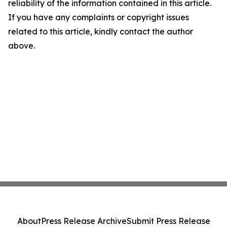
reliability of the information contained in this article.
If you have any complaints or copyright issues
related to this article, kindly contact the author
above.
About
Press Release Archive
Submit Press Release