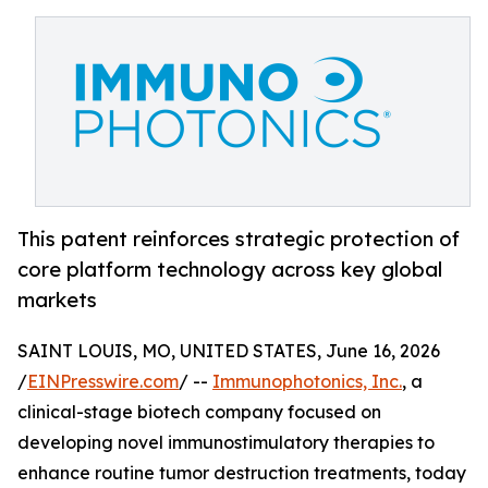
This patent reinforces strategic protection of
core platform technology across key global
markets
SAINT LOUIS, MO, UNITED STATES, June 16, 2026
/
EINPresswire.com
/ --
Immunophotonics, Inc.
, a
clinical-stage biotech company focused on
developing novel immunostimulatory therapies to
enhance routine tumor destruction treatments, today