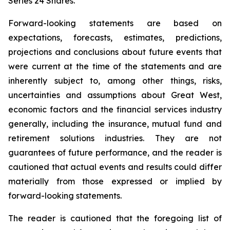
Series 24 Shares.
Forward-looking statements are based on
expectations, forecasts, estimates, predictions,
projections and conclusions about future events that
were current at the time of the statements and are
inherently subject to, among other things, risks,
uncertainties and assumptions about Great West,
economic factors and the financial services industry
generally, including the insurance, mutual fund and
retirement solutions industries. They are not
guarantees of future performance, and the reader is
cautioned that actual events and results could differ
materially from those expressed or implied by
forward-looking statements.
The reader is cautioned that the foregoing list of