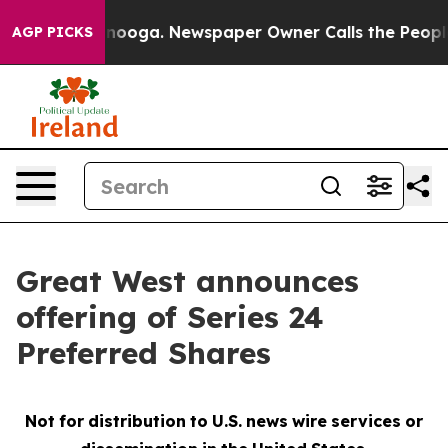
 Chattanooga. Newspaper Owner Calls the People Abru
AGP PICKS
Great West announces
offering of Series 24
Preferred Shares
Not
for
distribution
to
U.S.
news
wire
services
or