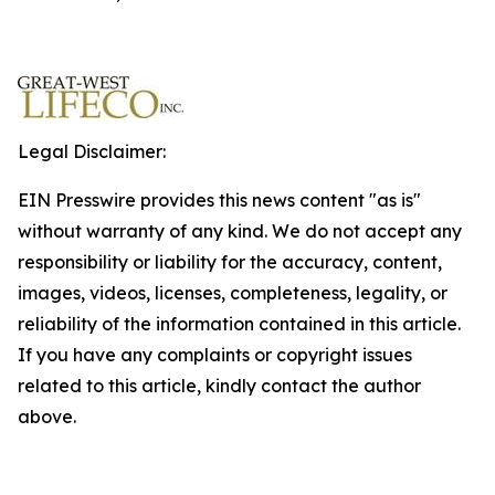
Legal Disclaimer:
EIN Presswire provides this news content "as is"
without warranty of any kind. We do not accept any
responsibility or liability for the accuracy, content,
images, videos, licenses, completeness, legality, or
reliability of the information contained in this article.
If you have any complaints or copyright issues
related to this article, kindly contact the author
above.