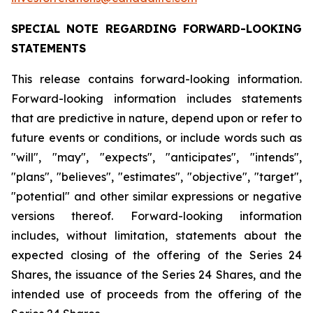
SPECIAL
NOTE
REGARDING
FORWARD-LOOKING
STATEMENTS
This release contains forward-looking information.
Forward-looking information includes statements
that are predictive in nature, depend upon or refer to
future events or conditions, or include words such as
"will", "may", "expects", "anticipates", "intends",
"plans", "believes", "estimates", "objective", "target",
"potential" and other similar expressions or negative
versions thereof. Forward-looking information
includes, without limitation, statements about the
expected closing of the offering of the Series 24
Shares, the issuance of the Series 24 Shares, and the
intended use of proceeds from the offering of the