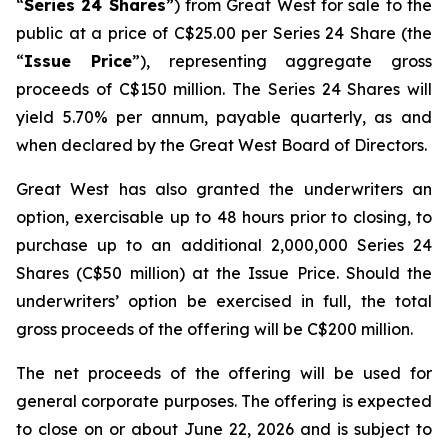
“
Series 24 Shares
”) from Great West for sale to the
public at a price of C$25.00 per Series 24 Share (the
“
Issue Price
”), representing aggregate gross
proceeds of C$150 million. The Series 24 Shares will
yield 5.70% per annum, payable quarterly, as and
when declared by the Great West Board of Directors.
Great West has also granted the underwriters an
option, exercisable up to 48 hours prior to closing, to
purchase up to an additional 2,000,000 Series 24
Shares (C$50 million) at the Issue Price. Should the
underwriters’ option be exercised in full, the total
gross proceeds of the offering will be C$200 million.
The net proceeds of the offering will be used for
general corporate purposes. The offering is expected
to close on or about June 22, 2026 and is subject to