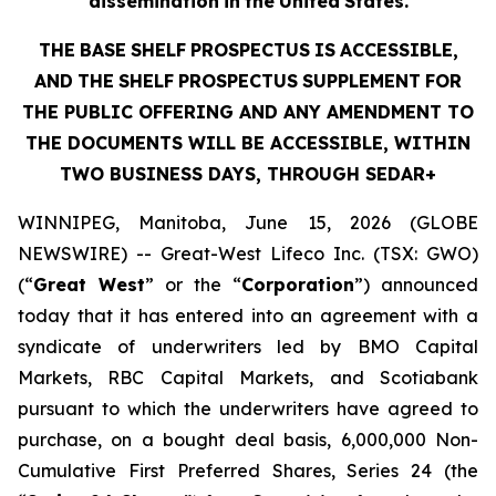
dissemination
in
the
United
States.
THE
BASE
SHELF
PROSPECTUS
IS
ACCESSIBLE,
AND
THE
SHELF
PROSPECTUS
SUPPLEMENT
FOR
THE PUBLIC OFFERING AND ANY AMENDMENT TO
THE DOCUMENTS WILL BE ACCESSIBLE, WITHIN
TWO BUSINESS DAYS, THROUGH SEDAR+
WINNIPEG, Manitoba, June 15, 2026 (GLOBE
NEWSWIRE) -- Great-West Lifeco Inc. (TSX: GWO)
(“
Great West
” or the “
Corporation
”) announced
today that it has entered into an agreement with a
syndicate of underwriters led by BMO Capital
Markets, RBC Capital Markets, and Scotiabank
pursuant to which the underwriters have agreed to
purchase, on a bought deal basis, 6,000,000 Non-
Cumulative First Preferred Shares, Series 24 (the