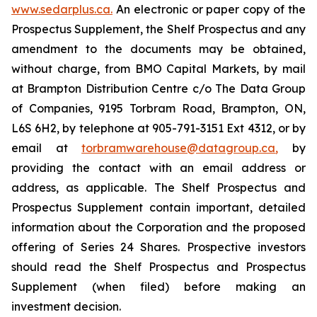
www.sedarplus.ca.
An electronic or paper copy of the
Prospectus Supplement, the Shelf Prospectus and any
amendment to the documents may be obtained,
without charge, from BMO Capital Markets, by mail
at Brampton Distribution Centre c/o The Data Group
of Companies, 9195 Torbram Road, Brampton, ON,
L6S 6H2, by telephone at 905-791-3151 Ext 4312, or by
email at
torbramwarehouse@datagroup.ca
,
by
providing the contact with an email address or
address, as applicable. The Shelf Prospectus and
Prospectus Supplement contain important, detailed
information about the Corporation and the proposed
offering of Series 24 Shares. Prospective investors
should read the Shelf Prospectus and Prospectus
Supplement (when filed) before making an
investment decision.