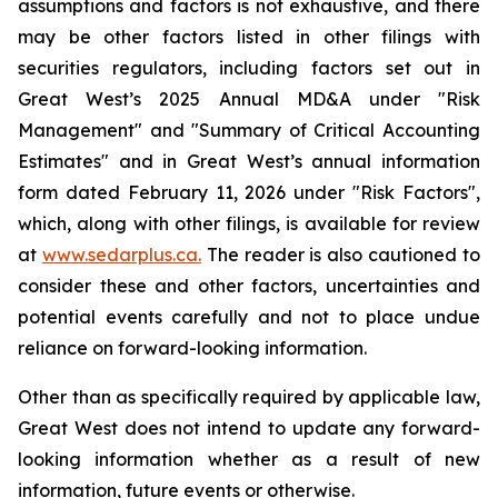
assumptions and factors is not exhaustive, and there
may be other factors listed in other filings with
securities regulators, including factors set out in
Great West’s 2025 Annual MD&A under "Risk
Management" and "Summary of Critical Accounting
Estimates" and in Great West’s annual information
form dated February 11, 2026 under "Risk Factors",
which, along with other filings, is available for review
at
www.sedarplus.ca.
The reader is also cautioned to
consider these and other factors, uncertainties and
potential events carefully and not to place undue
reliance on forward-looking information.
Other than as specifically required by applicable law,
Great West does not intend to update any forward-
looking information whether as a result of new
information, future events or otherwise.