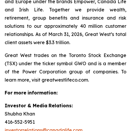
and Europe under the brands Empower, Canada Life
and Irish Life. Together we provide wealth,
retirement, group benefits and insurance and risk
solutions to our approximately 40 million customer
relationships. As of March 31, 2026, Great West’s total
client assets were $3.3 trillion.
Great West trades on the Toronto Stock Exchange
(TSX) under the ticker symbol GWO and is a member
of the Power Corporation group of companies. To
learn more, visit greatwestlifeco.com.
For
more
information:
Investor & Media
Relations:
Shubha Khan
416-552-5951
investorrelations@canadalife.com