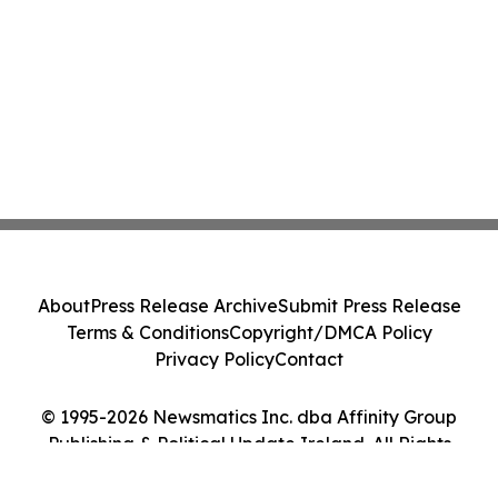
About
Press Release Archive
Submit Press Release
Terms & Conditions
Copyright/DMCA Policy
Privacy Policy
Contact
© 1995-2026 Newsmatics Inc. dba Affinity Group
Publishing & Political Update Ireland. All Rights
Reserved.