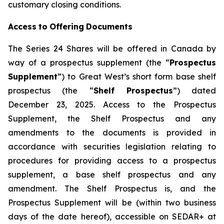
customary closing conditions.
Access
to
Offering
Documents
The Series 24 Shares will be offered in Canada by
way of a prospectus supplement (the “
Prospectus
Supplement
”) to Great West’s short form base shelf
prospectus (the “
Shelf Prospectus
”) dated
December 23, 2025. Access to the Prospectus
Supplement, the Shelf Prospectus and any
amendments to the documents is provided in
accordance with securities legislation relating to
procedures for providing access to a prospectus
supplement, a base shelf prospectus and any
amendment. The Shelf Prospectus is, and the
Prospectus Supplement will be (within two business
days of the date hereof), accessible on SEDAR+ at