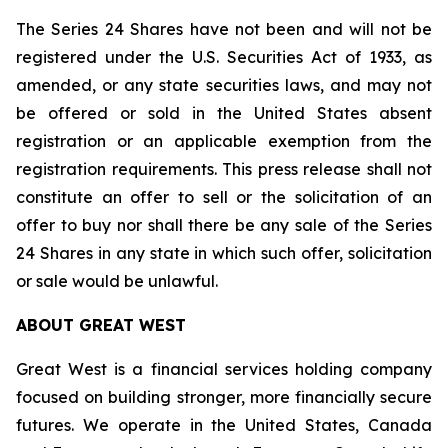
The Series 24 Shares have not been and will not be
registered under the U.S. Securities Act of 1933, as
amended, or any state securities laws, and may not
be offered or sold in the United States absent
registration or an applicable exemption from the
registration requirements. This press release shall not
constitute an offer to sell or the solicitation of an
offer to buy nor shall there be any sale of the Series
24 Shares in any state in which such offer, solicitation
or sale would be unlawful.
ABOUT GREAT WEST
Great West is a financial services holding company
focused on building stronger, more financially secure
futures. We operate in the United States, Canada