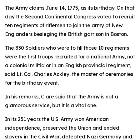
The Army claims June 14, 1775, as its birthday. On that
day the Second Continental Congress voted to recruit
ten regiments of riflemen to join the army of New
Englanders besieging the British garrison in Boston.
The 830 Soldiers who were to fill those 10 regiments
were the first troops recruited for a national Army, not
a colonial militia or in an English provincial regiment,
said Lt. Col. Charles Ackley, the master of ceremonies
for the birthday event.
In his remarks, Clare said that the Army is not a
glamorous service, but it is a vital one.
In its 251 years the U.S. Army won American
independence, preserved the Union and ended
slavery in the Civil War, defeated Nazi Germany and