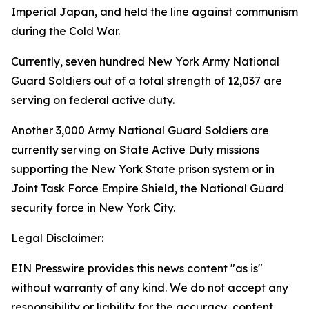
Imperial Japan, and held the line against communism
during the Cold War.
Currently, seven hundred New York Army National
Guard Soldiers out of a total strength of 12,037 are
serving on federal active duty.
Another 3,000 Army National Guard Soldiers are
currently serving on State Active Duty missions
supporting the New York State prison system or in
Joint Task Force Empire Shield, the National Guard
security force in New York City.
Legal Disclaimer:
EIN Presswire provides this news content "as is"
without warranty of any kind. We do not accept any
responsibility or liability for the accuracy, content,