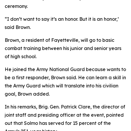
ceremony.
“I don’t want to say it’s an honor. But it is an honor,’
said Brown.
Brown, a resident of Fayetteville, will go to basic
combat training between his junior and senior years
of high school.
He joined the Army National Guard because wants to
be a first responder, Brown said. He can learn a skill in
the Army Guard which will translate into his civilian
goal, Brown added.
In his remarks, Brig. Gen. Patrick Clare, the director of
joint staff and presiding officer at the event, pointed
out that Solmo has served for 15 percent of the