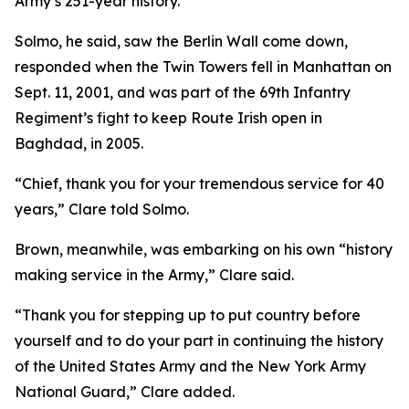
Army’s 251-year history.
Solmo, he said, saw the Berlin Wall come down,
responded when the Twin Towers fell in Manhattan on
Sept. 11, 2001, and was part of the 69th Infantry
Regiment’s fight to keep Route Irish open in
Baghdad, in 2005.
“Chief, thank you for your tremendous service for 40
years,” Clare told Solmo.
Brown, meanwhile, was embarking on his own “history
making service in the Army,” Clare said.
“Thank you for stepping up to put country before
yourself and to do your part in continuing the history
of the United States Army and the New York Army
National Guard,” Clare added.