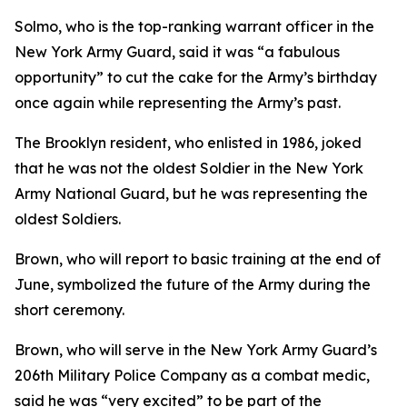
Solmo, who is the top-ranking warrant officer in the
New York Army Guard, said it was “a fabulous
opportunity” to cut the cake for the Army’s birthday
once again while representing the Army’s past.
The Brooklyn resident, who enlisted in 1986, joked
that he was not the oldest Soldier in the New York
Army National Guard, but he was representing the
oldest Soldiers.
Brown, who will report to basic training at the end of
June, symbolized the future of the Army during the
short ceremony.
Brown, who will serve in the New York Army Guard’s
206th Military Police Company as a combat medic,
said he was “very excited” to be part of the