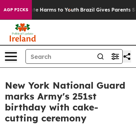
und to Abate Harms to Youth
Brazil Gives Parents Socia
AGP PICKS
New York National Guard
marks Army's 251st
birthday with cake-
cutting ceremony