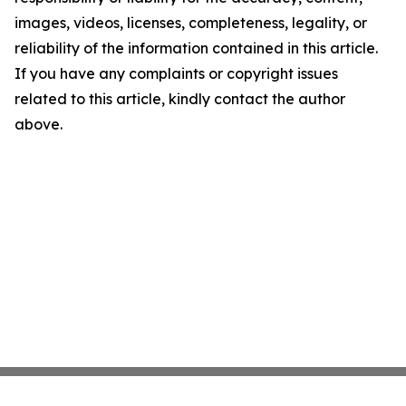
images, videos, licenses, completeness, legality, or
reliability of the information contained in this article.
If you have any complaints or copyright issues
related to this article, kindly contact the author
above.