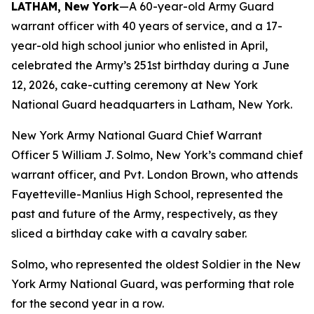
LATHAM, New York
—A 60-year-old Army Guard
warrant officer with 40 years of service, and a 17-
year-old high school junior who enlisted in April,
celebrated the Army’s 251st birthday during a June
12, 2026, cake-cutting ceremony at New York
National Guard headquarters in Latham, New York.
New York Army National Guard Chief Warrant
Officer 5 William J. Solmo, New York’s command chief
warrant officer, and Pvt. London Brown, who attends
Fayetteville-Manlius High School, represented the
past and future of the Army, respectively, as they
sliced a birthday cake with a cavalry saber.
Solmo, who represented the oldest Soldier in the New
York Army National Guard, was performing that role
for the second year in a row.