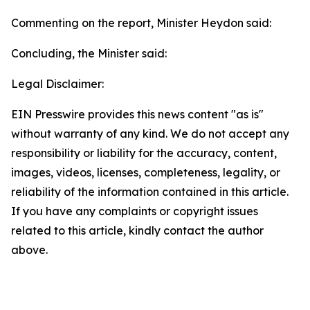
Commenting on the report, Minister Heydon said:
Concluding, the Minister said:
Legal Disclaimer:
EIN Presswire provides this news content "as is"
without warranty of any kind. We do not accept any
responsibility or liability for the accuracy, content,
images, videos, licenses, completeness, legality, or
reliability of the information contained in this article.
If you have any complaints or copyright issues
related to this article, kindly contact the author
above.