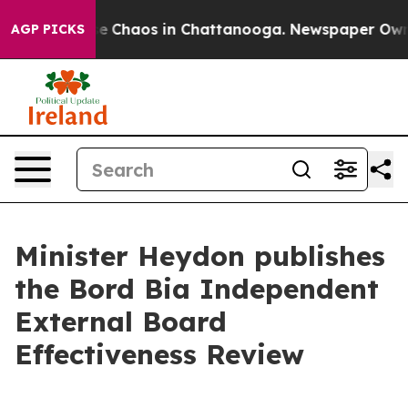
tal Collapse
Chaos in Chattanooga. Newspaper Owner C
AGP PICKS
Minister Heydon publishes
the Bord Bia Independent
External Board
Effectiveness Review