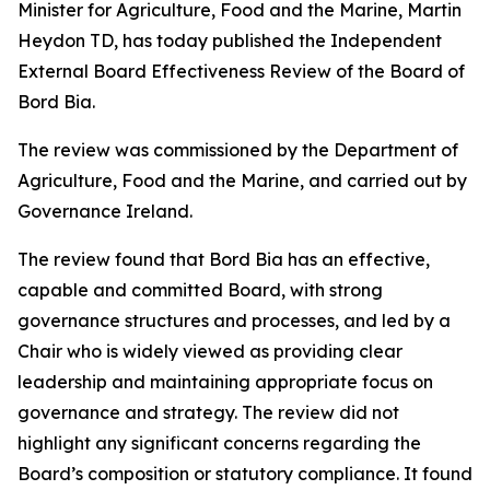
Minister for Agriculture, Food and the Marine, Martin
Heydon TD, has today published the Independent
External Board Effectiveness Review of the Board of
Bord Bia.
The review was commissioned by the Department of
Agriculture, Food and the Marine, and carried out by
Governance Ireland.
The review found that Bord Bia has an effective,
capable and committed Board, with strong
governance structures and processes, and led by a
Chair who is widely viewed as providing clear
leadership and maintaining appropriate focus on
governance and strategy. The review did not
highlight any significant concerns regarding the
Board’s composition or statutory compliance. It found