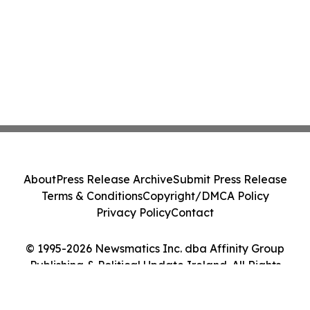
About
Press Release Archive
Submit Press Release
Terms & Conditions
Copyright/DMCA Policy
Privacy Policy
Contact
© 1995-2026 Newsmatics Inc. dba Affinity Group
Publishing & Political Update Ireland. All Rights
Reserved.