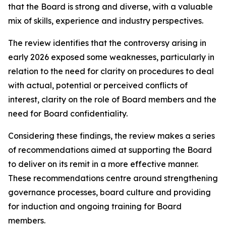
that the Board is strong and diverse, with a valuable
mix of skills, experience and industry perspectives.
The review identifies that the controversy arising in
early 2026 exposed some weaknesses, particularly in
relation to the need for clarity on procedures to deal
with actual, potential or perceived conflicts of
interest, clarity on the role of Board members and the
need for Board confidentiality.
Considering these findings, the review makes a series
of recommendations aimed at supporting the Board
to deliver on its remit in a more effective manner.
These recommendations centre around strengthening
governance processes, board culture and providing
for induction and ongoing training for Board
members.