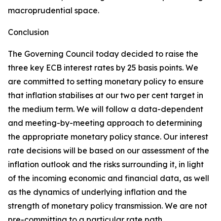
macroprudential space.
Conclusion
The Governing Council today decided to raise the
three key ECB interest rates by 25 basis points. We
are committed to setting monetary policy to ensure
that inflation stabilises at our two per cent target in
the medium term. We will follow a data-dependent
and meeting-by-meeting approach to determining
the appropriate monetary policy stance. Our interest
rate decisions will be based on our assessment of the
inflation outlook and the risks surrounding it, in light
of the incoming economic and financial data, as well
as the dynamics of underlying inflation and the
strength of monetary policy transmission. We are not
pre-committing to a particular rate path.