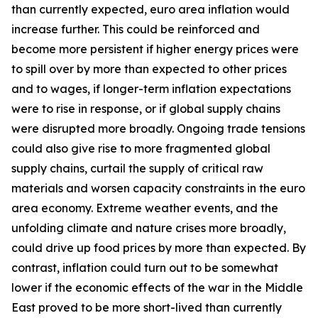
than currently expected, euro area inflation would
increase further. This could be reinforced and
become more persistent if higher energy prices were
to spill over by more than expected to other prices
and to wages, if longer-term inflation expectations
were to rise in response, or if global supply chains
were disrupted more broadly. Ongoing trade tensions
could also give rise to more fragmented global
supply chains, curtail the supply of critical raw
materials and worsen capacity constraints in the euro
area economy. Extreme weather events, and the
unfolding climate and nature crises more broadly,
could drive up food prices by more than expected. By
contrast, inflation could turn out to be somewhat
lower if the economic effects of the war in the Middle
East proved to be more short-lived than currently