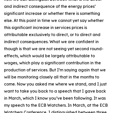
and indirect consequence of the energy prices’
significant increase or whether there is something
else. At this point in time we cannot yet say whether
this significant increase in services prices is
attributable exclusively to direct, or to direct and
indirect consequences. What we are confident in
though is that we are not seeing yet second round-
effects, which would be largely attributable to
wages, which play a significant contribution in the
production of services. But I’m saying again that we
will be monitoring closely all that in the months to
come. Now you asked me where we stand, and I just
want to take you back to a speech that I gave back
in March, which I know you’ve been following. It was
my speech to the ECB Watchers. In March, at the ECB
Watchers Conference, I distinguished between three