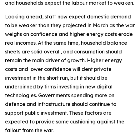
and households expect the labour market to weaken.
Looking ahead, staff now expect domestic demand
to be weaker than they projected in March as the war
weighs on confidence and higher energy costs erode
real incomes. At the same time, household balance
sheets are solid overall, and consumption should
remain the main driver of growth. Higher energy
costs and lower confidence will dent private
investment in the short run, but it should be
underpinned by firms investing in new digital
technologies. Governments spending more on
defence and infrastructure should continue to
support public investment. These factors are
expected to provide some cushioning against the
fallout from the war.