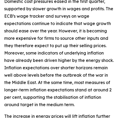
Domestic cost pressures eased in the first quarter,
supported by slower growth in wages and profits. The
ECB’s wage tracker and surveys on wage
expectations continue to indicate that wage growth
should ease over the year. However, it is becoming
more expensive for firms to source other inputs and
they therefore expect to put up their selling prices.
Moreover, some indicators of underlying inflation
have already been driven higher by the energy shock.
Inflation expectations over shorter horizons remain
well above levels before the outbreak of the war in
the Middle East. At the same time, most measures of
longer-term inflation expectations stand at around 2
per cent, supporting the stabilisation of inflation
around target in the medium term.
The increase in energy prices will lift inflation further