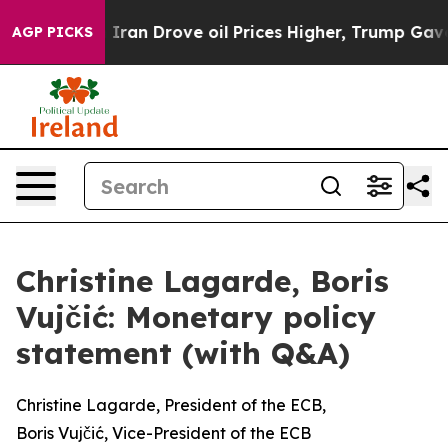
n Drove oil Prices Higher, Trump Gave Politically Con
AGP PICKS
Christine Lagarde, Boris
Vujčić: Monetary policy
statement (with Q&A)
Christine Lagarde, President of the ECB,
Boris Vujčić, Vice-President of the ECB