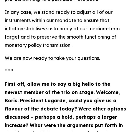
In any case, we stand ready to adjust all of our
instruments within our mandate to ensure that
inflation stabilises sustainably at our medium-term
target and to preserve the smooth functioning of
monetary policy transmission.
We are now ready to take your questions.
* * *
First off, allow me to say a big hello to the
newest member of the trio on stage. Welcome,
Boris. President Lagarde, could you give us a
flavour of the debate today? Were other options
discussed – perhaps a hold, perhaps a larger
increase? What were the arguments put forth in