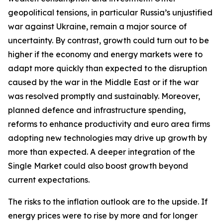
geopolitical tensions, in particular Russia’s unjustified
war against Ukraine, remain a major source of
uncertainty. By contrast, growth could turn out to be
higher if the economy and energy markets were to
adapt more quickly than expected to the disruption
caused by the war in the Middle East or if the war
was resolved promptly and sustainably. Moreover,
planned defence and infrastructure spending,
reforms to enhance productivity and euro area firms
adopting new technologies may drive up growth by
more than expected. A deeper integration of the
Single Market could also boost growth beyond
current expectations.
The risks to the inflation outlook are to the upside. If
energy prices were to rise by more and for longer