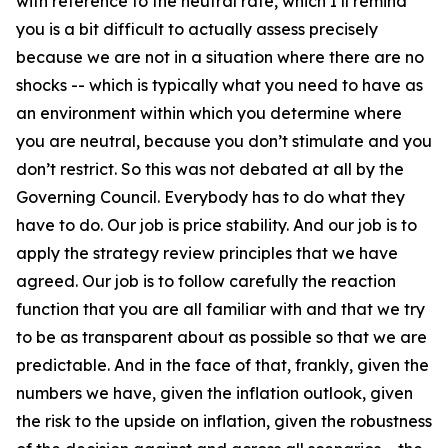
with reference to the neutral rate, which I’ll remind
you is a bit difficult to actually assess precisely
because we are not in a situation where there are no
shocks -- which is typically what you need to have as
an environment within which you determine where
you are neutral, because you don’t stimulate and you
don’t restrict. So this was not debated at all by the
Governing Council. Everybody has to do what they
have to do. Our job is price stability. And our job is to
apply the strategy review principles that we have
agreed. Our job is to follow carefully the reaction
function that you are all familiar with and that we try
to be as transparent about as possible so that we are
predictable. And in the face of that, frankly, given the
numbers we have, given the inflation outlook, given
the risk to the upside on inflation, given the robustness