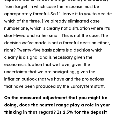
from target, in which case the response must be
appropriately forceful. So I’ll leave it to you to decide
which of the three. I’ve already eliminated case
number one, which is clearly not a situation where it’s
short-lived and rather small. This is not the case. The
decision we’ve made is not a forceful decision either,
right? Twenty-five basis points is a decision which
clearly is a signal and is necessary given the
economic situation that we have, given the
uncertainty that we are navigating, given the
inflation outlook that we have and the projections
that have been produced by the Eurosystem staff.
On the measured adjustment that you might be
doing, does the neutral range play a role in your
thinking in that regard? Is 2.5% for the deposit