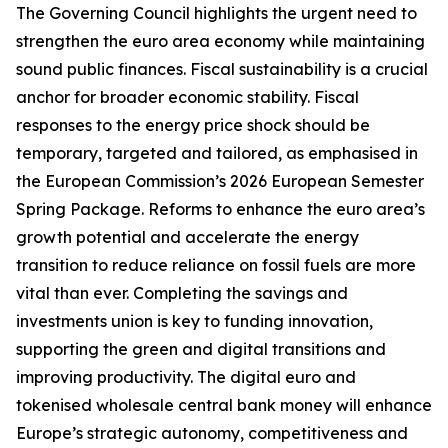
The Governing Council highlights the urgent need to
strengthen the euro area economy while maintaining
sound public finances. Fiscal sustainability is a crucial
anchor for broader economic stability. Fiscal
responses to the energy price shock should be
temporary, targeted and tailored, as emphasised in
the European Commission’s 2026 European Semester
Spring Package. Reforms to enhance the euro area’s
growth potential and accelerate the energy
transition to reduce reliance on fossil fuels are more
vital than ever. Completing the savings and
investments union is key to funding innovation,
supporting the green and digital transitions and
improving productivity.
The digital euro and
tokenised wholesale central bank money will enhance
Europe’s strategic autonomy, competitiveness and