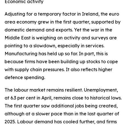
Economic activity
Adjusting for a temporary factor in Ireland, the euro
area economy grew in the first quarter, supported by
domestic demand and exports. Yet the war in the
Middle East is weighing on activity and surveys are
pointing to a slowdown, especially in services.
Manufacturing has held up so far. In part, this is
because firms have been building up stocks to cope
with supply chain pressures. It also reflects higher
defence spending.
The labour market remains resilient. Unemployment,
at 6.3 per cent in April, remains close to historical lows.
The first quarter saw additional jobs being created,
although at a slower pace than in the last quarter of
2025. Labour demand has cooled further, and firms