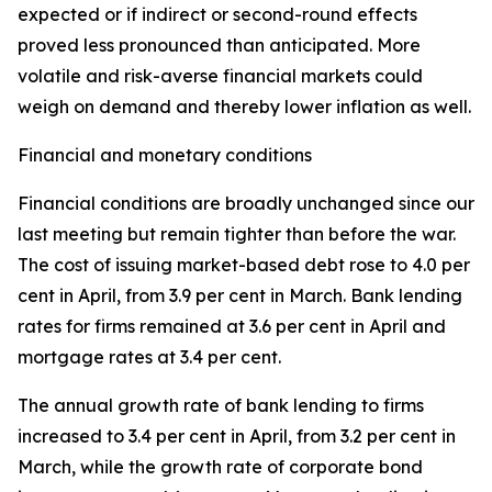
expected or if indirect or second-round effects
proved less pronounced than anticipated. More
volatile and risk-averse financial markets could
weigh on demand and thereby lower inflation as well.
Financial and monetary conditions
Financial conditions are broadly unchanged since our
last meeting but remain tighter than before the war.
The cost of issuing market-based debt rose to 4.0 per
cent in April, from 3.9 per cent in March. Bank lending
rates for firms remained at 3.6 per cent in April and
mortgage rates at 3.4 per cent.
The annual growth rate of bank lending to firms
increased to 3.4 per cent in April, from 3.2 per cent in
March, while the growth rate of corporate bond