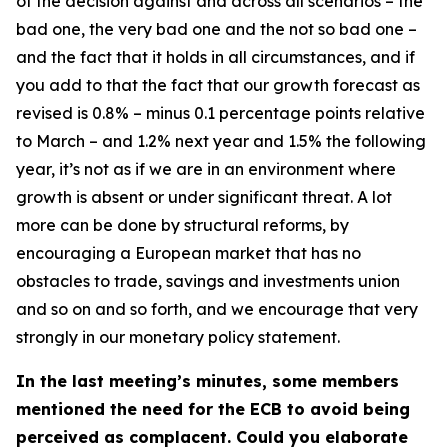
of the decision against and across all scenarios – the
bad one, the very bad one and the not so bad one –
and the fact that it holds in all circumstances, and if
you add to that the fact that our growth forecast as
revised is 0.8% – minus 0.1 percentage points relative
to March – and 1.2% next year and 1.5% the following
year, it’s not as if we are in an environment where
growth is absent or under significant threat. A lot
more can be done by structural reforms, by
encouraging a European market that has no
obstacles to trade, savings and investments union
and so on and so forth, and we encourage that very
strongly in our monetary policy statement.
In the last meeting’s minutes, some members
mentioned the need for the ECB to avoid being
perceived as complacent. Could you elaborate