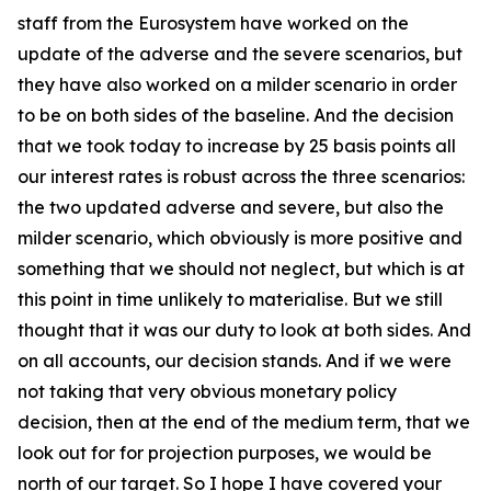
staff from the Eurosystem have worked on the
update of the adverse and the severe scenarios, but
they have also worked on a milder scenario in order
to be on both sides of the baseline. And the decision
that we took today to increase by 25 basis points all
our interest rates is robust across the three scenarios:
the two updated adverse and severe, but also the
milder scenario, which obviously is more positive and
something that we should not neglect, but which is at
this point in time unlikely to materialise. But we still
thought that it was our duty to look at both sides. And
on all accounts, our decision stands. And if we were
not taking that very obvious monetary policy
decision, then at the end of the medium term, that we
look out for for projection purposes, we would be
north of our target. So I hope I have covered your