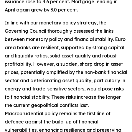
issuance rose to 4.6 per cent. Mortgage lending in
April again grew by 3.0 per cent.
In line with our monetary policy strategy, the
Governing Council thoroughly assessed the links
between monetary policy and financial stability. Euro
area banks are resilient, supported by strong capital
and liquidity ratios, solid asset quality and robust
profitability.
However, a sudden, sharp drop in asset
prices, potentially amplified by the non-bank financial
sector and deteriorating asset quality, particularly in
energy and trade-sensitive sectors, would pose risks
to financial stability. These risks increase the longer
the current geopolitical conflicts last.
Macroprudential policy remains the first line of
defence against the build-up of financial
vulnerabilities, enhancing resilience and preserving