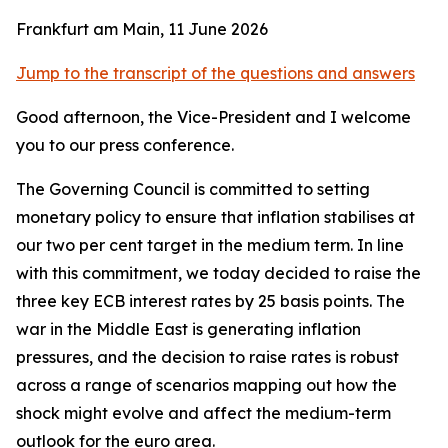
Frankfurt am Main, 11 June 2026
Jump to the transcript of the questions and answers
Good afternoon, the Vice-President and I welcome
you to our press conference.
The Governing Council is committed to setting
monetary policy to ensure that inflation stabilises at
our two per cent target in the medium term. In line
with this commitment, we today decided to raise the
three key ECB interest rates by 25 basis points.
The
war in the Middle East is generating inflation
pressures, and the decision to raise rates is robust
across a range of scenarios mapping out how the
shock might evolve and affect the medium-term
outlook for the euro area.