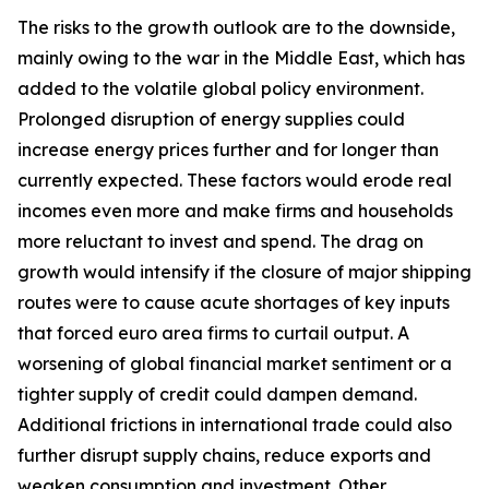
The risks to the growth outlook are to the downside,
mainly owing to the war in the Middle East, which has
added to the volatile global policy environment.
Prolonged disruption of energy supplies could
increase energy prices further and for longer than
currently expected. These factors would erode real
incomes even more and make firms and households
more reluctant to invest and spend. The drag on
growth would intensify if the closure of major shipping
routes were to cause acute shortages of key inputs
that forced euro area firms to curtail output. A
worsening of global financial market sentiment or a
tighter supply of credit could dampen demand.
Additional frictions in international trade could also
further disrupt supply chains, reduce exports and
weaken consumption and investment. Other