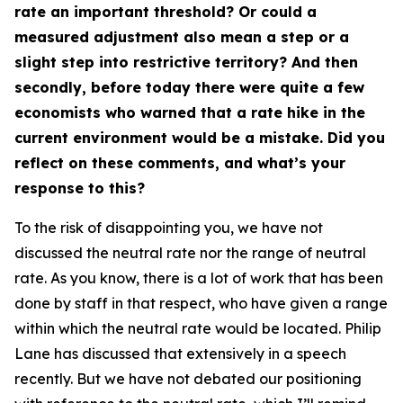
rate an important threshold? Or could a
measured adjustment also mean a step or a
slight step into restrictive territory? And then
secondly, before today there were quite a few
economists who warned that a rate hike in the
current environment would be a mistake. Did you
reflect on these comments, and what’s your
response to this?
To the risk of disappointing you, we have not
discussed the neutral rate nor the range of neutral
rate. As you know, there is a lot of work that has been
done by staff in that respect, who have given a range
within which the neutral rate would be located. Philip
Lane has discussed that extensively in a speech
recently. But we have not debated our positioning