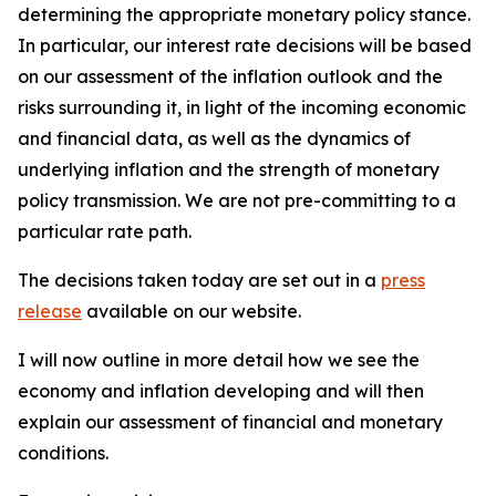
determining the appropriate monetary policy stance.
In particular, our interest rate decisions will be based
on our assessment of the inflation outlook and the
risks surrounding it, in light of the incoming economic
and financial data, as well as the dynamics of
underlying inflation and the strength of monetary
policy transmission. We are not pre-committing to a
particular rate path.
The decisions taken today are set out in a
press
release
available on our website.
I will now outline in more detail how we see the
economy and inflation developing and will then
explain our assessment of financial and monetary
conditions.