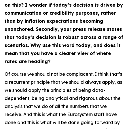
on this? I wonder if today’s decision is driven by
communication or credibility purposes, rather
than by inflation expectations becoming
unanchored. Secondly, your press release states
that today’s decision is robust across a range of
scenarios. Why use this word today, and does it
mean that you have a clearer view of where
rates are heading?
Of course we should not be complacent. I think that’s
a recurrent principle that we should always apply, as
we should apply the principles of being data-
dependent, being analytical and rigorous about the
analysis that we do of all the numbers that we
receive. And this is what the Eurosystem staff have
done and this is what will be done going forward by