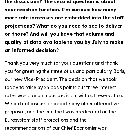
the discussion? The second question is about
your reaction function. I’m curious: how many
more rate increases are embedded into the staff
projections? What do you need to see to deliver
on those? And will you have that volume and
quality of data available to you by July to make
an informed decision?
Thank you very much for your questions and thank
you for greeting the three of us and particularly Boris,
our new Vice-President. The decision that we took
today to raise by 25 basis points our three interest
rates was a unanimous decision, without reservation.
We did not discuss or debate any other alternative
proposal, and the one that was predicated on the
Eurosystem staff projections and the
recommendations of our Chief Economist was