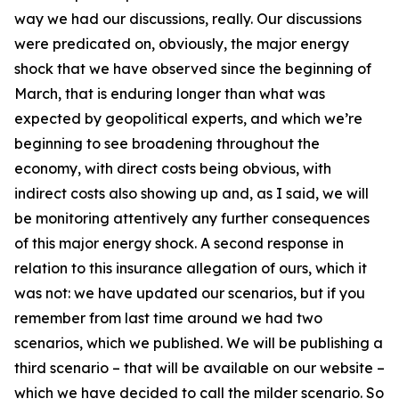
way we had our discussions, really. Our discussions
were predicated on, obviously, the major energy
shock that we have observed since the beginning of
March, that is enduring longer than what was
expected by geopolitical experts, and which we’re
beginning to see broadening throughout the
economy, with direct costs being obvious, with
indirect costs also showing up and, as I said, we will
be monitoring attentively any further consequences
of this major energy shock. A second response in
relation to this insurance allegation of ours, which it
was not: we have updated our scenarios, but if you
remember from last time around we had two
scenarios, which we published. We will be publishing a
third scenario – that will be available on our website –
which we have decided to call the milder scenario. So