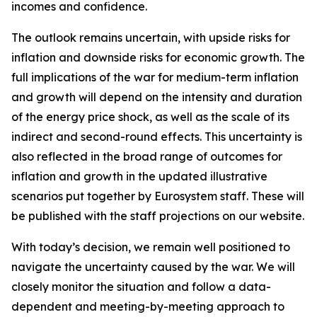
incomes and confidence.
The outlook remains uncertain, with upside risks for
inflation and downside risks for economic growth. The
full implications of the war for medium-term inflation
and growth will depend on the intensity and duration
of the energy price shock, as well as the scale of its
indirect and second-round effects. This uncertainty is
also reflected in the broad range of outcomes for
inflation and growth in the updated illustrative
scenarios put together by Eurosystem staff. These will
be published with the staff projections on our website.
With today’s decision, we remain well positioned to
navigate the uncertainty caused by the war. We will
closely monitor the situation and follow a data-
dependent and meeting-by-meeting approach to