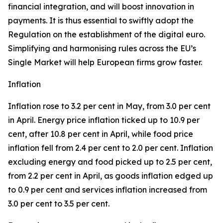
financial integration, and will boost innovation in
payments. It is thus essential to swiftly adopt the
Regulation on the establishment of the digital euro.
Simplifying and harmonising rules across the EU’s
Single Market will help European firms grow faster.
Inflation
Inflation rose to 3.2 per cent in May, from 3.0 per cent
in April. Energy price inflation ticked up to 10.9 per
cent, after 10.8 per cent in April, while food price
inflation fell from 2.4 per cent to 2.0 per cent. Inflation
excluding energy and food picked up to 2.5 per cent,
from 2.2 per cent in April, as goods inflation edged up
to 0.9 per cent and services inflation increased from
3.0 per cent to 3.5 per cent.