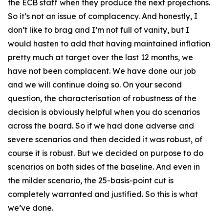
the ECB staff when they produce the next projections.
So it’s not an issue of complacency. And honestly, I
don’t like to brag and I’m not full of vanity, but I
would hasten to add that having maintained inflation
pretty much at target over the last 12 months, we
have not been complacent. We have done our job
and we will continue doing so. On your second
question, the characterisation of robustness of the
decision is obviously helpful when you do scenarios
across the board. So if we had done adverse and
severe scenarios and then decided it was robust, of
course it is robust. But we decided on purpose to do
scenarios on both sides of the baseline. And even in
the milder scenario, the 25-basis-point cut is
completely warranted and justified. So this is what
we’ve done.