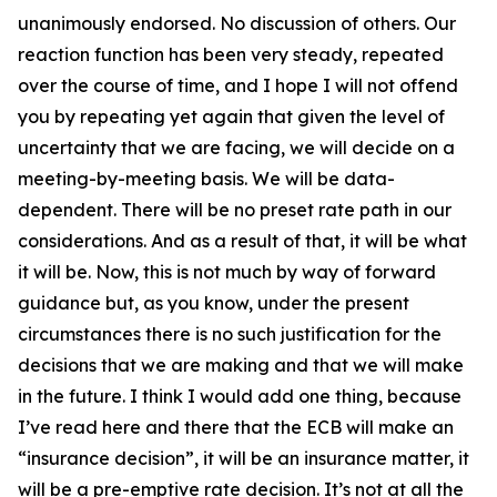
unanimously endorsed. No discussion of others. Our
reaction function has been very steady, repeated
over the course of time, and I hope I will not offend
you by repeating yet again that given the level of
uncertainty that we are facing, we will decide on a
meeting-by-meeting basis. We will be data-
dependent. There will be no preset rate path in our
considerations. And as a result of that, it will be what
it will be. Now, this is not much by way of forward
guidance but, as you know, under the present
circumstances there is no such justification for the
decisions that we are making and that we will make
in the future. I think I would add one thing, because
I’ve read here and there that the ECB will make an
“insurance decision”, it will be an insurance matter, it
will be a pre-emptive rate decision. It’s not at all the