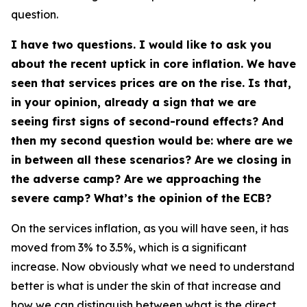
question.
I have two questions. I would like to ask you
about the recent uptick in core inflation. We have
seen that services prices are on the rise. Is that,
in your opinion, already a sign that we are
seeing first signs of second-round effects? And
then my second question would be: where are we
in between all these scenarios? Are we closing in
the adverse camp? Are we approaching the
severe camp? What’s the opinion of the ECB?
On the services inflation, as you will have seen, it has
moved from 3% to 3.5%, which is a significant
increase. Now obviously what we need to understand
better is what is under the skin of that increase and
how we can distinguish between what is the direct