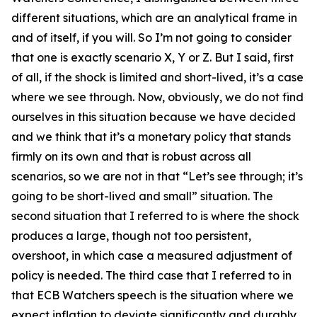
different situations, which are an analytical frame in
and of itself, if you will. So I’m not going to consider
that one is exactly scenario X, Y or Z. But I said, first
of all, if the shock is limited and short-lived, it’s a case
where we see through. Now, obviously, we do not find
ourselves in this situation because we have decided
and we think that it’s a monetary policy that stands
firmly on its own and that is robust across all
scenarios, so we are not in that “Let’s see through; it’s
going to be short-lived and small” situation. The
second situation that I referred to is where the shock
produces a large, though not too persistent,
overshoot, in which case a measured adjustment of
policy is needed. The third case that I referred to in
that ECB Watchers speech is the situation where we
expect inflation to deviate significantly and durably