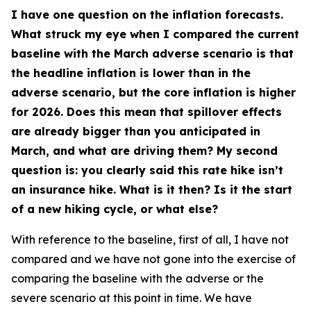
I have one question on the inflation forecasts.
What struck my eye when I compared the current
baseline with the March adverse scenario is that
the headline inflation is lower than in the
adverse scenario, but the core inflation is higher
for 2026. Does this mean that spillover effects
are already bigger than you anticipated in
March, and what are driving them? My second
question is: you clearly said this rate hike isn’t
an insurance hike. What is it then? Is it the start
of a new hiking cycle, or what else?
With reference to the baseline, first of all, I have not
compared and we have not gone into the exercise of
comparing the baseline with the adverse or the
severe scenario at this point in time. We have