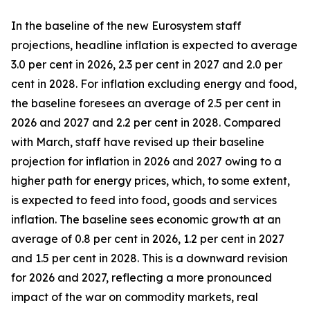
In the baseline of the new Eurosystem staff
projections, headline inflation is expected to average
3.0 per cent in 2026, 2.3 per cent in 2027 and 2.0 per
cent in 2028. For inflation excluding energy and food,
the baseline foresees an average of 2.5 per cent in
2026 and 2027 and 2.2 per cent in 2028. Compared
with March, staff have revised up their baseline
projection for inflation in 2026 and 2027 owing to a
higher path for energy prices, which, to some extent,
is expected to feed into food, goods and services
inflation. The baseline sees economic growth at an
average of 0.8 per cent in 2026, 1.2 per cent in 2027
and 1.5 per cent in 2028. This is a downward revision
for 2026 and 2027, reflecting a more pronounced
impact of the war on commodity markets, real