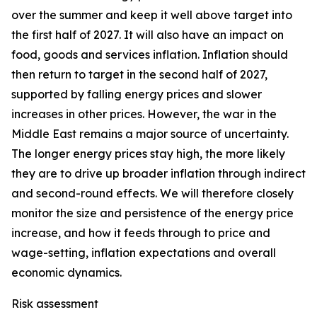
over the summer and keep it well above target into
the first half of 2027. It will also have an impact on
food, goods and services inflation. Inflation should
then return to target in the second half of 2027,
supported by falling energy prices and slower
increases in other prices. However, the war in the
Middle East remains a major source of uncertainty.
The longer energy prices stay high, the more likely
they are to drive up broader inflation through indirect
and second-round effects. We will therefore closely
monitor the size and persistence of the energy price
increase, and how it feeds through to price and
wage-setting, inflation expectations and overall
economic dynamics.
Risk assessment