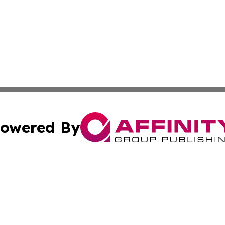
owered By
ubmit Press Release
Terms & Conditions
Copyright/DMCA
nc. dba Affinity Group Publishing & Political Update Irel
Cookie Settings / Your Privacy Choices