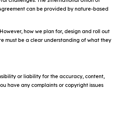
etal challenges. The International Union of
is Agreement can be provided by nature-based
. However, how we plan for, design and roll out
there must be a clear understanding of what they
ility or liability for the accuracy, content,
f you have any complaints or copyright issues