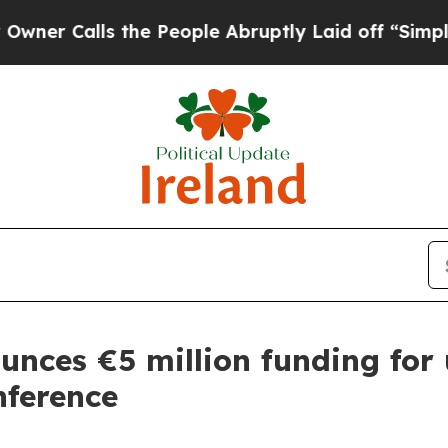
Calls the People Abruptly Laid off “Simply a M
ounces €5 million funding fo
nference