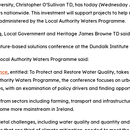
versity, Christopher O’Sullivan TD, has today (Wednesday 
s nationwide. This investment will support projects to hel
e administered by the Local Authority Waters Programme.
ing, Local Government and Heritage James Browne TD said
ure-based solutions conference at the Dundalk Institute of
 Local Authority Waters Programme said:
ence
, entitled: To Protect and Restore Water Quality, takes
hority Waters Programme, the conference focuses on urban
, with an examination of policy drivers and finding opport
s from sectors including farming, transport and infrastructu
come more mainstream in Ireland.
etal challenges, including water quality and quantity and 