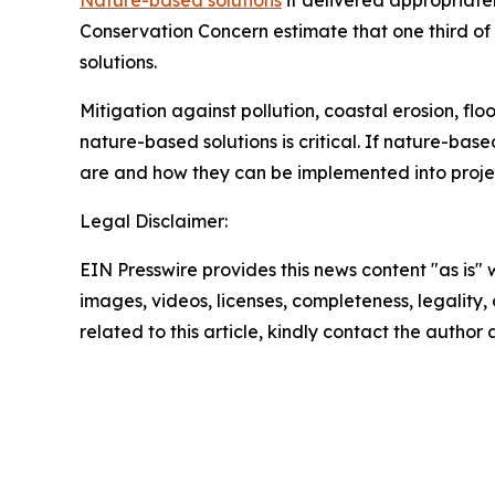
Nature-based solutions
if delivered appropriatel
Conservation Concern estimate that one third o
solutions.
Mitigation against pollution, coastal erosion, flo
nature-based solutions is critical. If nature-base
are and how they can be implemented into project
Legal Disclaimer:
EIN Presswire provides this news content "as is" 
images, videos, licenses, completeness, legality, o
related to this article, kindly contact the author