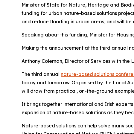
Minister of State for Nature, Heritage and Biodi
funding for urban nature-based solutions project
and reduce flooding in urban areas, and will b
Speaking about this funding, Minister for Hous
Making the announcement at the third annual nat
Anthony Coleman, Director of Services with the
The third annual
nature-based solutions confer
today and tomorrow. Organised by the Local Aut
will draw from practical, on-the-ground examples
It brings together international and Irish expert
expansion of nature-based solutions as they be
Nature-based solutions can help solve many soci