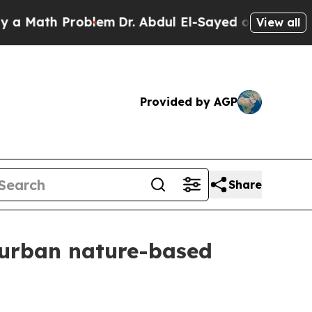
ath Problem
Dr. Abdul El-Sayed on Historic Michi
View all
Provided by AGP
Share
r urban nature-based