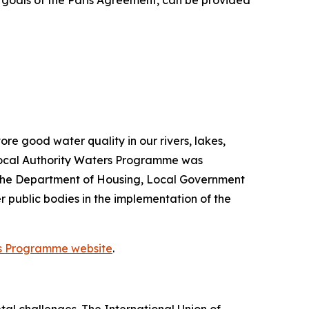
e goals of the Paris Agreement, can be provided
re good water quality in our rivers, lakes,
Local Authority Waters Programme was
 the Department of Housing, Local Government
 public bodies in the implementation of the
rs Programme website
.