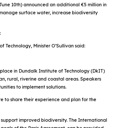
June 10th) announced an additional €5 million in
p manage surface water, increase biodiversity
:
 Technology, Minister O’Sullivan said:
 place in Dundalk Institute of Technology (DkIT)
, rural, riverine and coastal areas. Speakers
unities to implement solutions.
re to share their experience and plan for the
support improved biodiversity. The International