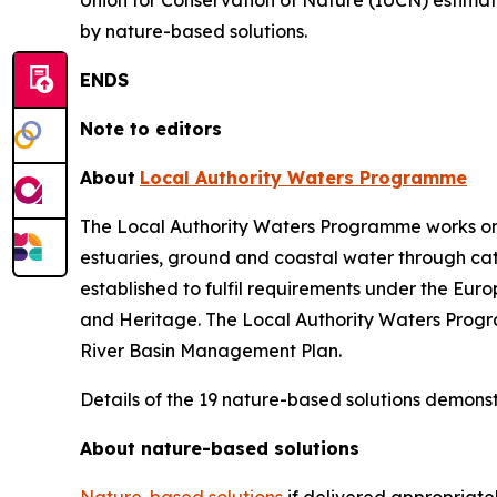
Union for Conservation of Nature (IUCN) estimat
by nature-based solutions.
ENDS
Note to editors
About
Local Authority Waters Programme
The Local Authority Waters Programme works on beh
estuaries, ground and coastal water through c
established to fulfil requirements under the E
and Heritage. The Local Authority Waters Program
River Basin Management Plan.
Details of the 19 nature-based solutions demonst
About nature-based solutions