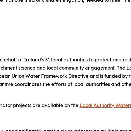
e that one third of climate mitigation, needed to meet th
alf of Ireland’s 31 local authorities to protect and resto
atchment science and local community engagement. The 
uropean Union Water Framework Directive and is funded by
me coordinates the efforts of local authorities and other
rator projects are available on the
Local Authority Wate