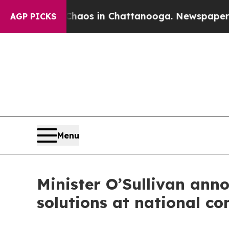
ollapse
Chaos in Chattanooga. Newspaper Owner 
AGP PICKS
Menu
Minister O’Sullivan ann
solutions at national co