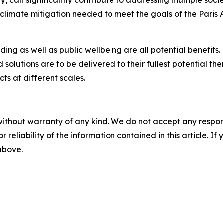
y, can significantly contribute to addressing multiple soci
f climate mitigation needed to meet the goals of the Par
oding as well as public wellbeing are all potential benefits
d solutions are to be delivered to their fullest potential 
s at different scales.
without warranty of any kind. We do not accept any responsib
r reliability of the information contained in this article. I
 above.