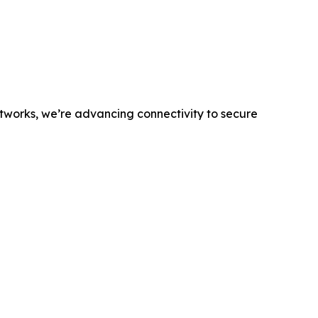
networks, we’re advancing connectivity to secure