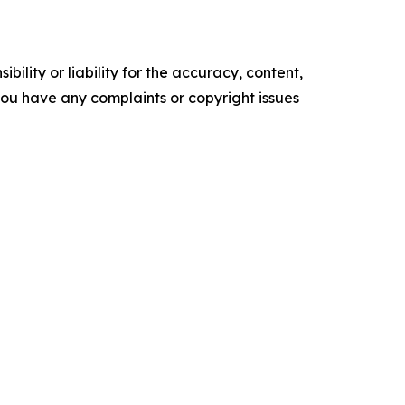
ility or liability for the accuracy, content,
f you have any complaints or copyright issues