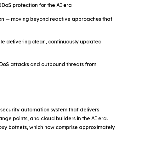
DoS protection for the AI era
ion — moving beyond reactive approaches that
hile delivering clean, continuously updated
DDoS attacks and outbound threats from
 security automation system that delivers
ge points, and cloud builders in the AI era.
roxy botnets, which now comprise approximately