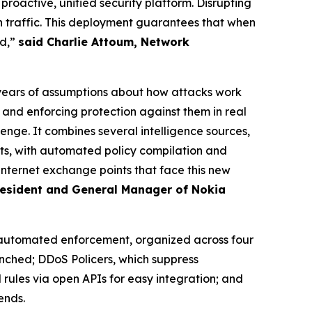
oactive, unified security platform. Disrupting
traffic. This deployment guarantees that when
nd,”
said Charlie Attoum, Network
years of assumptions about how attacks work
and enforcing protection against them in real
lenge. It combines several intelligence sources,
ints, with automated policy compilation and
internet exchange points that face this new
President and General Manager of Nokia
 automated enforcement, organized across four
nched; DDoS Policers, which suppress
 rules via open APIs for easy integration; and
ends.