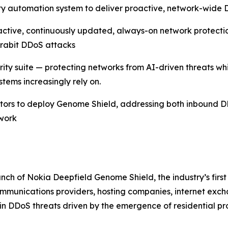
y automation system to deliver proactive, network-wide D
ctive, continuously updated, always-on network protect
erabit DDoS attacks
urity suite — protecting networks from AI-driven threats w
tems increasingly rely on.
rators to deploy Genome Shield, addressing both inbound 
twork
ch of Nokia Deepfield Genome Shield, the industry’s first
munications providers, hosting companies, internet exchan
in DDoS threats driven by the emergence of residential p