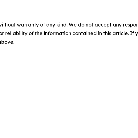
without warranty of any kind. We do not accept any responsib
r reliability of the information contained in this article. I
 above.