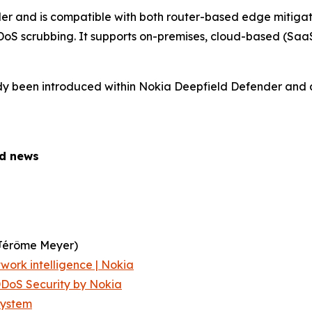
r and is compatible with both router-based edge mitiga
oS scrubbing. It supports on-premises, cloud-based (SaaS
ady been introduced within Nokia Deepfield Defender and a
ed news
Jérôme Meyer)
work intelligence | Nokia
DoS Security by Nokia
System