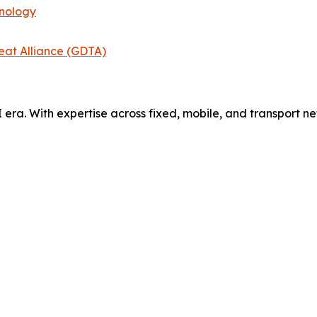
hnology
eat Alliance (GDTA)
AI era. With expertise across fixed, mobile, and transport 