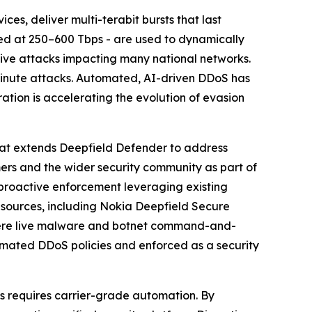
es, deliver multi-terabit bursts that last
ted at 250–600 Tbps - are used to dynamically
ive attacks impacting many national networks.
minute attacks. Automated, AI-driven DDoS has
ration is accelerating the evolution of evasion
hat extends Deepfield Defender to address
rs and the wider security community as part of
o proactive enforcement leveraging existing
 sources, including Nokia Deepfield Secure
where live malware and botnet command-and-
utomated DDoS policies and enforced as a security
s requires carrier-grade automation. By