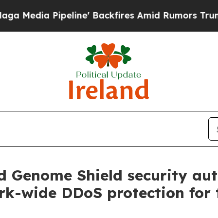
ipeline' Backfires Amid Rumors Trump Will cut 
ld Genome Shield security au
ork-wide DDoS protection for 