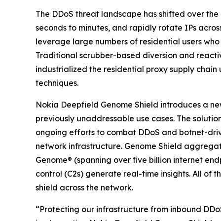
The DDoS threat landscape has shifted over the p
seconds to minutes, and rapidly rotate IPs acro
leverage large numbers of residential users who
Traditional scrubber-based diversion and reacti
industrialized the residential proxy supply chain
techniques.
Nokia Deepfield Genome Shield introduces a new
previously unaddressable use cases. The soluti
ongoing efforts to combat DDoS and botnet-driven
network infrastructure. Genome Shield aggregate
Genome® (spanning over five billion internet e
control (C2s) generate real-time insights. All of
shield across the network.
“Protecting our infrastructure from inbound DD