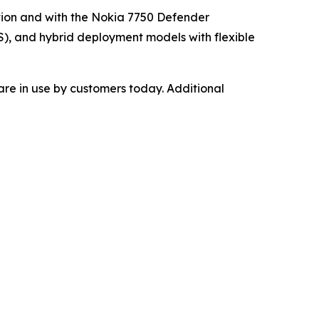
tion and with the Nokia 7750 Defender
), and hybrid deployment models with flexible
re in use by customers today. Additional