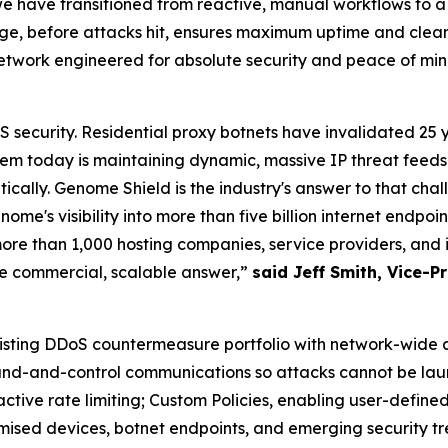
have transitioned from reactive, manual workflows to a pr
, before attacks hit, ensures maximum uptime and clean 
network engineered for absolute security and peace of mi
security. Residential proxy botnets have invalidated 25 
m today is maintaining dynamic, massive IP threat feeds 
cally. Genome Shield is the industry's answer to that chal
me's visibility into more than five billion internet endpo
ore than 1,000 hosting companies, service providers, and 
he commercial, scalable answer,”
said Jeff Smith, Vice-
isting DDoS countermeasure portfolio with network-wide
mand-and-control communications so attacks cannot be lau
ctive rate limiting; Custom Policies, enabling user-defined
ised devices, botnet endpoints, and emerging security tr