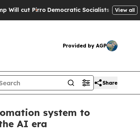
Pirro
Democratic Socialists of America Propose 
View all
Provided by AGP
Share
tomation system to
the AI era