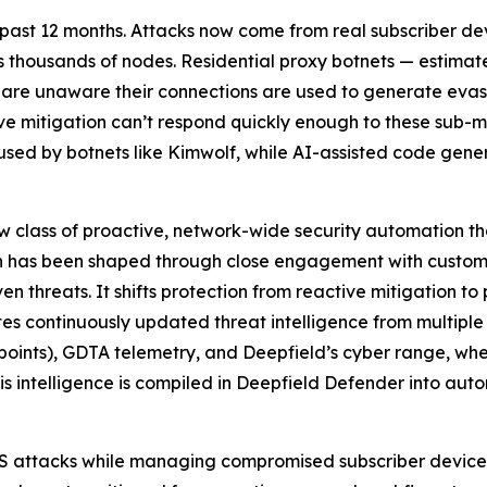
ast 12 months. Attacks now come from real subscriber devic
ss thousands of nodes. Residential proxy botnets — estima
 are unaware their connections are used to generate evas
ve mitigation can’t respond quickly enough to these sub-
 used by botnets like Kimwolf, while AI-assisted code gene
 class of proactive, network-wide security automation t
on has been shaped through close engagement with custome
 threats. It shifts protection from reactive mitigation t
s continuously updated threat intelligence from multiple
ndpoints), GDTA telemetry, and Deepfield’s cyber range, 
 this intelligence is compiled in Deepfield Defender into a
oS attacks while managing compromised subscriber device