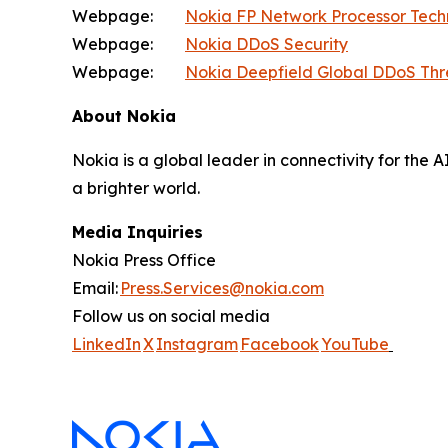
Webpage:
Nokia FP Network Processor Tec
Webpage:
Nokia DDoS Security
Webpage:
Nokia Deepfield Global DDoS Thr
About Nokia
Nokia is a global leader in connectivity for the 
a brighter world.
Media Inquiries
Nokia Press Office
Email:
Press.Services@nokia.com
Follow us on social media
LinkedIn
X
Instagram
Facebook
YouTube