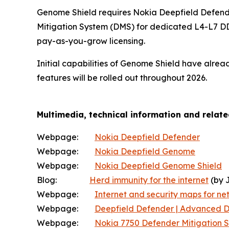
Genome Shield requires Nokia Deepfield Defende
Mitigation System (DMS) for dedicated L4-L7 DD
pay-as-you-grow licensing.
Initial capabilities of Genome Shield have alre
features will be rolled out throughout 2026.
Multimedia, technical information and relat
Webpage:
Nokia Deepfield Defender
Webpage:
Nokia Deepfield Genome
Webpage:
Nokia Deepfield Genome Shield
Blog:
Herd immunity for the internet
(by 
Webpage:
Internet and security maps for net
Webpage:
Deepfield Defender | Advanced D
Webpage:
Nokia 7750 Defender Mitigation 