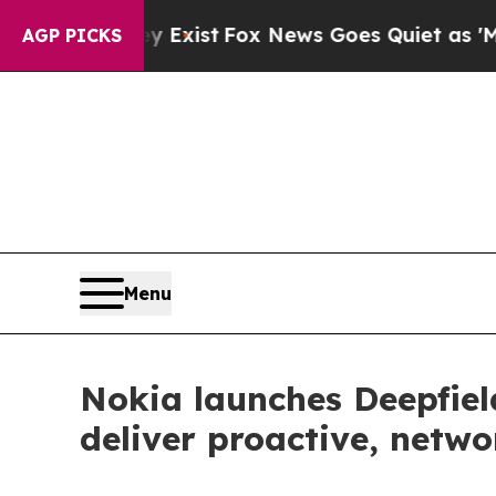
They Exist
Fox News Goes Quiet as 'Maga Media P
AGP PICKS
Menu
Nokia launches Deepfie
deliver proactive, netw