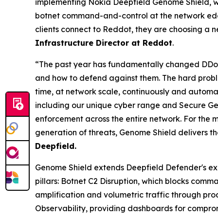
implementing Nokia Deepfield Genome Shield, we 
botnet command-and-control at the network edge
clients connect to Reddot, they are choosing a 
Infrastructure Director at Reddot
.
“The past year has fundamentally changed DDoS 
and how to defend against them. The hard proble
time, at network scale, continuously and automati
including our unique cyber range and Secure Geno
enforcement across the entire network. For the m
generation of threats, Genome Shield delivers t
Deepfield.
Genome Shield extends Deepfield Defender's ex
pillars: Botnet C2 Disruption, which blocks com
amplification and volumetric traffic through proa
Observability, providing dashboards for comprom