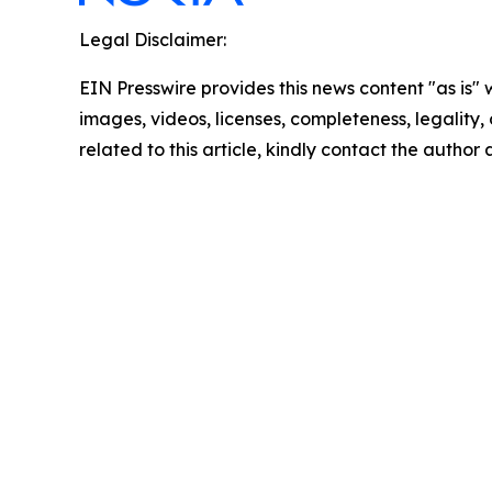
Legal Disclaimer:
EIN Presswire provides this news content "as is" 
images, videos, licenses, completeness, legality, o
related to this article, kindly contact the author