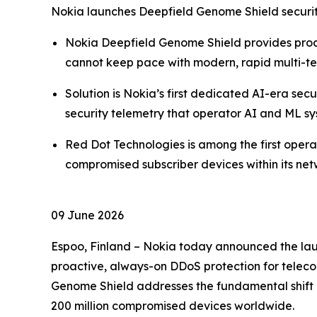
Nokia launches Deepfield Genome Shield securit
Nokia Deepfield Genome Shield provides proa
cannot keep pace with modern, rapid multi-t
Solution is Nokia’s first dedicated AI-era sec
security telemetry that operator AI and ML sys
Red Dot Technologies is among the first ope
compromised subscriber devices within its ne
09 June 2026
Espoo, Finland – Nokia today announced the laun
proactive, always-on DDoS protection for telecom
Genome Shield addresses the fundamental shift 
200 million compromised devices worldwide.