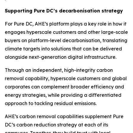
Supporting Pure DC’s decarbonisation strategy
For Pure DC, AHE’s platform plays a key role in how it
engages hyperscale customers and other large-scale
buyers on platform-level decarbonisation, translating
climate targets into solutions that can be delivered
alongside next-generation digital infrastructure.
Through an independent, high-integrity carbon
removal capability, hyperscale customers and global
corporates can complement broader efficiency and
energy strategies, while providing a differentiated
approach to tackling residual emissions.
AHE’s carbon removal capabilities supplement Pure
DC’s carbon reduction strategy at each of its
campuses. Together, they build trust with local