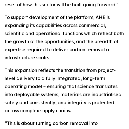
reset of how this sector will be built going forward.”
To support development of the platform, AHE is
expanding its capabilities across commercial,
scientific and operational functions which reflect both
the growth of the opportunities, and the breadth of
expertise required to deliver carbon removal at
infrastructure scale.
This expansion reflects the transition from project-
level delivery to a fully integrated, long-term
operating model – ensuring that science translates
into deployable systems, materials are industrialised
safely and consistently, and integrity is protected
across complex supply chains.
“This is about turning carbon removal into