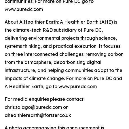
communities. For more on Pure DC go to
www.puredc.com
About A Healthier Earth: A Healthier Earth (AHE) is
the climate-tech R&D subsidiary of Pure DC,
delivering environmental projects through science,
systems thinking, and practical execution. It focuses
on three interconnected challenges: removing carbon
from the atmosphere, decarbonising digital
infrastructure, and helping communities adapt to the
impacts of climate change. For more on Pure DC and
A Healthier Earth, go to www.puredc.com
For media enquiries please contact:
chris.talago@puredc.com or
ahealthierearth@forster.co.uk
A photo accompanying this announcement is