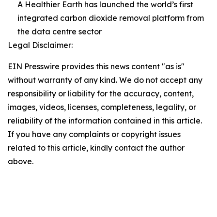
A Healthier Earth has launched the world’s first
integrated carbon dioxide removal platform from
the data centre sector
Legal Disclaimer:
EIN Presswire provides this news content "as is"
without warranty of any kind. We do not accept any
responsibility or liability for the accuracy, content,
images, videos, licenses, completeness, legality, or
reliability of the information contained in this article.
If you have any complaints or copyright issues
related to this article, kindly contact the author
above.