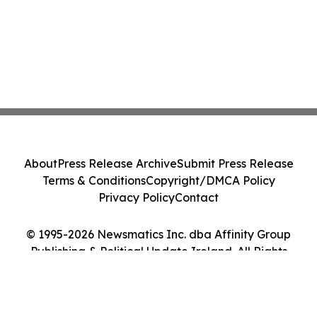
About
Press Release Archive
Submit Press Release
Terms & Conditions
Copyright/DMCA Policy
Privacy Policy
Contact
© 1995-2026 Newsmatics Inc. dba Affinity Group
Publishing & Political Update Ireland. All Rights
Reserved.
Cookie Settings / Your Privacy Choices