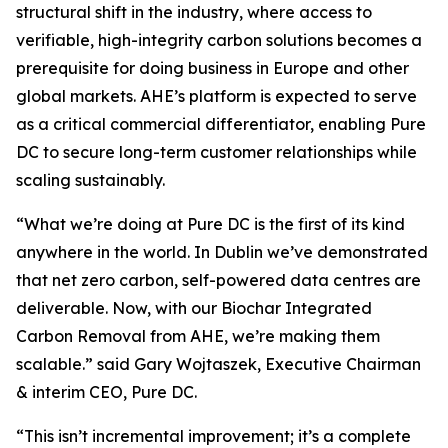
structural shift in the industry, where access to
verifiable, high-integrity carbon solutions becomes a
prerequisite for doing business in Europe and other
global markets. AHE’s platform is expected to serve
as a critical commercial differentiator, enabling Pure
DC to secure long-term customer relationships while
scaling sustainably.
“
What we’re doing at Pure DC is the first of its kind
anywhere in the world. In Dublin we’ve demonstrated
that net zero carbon, self-powered data centres are
deliverable. Now, with our Biochar Integrated
Carbon Removal from AHE, we’re making them
scalable.”
said Gary Wojtaszek, Executive Chairman
& interim CEO, Pure DC.
“This isn’t incremental improvement; it’s a complete