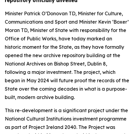
repository officially unveiled
Minister Patrick O’Donovan TD, Minister for Culture,
Communications and Sport and Minister Kevin ‘Boxer’
Moran TD, Minister of State with responsibility for the
Office of Public Works, have today marked an
historic moment for the State, as they have formally
opened the new archive repository building at the
National Archives on Bishop Street, Dublin 8,
following a major investment. The project, which
began in May 2024 will future proof the records of the
State over the coming decades in what is a purpose-
built, modern archive building.
This re-development is a significant project under the
National Cultural Institutions investment programme
as part of Project Ireland 2040. The Project was