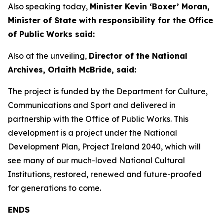
Also speaking today,
Minister Kevin ‘Boxer’ Moran,
Minister of State with responsibility for the Office
of Public Works said:
Also at the unveiling,
Director of the National
Archives, Orlaith McBride, said:
The project is funded by the Department for Culture,
Communications and Sport and delivered in
partnership with the Office of Public Works. This
development is a project under the National
Development Plan, Project Ireland 2040, which will
see many of our much-loved National Cultural
Institutions, restored, renewed and future-proofed
for generations to come.
ENDS