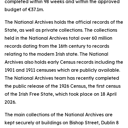
completed within 98 weeks and within the approved
budget of €37.1m.
The National Archives holds the official records of the
State, as well as private collections. The collections
held in the National Archives total over 60 million
records dating from the 16th century to records
relating to the modern Irish state. The National
Archives also holds early Census records including the
1901 and 1911 censuses which are publicly available.
The National Archives team has recently completed
the public release of the 1926 Census, the first census
of the Irish Free State, which took place on 18 April
2026.
The main collections of the National Archives are
kept securely at buildings on Bishop Street, Dublin 8