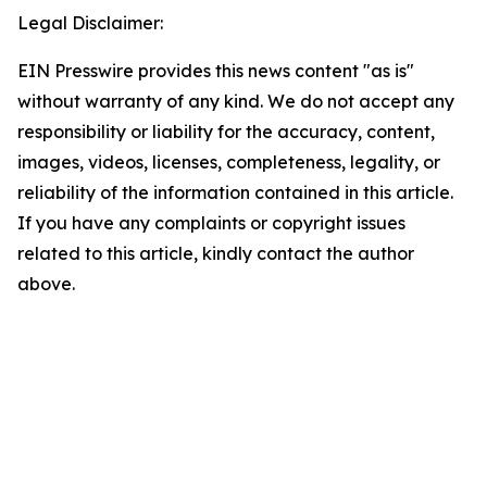
Legal Disclaimer:
EIN Presswire provides this news content "as is"
without warranty of any kind. We do not accept any
responsibility or liability for the accuracy, content,
images, videos, licenses, completeness, legality, or
reliability of the information contained in this article.
If you have any complaints or copyright issues
related to this article, kindly contact the author
above.