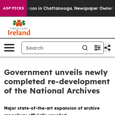
Collapse
Chaos in Chattanooga. Newspaper Owner Call
AGP PICKS
Government unveils newly
completed re-development
of the National Archives
Major state-of-the-art expansion of archive