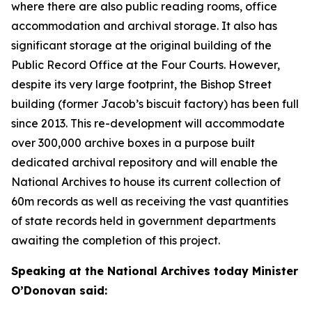
where there are also public reading rooms, office
accommodation and archival storage. It also has
significant storage at the original building of the
Public Record Office at the Four Courts. However,
despite its very large footprint, the Bishop Street
building (former Jacob’s biscuit factory) has been full
since 2013. This re-development will accommodate
over 300,000 archive boxes in a purpose built
dedicated archival repository and will enable the
National Archives to house its current collection of
60m records as well as receiving the vast quantities
of state records held in government departments
awaiting the completion of this project.
Speaking at the National Archives today Minister
O’Donovan said: