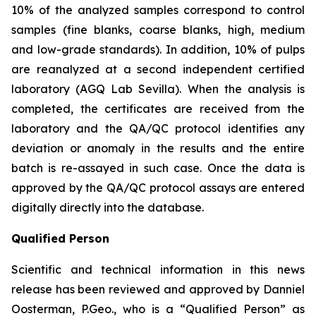
10% of the analyzed samples correspond to control
samples (fine blanks, coarse blanks, high, medium
and low-grade standards). In addition, 10% of pulps
are reanalyzed at a second independent certified
laboratory (AGQ Lab Sevilla). When the analysis is
completed, the certificates are received from the
laboratory and the QA/QC protocol identifies any
deviation or anomaly in the results and the entire
batch is re-assayed in such case. Once the data is
approved by the QA/QC protocol assays are entered
digitally directly into the database.
Qualified Person
Scientific and technical information in this news
release has been reviewed and approved by Danniel
Oosterman, P.Geo., who is a
“Qualified Person”
as