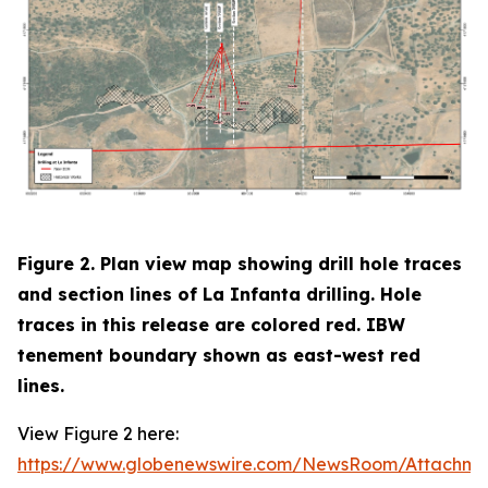
Figure 2. Plan view map showing drill hole traces
and section lines of La Infanta drilling. Hole
traces in this release are colored red. IBW
tenement boundary shown as east-west red
lines.
View Figure 2 here:
https://www.globenewswire.com/NewsRoom/Attachm