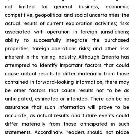
not limited to: general business, economic,
competitive, geopolitical and social uncertainties; the
actual results of current exploration activities; risks
associated with operation in foreign jurisdictions;
ability to successfully integrate the purchased
properties; foreign operations risks; and other risks
inherent in the mining industry. Although Emerita has
attempted to identify important factors that could
cause actual results to differ materially from those
contained in forward-looking information, there may
be other factors that cause results not to be as
anticipated, estimated or intended. There can be no
assurance that such information will prove to be
accurate, as actual results and future events could
differ materially from those anticipated in such
statements. Accordingly, readers should not place