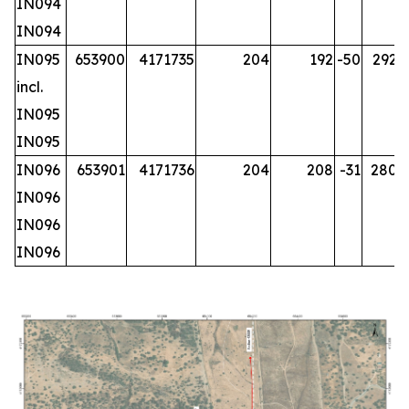
IN094
IN094
IN095
653900
4171735
204
192
-50
292.2
incl.
IN095
IN095
IN096
653901
4171736
204
208
-31
280.2
IN096
IN096
IN096