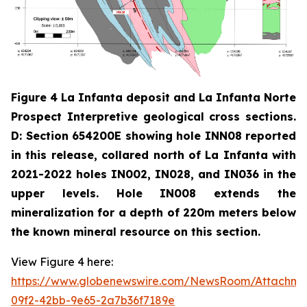
Figure 4 La Infanta deposit and La Infanta Norte
Prospect Interpretive geological cross sections.
D: Section 654200E showing hole INN08 reported
in this release, collared north of La Infanta with
2021-2022 holes IN002, IN028, and IN036 in the
upper levels. Hole IN008 extends the
mineralization for a depth of 220m meters below
the known mineral resource on this section.
View Figure 4 here:
https://www.globenewswire.com/NewsRoom/Attachm
09f2-42bb-9e65-2a7b36f7189e