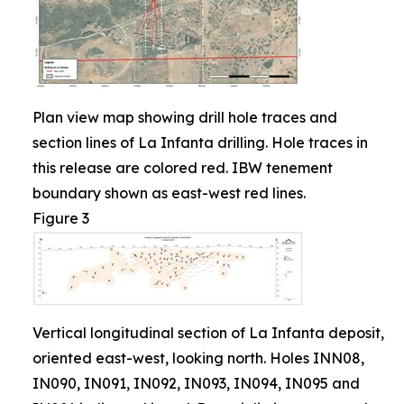
Plan view map showing drill hole traces and
section lines of La Infanta drilling. Hole traces in
this release are colored red. IBW tenement
boundary shown as east-west red lines.
Figure 3
Vertical longitudinal section of La Infanta deposit,
oriented east-west, looking north. Holes INN08,
IN090, IN091, IN092, IN093, IN094, IN095 and