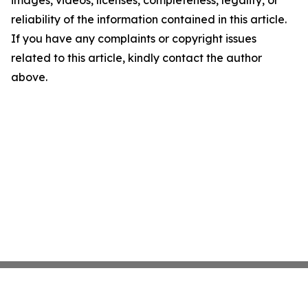
reliability of the information contained in this article.
If you have any complaints or copyright issues
related to this article, kindly contact the author
above.