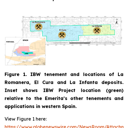
Figure 1. IBW tenement and locations of La
Romanera, El Cura and La Infanta deposits.
Inset shows IBW Project location (green)
relative to the Emerita’s other tenements and
applications in western Spain.
View Figure 1 here:
https://www.globenewswire.com/NewsRoom/Attachm