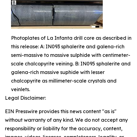
Photoplates of La Infanta drill core as described in
this release: A: IN093 sphalerite and galena-rich
semi-massive to massive sulphide with centimeter-
scale chalcopyrite veining. B: IN095 sphalerite and
galena-rich massive suphide with lesser
chalcopyrite as millimeter-scale crystals and
veinlets.
Legal Disclaimer:
EIN Presswire provides this news content "as is"
without warranty of any kind. We do not accept any
responsibility or liability for the accuracy, content,
images, videos, licenses, completeness, legality, or