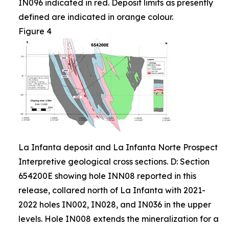
IN096 indicated in red. Deposit limits as presently
defined are indicated in orange colour.
Figure 4
La Infanta deposit and La Infanta Norte Prospect
Interpretive geological cross sections. D: Section
654200E showing hole INN08 reported in this
release, collared north of La Infanta with 2021-
2022 holes IN002, IN028, and IN036 in the upper
levels. Hole IN008 extends the mineralization for a