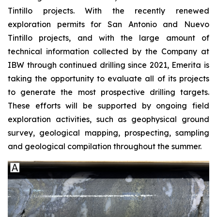
Tintillo projects. With the recently renewed
exploration permits for San Antonio and Nuevo
Tintillo projects, and with the large amount of
technical information collected by the Company at
IBW through continued drilling since 2021, Emerita is
taking the opportunity to evaluate all of its projects
to generate the most prospective drilling targets.
These efforts will be supported by ongoing field
exploration activities, such as geophysical ground
survey, geological mapping, prospecting, sampling
and geological compilation throughout the summer.