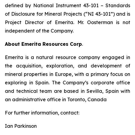
defined by National Instrument 43-101
– Standards
of Disclosure for Mineral Projects
(“NI 43-101”) and is
Project Director of Emerita. Mr. Oosterman is not
independent of the Company.
About Emerita Resources Corp
.
Emerita is a natural resource company engaged in
the acquisition, exploration, and development of
mineral properties in Europe, with a primary focus on
exploring in Spain. The Company’s corporate office
and technical team are based in Sevilla, Spain with
an administrative office in Toronto, Canada
For further information, contact:
Ian Parkinson