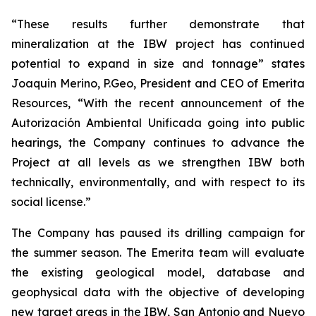
“These results further demonstrate that
mineralization at the IBW project has continued
potential to expand in size and tonnage” states
Joaquin Merino, P.Geo, President and CEO of Emerita
Resources, “With the recent announcement of the
Autorización Ambiental Unificada
going into public
hearings, the Company continues to advance the
Project at all levels as we strengthen IBW both
technically, environmentally, and with respect to its
social license.”
The Company has paused its drilling campaign for
the summer season. The Emerita team will evaluate
the existing geological model, database and
geophysical data with the objective of developing
new target areas in the IBW, San Antonio and Nuevo