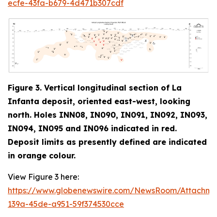
ecfe-43fa-b679-4d471b307cdf
Figure 3. Vertical longitudinal section of La
Infanta deposit, oriented east-west, looking
north. Holes INN08, IN090, IN091, IN092, IN093,
IN094, IN095 and IN096 indicated in red
.
Deposit limits as presently defined are indicated
in orange colour.
View Figure 3 here:
https://www.globenewswire.com/NewsRoom/Attachm
139a-45de-a951-59f374530cce