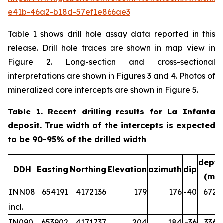
e41b-46a2-b18d-57ef1e866ae3
Table 1 shows drill hole assay data reported in this
release. Drill hole traces are shown in map view in
Figure 2. Long-section and cross-sectional
interpretations are shown in Figures 3 and 4. Photos of
mineralized core intercepts are shown in Figure 5.
Table 1. Recent drilling results for La Infanta
deposit. True width of the intercepts is expected
to be 90-95% of the drilled width
depth
DDH
Easting
Northing
Elevation
azimuth
dip
(m)
INN08
654191
4172136
179
176
-40
672.2
incl.
IN090
653902
4171737
204
184
-36
336.5