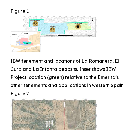
Figure 1
IBW tenement and locations of La Romanera, El
Cura and La Infanta deposits. Inset shows IBW
Project location (green) relative to the Emerita’s
other tenements and applications in western Spain.
Figure 2