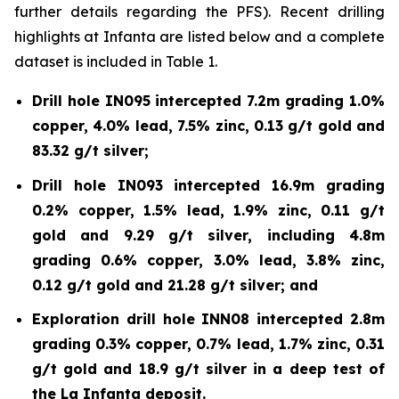
further details regarding the PFS). Recent drilling
highlights at Infanta are listed below and a complete
dataset is included in Table 1.
Drill hole IN095 intercepted 7.2m grading 1.0%
copper, 4.0% lead, 7.5% zinc, 0.13 g/t gold and
83.32 g/t silver;
Drill hole IN093 intercepted 16.9m grading
0.2% copper, 1.5% lead, 1.9% zinc, 0.11 g/t
gold and 9.29 g/t silver, including 4.8m
grading 0.6% copper, 3.0% lead, 3.8% zinc,
0.12 g/t gold and 21.28 g/t silver; and
Exploration drill hole INN08 intercepted 2.8m
grading 0.3% copper, 0.7% lead, 1.7% zinc, 0.31
g/t gold and 18.9 g/t silver in a deep test of
the La Infanta deposit.