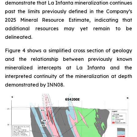
demonstrate that La Infanta mineralization continues
past the limits previously defined in the Company’s
2025 Mineral Resource Estimate, indicating that
additional resources may yet remain to be
delineated.
Figure 4 shows a simplified cross section of geology
and the relationship between previously known
mineralized intercepts at La Infanta and the
interpreted continuity of the mineralization at depth
demonstrated by INN08.