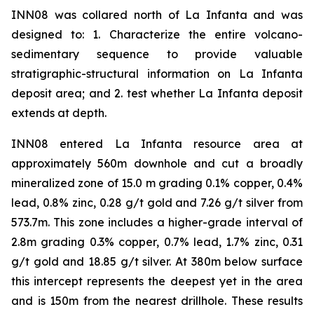
INN08 was collared north of La Infanta and was
designed to: 1. Characterize the entire volcano-
sedimentary sequence to provide valuable
stratigraphic-structural information on La Infanta
deposit area; and 2. test whether La Infanta deposit
extends at depth.
INN08 entered La Infanta resource area at
approximately 560m downhole and cut a broadly
mineralized zone of 15.0 m grading 0.1% copper, 0.4%
lead, 0.8% zinc, 0.28 g/t gold and 7.26 g/t silver from
573.7m. This zone includes a higher-grade interval of
2.8m grading 0.3% copper, 0.7% lead, 1.7% zinc, 0.31
g/t gold and 18.85 g/t silver. At 380m below surface
this intercept represents the deepest yet in the area
and is 150m from the nearest drillhole. These results