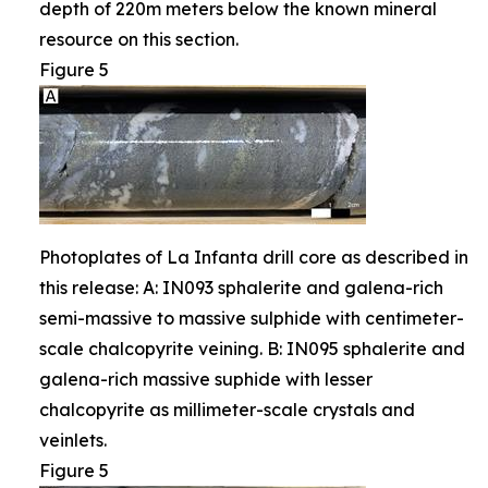
depth of 220m meters below the known mineral
resource on this section.
Figure 5
Photoplates of La Infanta drill core as described in
this release: A: IN093 sphalerite and galena-rich
semi-massive to massive sulphide with centimeter-
scale chalcopyrite veining. B: IN095 sphalerite and
galena-rich massive suphide with lesser
chalcopyrite as millimeter-scale crystals and
veinlets.
Figure 5