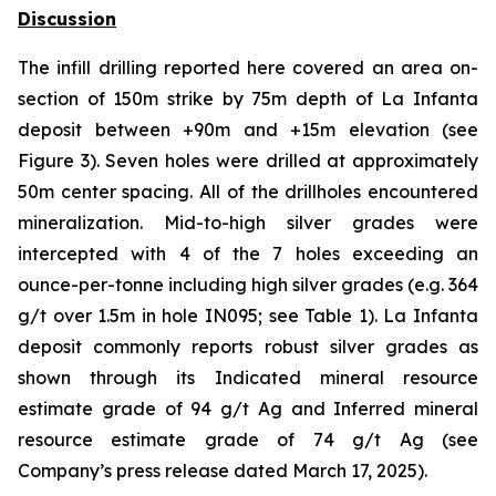
Discussion
The infill drilling reported here covered an area on-
section of 150m strike by 75m depth of La Infanta
deposit between +90m and +15m elevation (see
Figure 3). Seven holes were drilled at approximately
50m center spacing. All of the drillholes encountered
mineralization. Mid-to-high silver grades were
intercepted with 4 of the 7 holes exceeding an
ounce-per-tonne including high silver grades (e.g. 364
g/t over 1.5m in hole IN095; see Table 1). La Infanta
deposit commonly reports robust silver grades as
shown through its Indicated mineral resource
estimate grade of 94 g/t Ag and Inferred mineral
resource estimate grade of 74 g/t Ag (see
Company’s press release dated March 17, 2025).