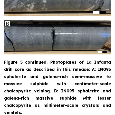
Figure 5 continued. Photoplates of La Infanta
drill core as described in this release: A: IN093
sphalerite and galena-rich semi-massive to
massive sulphide with centimeter-scale
chalcopyrite
veining. B: IN095 sphalerite and
galena-rich massive suphide with lesser
chalcopyrite as millimeter-scale crystals and
veinlets.