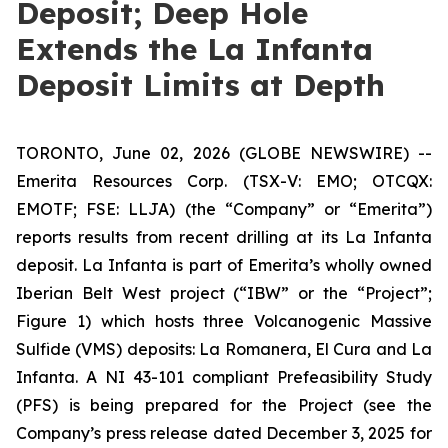
Deposit; Deep Hole
Extends the La Infanta
Deposit Limits at Depth
TORONTO, June 02, 2026 (GLOBE NEWSWIRE) --
Emerita Resources Corp. (TSX-V: EMO; OTCQX:
EMOTF; FSE: LLJA) (the “Company” or “Emerita”)
reports results from recent drilling at its La Infanta
deposit. La Infanta is part of Emerita’s wholly owned
Iberian Belt West project (“IBW” or the “Project”;
Figure 1) which hosts three Volcanogenic Massive
Sulfide (VMS) deposits: La Romanera, El Cura and La
Infanta. A NI 43-101 compliant Prefeasibility Study
(PFS) is being prepared for the Project (see the
Company’s press release dated December 3, 2025 for