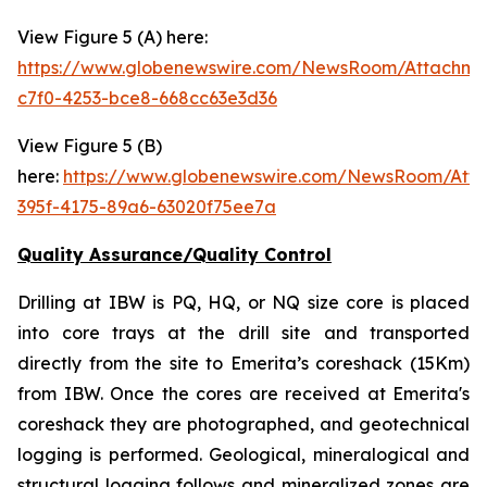
View Figure 5 (A) here:
https://www.globenewswire.com/NewsRoom/Attachm
c7f0-4253-bce8-668cc63e3d36
View Figure 5 (B)
here:
https://www.globenewswire.com/NewsRoom/Att
395f-4175-89a6-63020f75ee7a
Quality Assurance/Quality Control
Drilling at IBW is PQ, HQ, or NQ size core is placed
into core trays at the drill site and transported
directly from the site to Emerita’s coreshack (15Km)
from IBW. Once the cores are received at Emerita's
coreshack they are photographed, and geotechnical
logging is performed. Geological, mineralogical and
structural logging follows and mineralized zones are