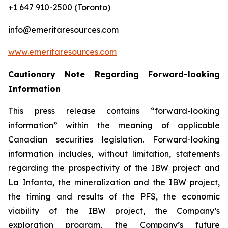
+1 647 910-2500 (Toronto)
info@emeritaresources.com
www.emeritaresources.com
Cautionary Note Regarding Forward-looking
Information
This press release contains “forward-looking
information” within the meaning of applicable
Canadian securities legislation. Forward-looking
information includes, without limitation, statements
regarding the prospectivity of the IBW project and
La Infanta, the mineralization and the IBW project,
the timing and results of the PFS, the economic
viability of the IBW project, the Company’s
exploration program, the Company’s future