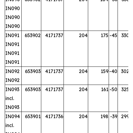
IN090
IN090
IN090
IN091
653902
4171737
204
175
-45
330.2
IN091
IN091
IN091
IN092
653903
4171737
204
159
-40
302.7
IN092
IN093
653903
4171737
204
161
-50
325.7
incl.
IN093
IN094
653901
4171736
204
198
-39
299.7
incl.