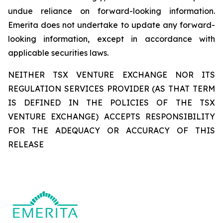
undue reliance on forward-looking information.
Emerita does not undertake to update any forward-
looking information, except in accordance with
applicable securities laws.
NEITHER TSX VENTURE EXCHANGE NOR ITS
REGULATION SERVICES PROVIDER (AS THAT TERM
IS DEFINED IN THE POLICIES OF THE TSX
VENTURE EXCHANGE) ACCEPTS RESPONSIBILITY
FOR THE ADEQUACY OR ACCURACY OF THIS
RELEASE