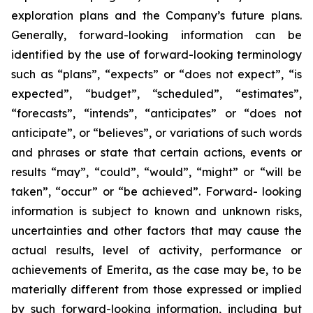
exploration plans and the Company’s future plans.
Generally, forward-looking information can be
identified by the use of forward-looking terminology
such as “plans”, “expects” or “does not expect”, “is
expected”, “budget”, “scheduled”, “estimates”,
“forecasts”, “intends”, “anticipates” or “does not
anticipate”, or “believes”, or variations of such words
and phrases or state that certain actions, events or
results “may”, “could”, “would”, “might” or “will be
taken”, “occur” or “be achieved”. Forward- looking
information is subject to known and unknown risks,
uncertainties and other factors that may cause the
actual results, level of activity, performance or
achievements of Emerita, as the case may be, to be
materially different from those expressed or implied
by such forward-looking information, including but