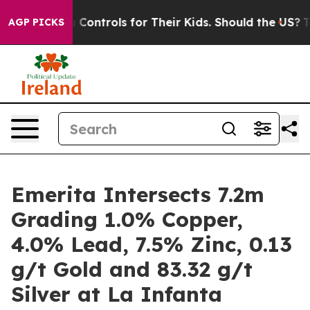
rols for Their Kids. Should the US?
The Pentagon Is Po
AGP PICKS
Emerita Intersects 7.2m
Grading 1.0% Copper,
4.0% Lead, 7.5% Zinc, 0.13
g/t Gold and 83.32 g/t
Silver at La Infanta