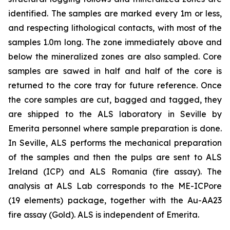
identified. The samples are marked every 1m or less,
and respecting lithological contacts, with most of the
samples 1.0m long. The zone immediately above and
below the mineralized zones are also sampled. Core
samples are sawed in half and half of the core is
returned to the core tray for future reference. Once
the core samples are cut, bagged and tagged, they
are shipped to the ALS laboratory in Seville by
Emerita personnel where sample preparation is done.
In Seville, ALS performs the mechanical preparation
of the samples and then the pulps are sent to ALS
Ireland (ICP) and ALS Romania (fire assay). The
analysis at ALS Lab corresponds to the ME-ICPore
(19 elements) package, together with the Au-AA23
fire assay (Gold). ALS is independent of Emerita.