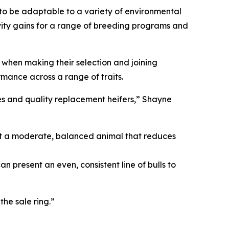
 to be adaptable to a variety of environmental
vity gains for a range of breeding programs and
e when making their selection and joining
rmance across a range of traits.
ves and quality replacement heifers,” Shayne
ant a moderate, balanced animal that reduces
present an even, consistent line of bulls to
the sale ring.”