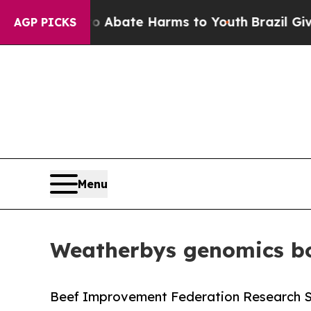
 Fund to Abate Harms to Youth
Brazil Gives Paren
AGP PICKS
Menu
Weatherbys genomics bo
Beef Improvement Federation Research 