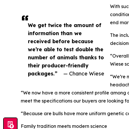
With suc
conditio
end mar
We get twice the amount of
information than we
The incl
received before because
decision
we’re able to test double the
“Overall
number of animals thanks to
Wiese sa
their producer-friendly
packages.”
— Chance Wiese
“We’re n
headach
“We now have a more consistent profile among ou
meet the specifications our buyers are looking fo
“Because are bulls have more uniform genetic cont
Family tradition meets modern science