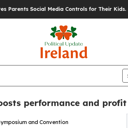
ts Social Media Controls for Their Kids. Should 
osts performance and profit 
Symposium and Convention