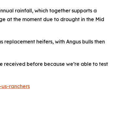
 annual rainfall, which together supports a
ge at the moment due to drought in the Mid
lus replacement heifers, with Angus bulls then
e received before because we’re able to test
-us-ranchers