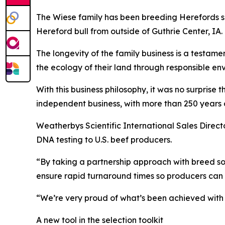
The Wiese family has been breeding Herefords si
Hereford bull from outside of Guthrie Center, I
The longevity of the family business is a testamen
the ecology of their land through responsible en
With this business philosophy, it was no surprise
independent business, with more than 250 years o
Weatherbys Scientific International Sales Direct
DNA testing to U.S. beef producers.
“By taking a partnership approach with breed soc
ensure rapid turnaround times so producers can 
“We’re very proud of what’s been achieved with t
A new tool in the selection toolkit