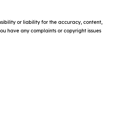
ility or liability for the accuracy, content,
f you have any complaints or copyright issues