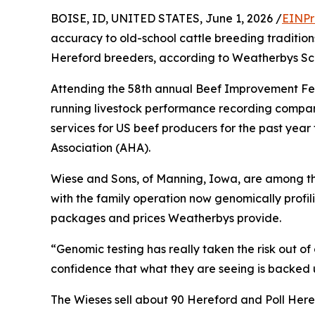
BOISE, ID, UNITED STATES, June 1, 2026 /
EINPr
accuracy to old-school cattle breeding tradition
Hereford breeders, according to Weatherbys Scie
Attending the 58th annual Beef Improvement Fe
running livestock performance recording compan
services for US beef producers for the past year
Association (AHA).
Wiese and Sons, of Manning, Iowa, are among th
with the family operation now genomically profili
packages and prices Weatherbys provide.
“Genomic testing has really taken the risk out of 
confidence that what they are seeing is backed 
The Wieses sell about 90 Hereford and Poll Heref