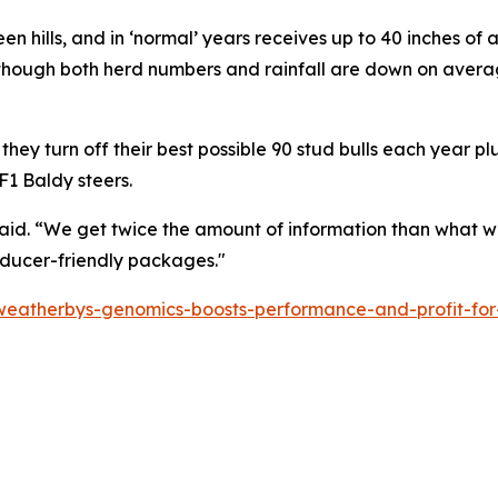
green hills, and in ‘normal’ years receives up to 40 inches of
though both herd numbers and rainfall are down on avera
they turn off their best possible 90 stud bulls each year p
F1 Baldy steers.
aid. “We get twice the amount of information than what w
oducer-friendly packages."
eatherbys-genomics-boosts-performance-and-profit-for