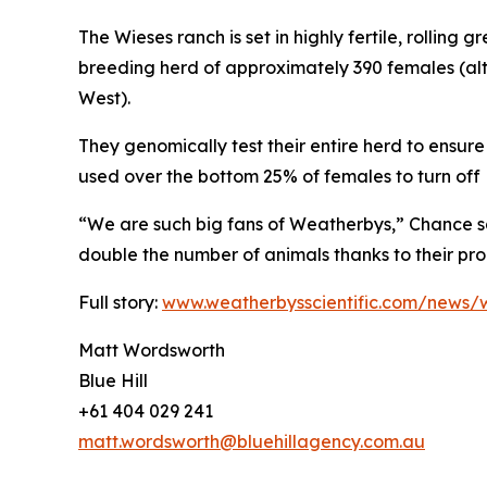
The Wieses ranch is set in highly fertile, rolling 
breeding herd of approximately 390 females (al
West).
They genomically test their entire herd to ensure 
used over the bottom 25% of females to turn off 
“We are such big fans of Weatherbys,” Chance s
double the number of animals thanks to their pr
Full story:
www.weatherbysscientific.com/news/w
Matt Wordsworth
Blue Hill
+61 404 029 241
matt.wordsworth@bluehillagency.com.au