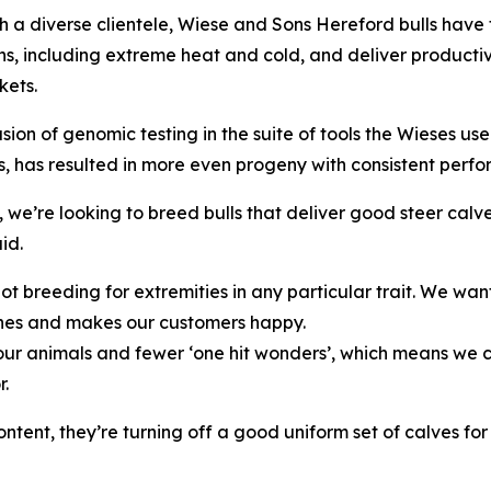
h a diverse clientele, Wiese and Sons Hereford bulls have
ns, including extreme heat and cold, and deliver producti
kets.
usion of genomic testing in the suite of tools the Wieses us
s, has resulted in more even progeny with consistent perfo
, we’re looking to breed bulls that deliver good steer cal
id.
ot breeding for extremities in any particular trait. We w
es and makes our customers happy.
r animals and fewer ‘one hit wonders’, which means we can 
r.
ent, they’re turning off a good uniform set of calves for 