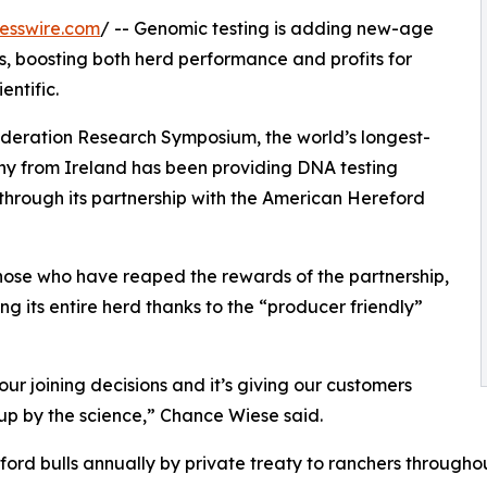
esswire.com
/ -- Genomic testing is adding new-age
s, boosting both herd performance and profits for
ntific.
deration Research Symposium, the world’s longest-
y from Ireland has been providing DNA testing
 through its partnership with the American Hereford
ose who have reaped the rewards of the partnership,
ng its entire herd thanks to the “producer friendly”
our joining decisions and it’s giving our customers
up by the science,” Chance Wiese said.
ord bulls annually by private treaty to ranchers througho