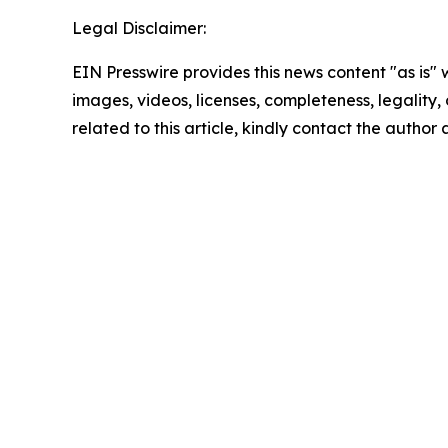
Legal Disclaimer:
EIN Presswire provides this news content "as is" 
images, videos, licenses, completeness, legality, o
related to this article, kindly contact the author