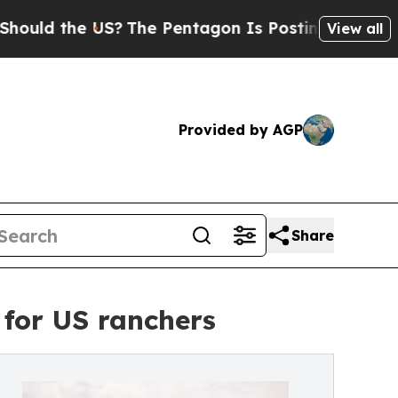
the US?
The Pentagon Is Posting Cryptic Biblical
View all
Provided by AGP
Share
for US ranchers