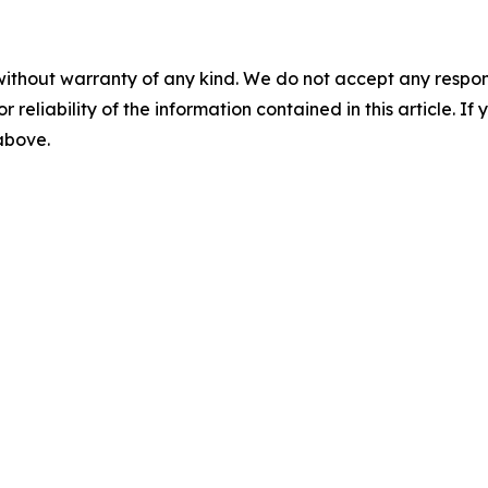
without warranty of any kind. We do not accept any responsib
r reliability of the information contained in this article. I
 above.