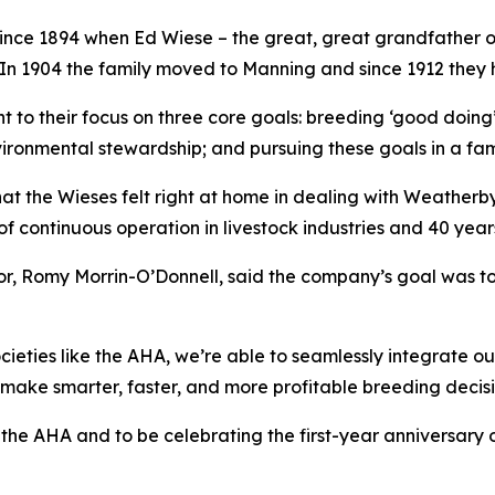
nce 1894 when Ed Wiese – the great, great grandfather of
A. In 1904 the family moved to Manning and since 1912 they
t to their focus on three core goals: breeding ‘good doing’
vironmental stewardship; and pursuing these goals in a fa
 that the Wieses felt right at home in dealing with Weatherb
f continuous operation in livestock industries and 40 year
or, Romy Morrin-O’Donnell, said the company’s goal was to 
ieties like the AHA, we’re able to seamlessly integrate ou
make smarter, faster, and more profitable breeding decisi
he AHA and to be celebrating the first-year anniversary of