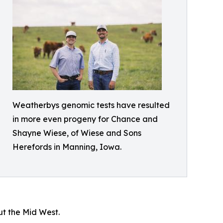
Weatherbys genomic tests have resulted
in more even progeny for Chance and
Shayne Wiese, of Wiese and Sons
Herefords in Manning, Iowa.
ut the Mid West.