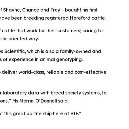
 Shayne, Chance and Trey – bought his first
 have been breeding registered Hereford cattle.
 cattle that work for their customers; caring for
mily-oriented way.
ys Scientific, which is also a family-owned and
s of experience in animal genotyping.
deliver world-class, reliable and cost-effective
r laboratory data with breed society systems, to
ons,” Ms Morrin-O’Donnell said.
 this great partnership here at BIF.”