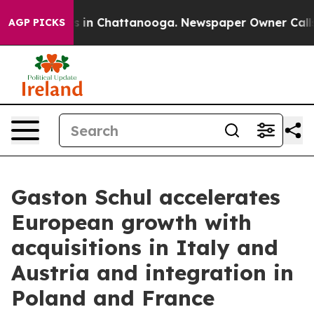
se
Chaos in Chattanooga. Newspaper Owner Calls the P
AGP PICKS
Gaston Schul accelerates
European growth with
acquisitions in Italy and
Austria and integration in
Poland and France