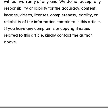
without warranty of any kind. We do not accept any
responsibility or liability for the accuracy, content,
images, videos, licenses, completeness, legality, or
reliability of the information contained in this article.
If you have any complaints or copyright issues
related to this article, kindly contact the author
above.