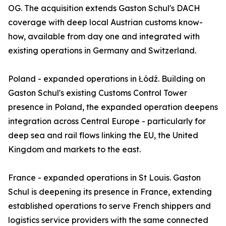
OG. The acquisition extends Gaston Schul's DACH
coverage with deep local Austrian customs know-
how, available from day one and integrated with
existing operations in Germany and Switzerland.
Poland - expanded operations in Łódź. Building on
Gaston Schul's existing Customs Control Tower
presence in Poland, the expanded operation deepens
integration across Central Europe - particularly for
deep sea and rail flows linking the EU, the United
Kingdom and markets to the east.
France - expanded operations in St Louis. Gaston
Schul is deepening its presence in France, extending
established operations to serve French shippers and
logistics service providers with the same connected