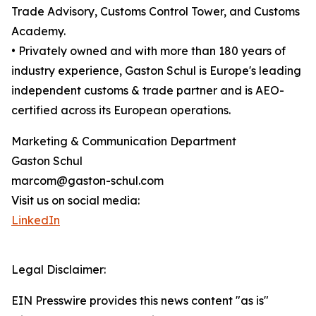
Trade Advisory, Customs Control Tower, and Customs
Academy.
• Privately owned and with more than 180 years of
industry experience, Gaston Schul is Europe's leading
independent customs & trade partner and is AEO-
certified across its European operations.
Marketing & Communication Department
Gaston Schul
marcom@gaston-schul.com
Visit us on social media:
LinkedIn
Legal Disclaimer:
EIN Presswire provides this news content "as is"