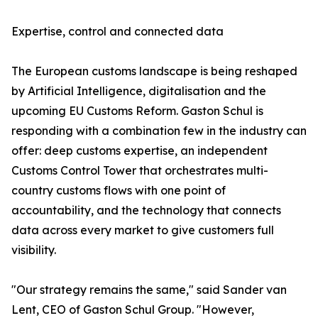
Expertise, control and connected data
The European customs landscape is being reshaped
by Artificial Intelligence, digitalisation and the
upcoming EU Customs Reform. Gaston Schul is
responding with a combination few in the industry can
offer: deep customs expertise, an independent
Customs Control Tower that orchestrates multi-
country customs flows with one point of
accountability, and the technology that connects
data across every market to give customers full
visibility.
"Our strategy remains the same," said Sander van
Lent, CEO of Gaston Schul Group. "However,