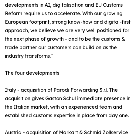
developments in AI, digitalisation and EU Customs
Reform require us to accelerate. With our growing
European footprint, strong know-how and digital-first
approach, we believe we are very well positioned for
the next phase of growth - and to be the customs &
trade partner our customers can build on as the
industry transforms."
The four developments
Italy - acquisition of Parodi Forwarding S.r.l. The
acquisition gives Gaston Schul immediate presence in
the Italian market, with an experienced team and
established customs expertise in place from day one.
Austria - acquisition of Markart & Schmid Zollservice