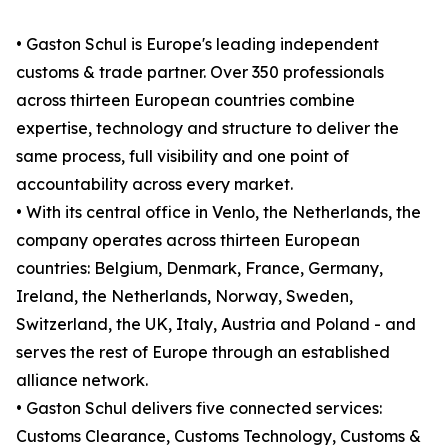
• Gaston Schul is Europe's leading independent
customs & trade partner. Over 350 professionals
across thirteen European countries combine
expertise, technology and structure to deliver the
same process, full visibility and one point of
accountability across every market.
• With its central office in Venlo, the Netherlands, the
company operates across thirteen European
countries: Belgium, Denmark, France, Germany,
Ireland, the Netherlands, Norway, Sweden,
Switzerland, the UK, Italy, Austria and Poland - and
serves the rest of Europe through an established
alliance network.
• Gaston Schul delivers five connected services:
Customs Clearance, Customs Technology, Customs &