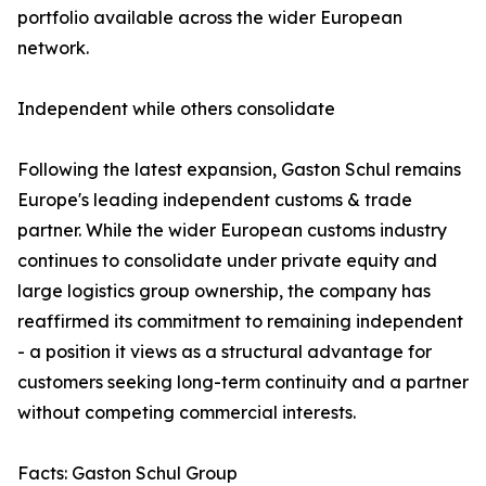
portfolio available across the wider European
network.
Independent while others consolidate
Following the latest expansion, Gaston Schul remains
Europe's leading independent customs & trade
partner. While the wider European customs industry
continues to consolidate under private equity and
large logistics group ownership, the company has
reaffirmed its commitment to remaining independent
- a position it views as a structural advantage for
customers seeking long-term continuity and a partner
without competing commercial interests.
Facts: Gaston Schul Group