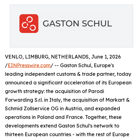
VENLO, LIMBURG, NETHERLANDS, June 1, 2026
/
EINPresswire.com
/ -- Gaston Schul, Europe's
leading independent customs & trade partner, today
announced a significant acceleration of its European
growth strategy: the acquisition of Parodi
Forwarding S.r.l. in Italy, the acquisition of Markart &
Schmid Zollservice OG in Austria, and expanded
operations in Poland and France. Together, these
developments extend Gaston Schul's network to
thirteen European countries - with the rest of Europe