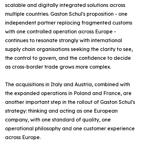
scalable and digitally integrated solutions across
multiple countries. Gaston Schul's proposition - one
independent partner replacing fragmented customs
with one controlled operation across Europe -
continues to resonate strongly with international
supply chain organisations seeking the clarity to see,
the control to govern, and the confidence to decide
as cross-border trade grows more complex.
The acquisitions in Italy and Austria, combined with
the expanded operations in Poland and France, are
another important step in the rollout of Gaston Schul's
strategy: thinking and acting as one European
company, with one standard of quality, one
operational philosophy and one customer experience
across Europe.