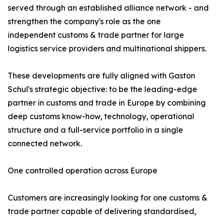
served through an established alliance network - and
strengthen the company's role as the one
independent customs & trade partner for large
logistics service providers and multinational shippers.
These developments are fully aligned with Gaston
Schul's strategic objective: to be the leading-edge
partner in customs and trade in Europe by combining
deep customs know-how, technology, operational
structure and a full-service portfolio in a single
connected network.
One controlled operation across Europe
Customers are increasingly looking for one customs &
trade partner capable of delivering standardised,