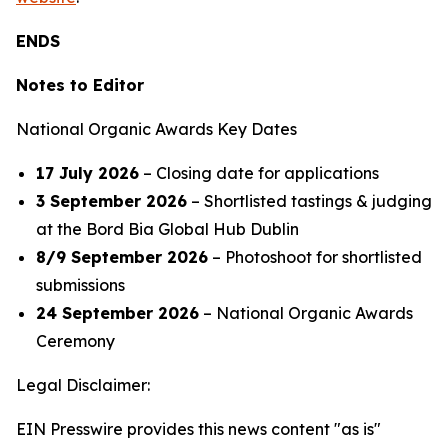
ENDS
Notes to Editor
National Organic Awards Key Dates
17 July 2026
– Closing date for applications
3 September 2026
– Shortlisted tastings & judging
at the Bord Bia Global Hub Dublin
8/9 September 2026
– Photoshoot for shortlisted
submissions
24 September 2026
– National Organic Awards
Ceremony
Legal Disclaimer:
EIN Presswire provides this news content "as is"