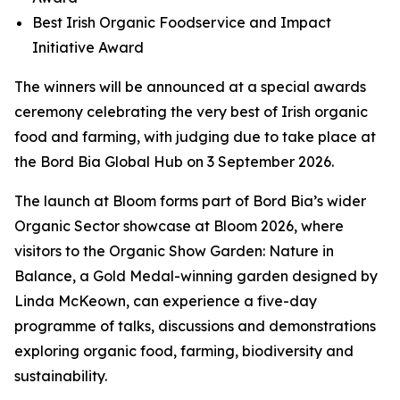
Best Irish Organic Foodservice and Impact
Initiative Award
The winners will be announced at a special awards
ceremony celebrating the very best of Irish organic
food and farming, with judging due to take place at
the Bord Bia Global Hub on 3 September 2026.
The launch at Bloom forms part of Bord Bia’s wider
Organic Sector showcase at Bloom 2026, where
visitors to the Organic Show Garden:
Nature in
Balance,
a Gold Medal-winning garden designed by
Linda McKeown, can experience a five-day
programme of talks, discussions and demonstrations
exploring organic food, farming, biodiversity and
sustainability.