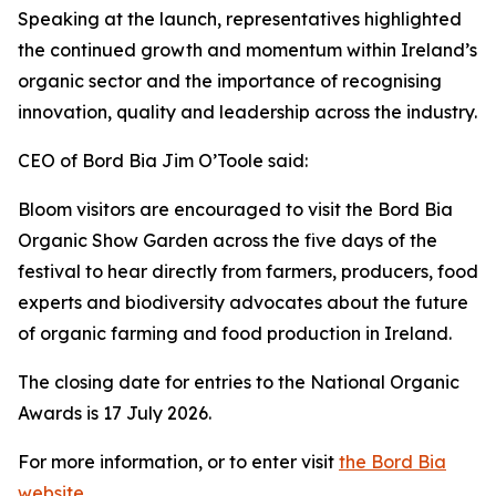
Speaking at the launch, representatives highlighted
the continued growth and momentum within Ireland’s
organic sector and the importance of recognising
innovation, quality and leadership across the industry.
CEO of Bord Bia Jim O’Toole said:
Bloom visitors are encouraged to visit the Bord Bia
Organic Show Garden across the five days of the
festival to hear directly from farmers, producers, food
experts and biodiversity advocates about the future
of organic farming and food production in Ireland.
The closing date for entries to the National Organic
Awards is 17 July 2026.
For more information, or to enter visit
the Bord Bia
website
.