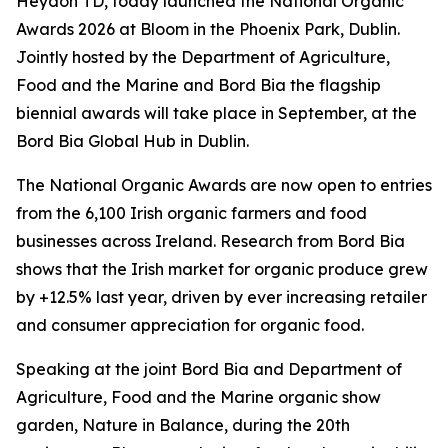
Heydon TD, today launched the National Organic
Awards 2026 at Bloom in the Phoenix Park, Dublin.
Jointly hosted by the Department of Agriculture,
Food and the Marine and Bord Bia the flagship
biennial awards will take place in September, at the
Bord Bia Global Hub in Dublin.
The National Organic Awards are now open to entries
from the 6,100 Irish organic farmers and food
businesses across Ireland. Research from Bord Bia
shows that the Irish market for organic produce grew
by +12.5% last year, driven by ever increasing retailer
and consumer appreciation for organic food.
Speaking at the joint Bord Bia and Department of
Agriculture, Food and the Marine organic show
garden,
Nature in Balance
, during the 20th