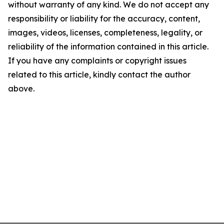
without warranty of any kind. We do not accept any
responsibility or liability for the accuracy, content,
images, videos, licenses, completeness, legality, or
reliability of the information contained in this article.
If you have any complaints or copyright issues
related to this article, kindly contact the author
above.