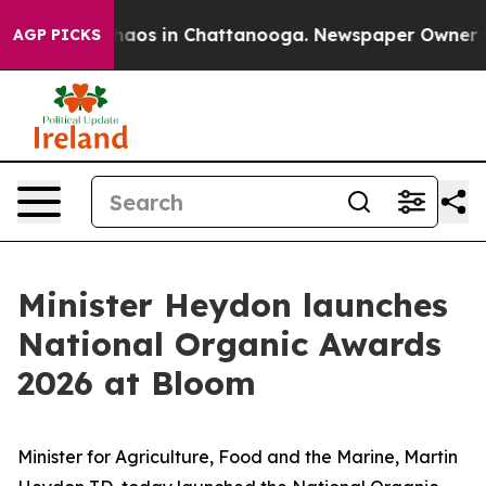
Collapse
Chaos in Chattanooga. Newspaper Owner Calls
AGP PICKS
Minister Heydon launches
National Organic Awards
2026 at Bloom
Minister for Agriculture, Food and the Marine, Martin