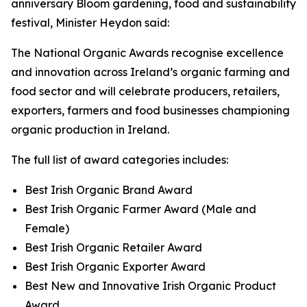
anniversary Bloom gardening, food and sustainability
festival, Minister Heydon said:
The National Organic Awards recognise excellence
and innovation across Ireland’s organic farming and
food sector and will celebrate producers, retailers,
exporters, farmers and food businesses championing
organic production in Ireland.
The full list of award categories includes:
Best Irish Organic Brand Award
Best Irish Organic Farmer Award (Male and
Female)
Best Irish Organic Retailer Award
Best Irish Organic Exporter Award
Best New and Innovative Irish Organic Product
Award