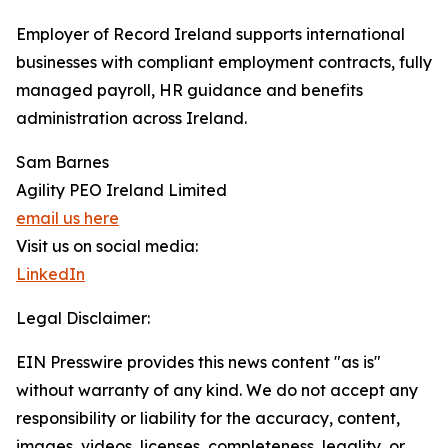
Employer of Record Ireland supports international
businesses with compliant employment contracts, fully
managed payroll, HR guidance and benefits
administration across Ireland.
Sam Barnes
Agility PEO Ireland Limited
email us here
Visit us on social media:
LinkedIn
Legal Disclaimer:
EIN Presswire provides this news content "as is"
without warranty of any kind. We do not accept any
responsibility or liability for the accuracy, content,
images, videos, licenses, completeness, legality, or