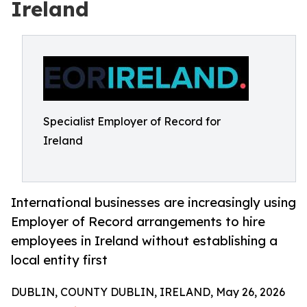
Ireland
Specialist Employer of Record for
Ireland
International businesses are increasingly using
Employer of Record arrangements to hire
employees in Ireland without establishing a
local entity first
DUBLIN, COUNTY DUBLIN, IRELAND, May 26, 2026