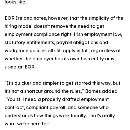
looks like.
EOR Ireland notes, however, that the simplicity of the
hiring model doesn't remove the need to get
employment compliance right. Irish employment law,
statutory entitlements, payroll obligations and
workplace policies all still apply in full, regardless of
whether the employer has its own Irish entity or is
using an EOR.
"It's quicker and simpler to get started this way, but
it's not a shortcut around the rules," Barnes added.
"You still need a properly drafted employment
contract, compliant payroll, and someone who
understands how things work locally. That's really
what we're here for."