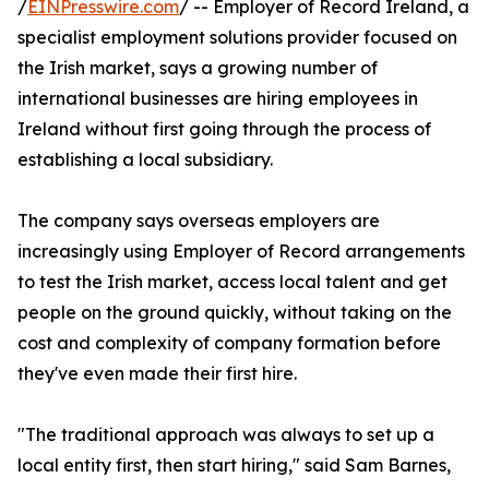
/
EINPresswire.com
/ -- Employer of Record Ireland, a
specialist employment solutions provider focused on
the Irish market, says a growing number of
international businesses are hiring employees in
Ireland without first going through the process of
establishing a local subsidiary.
The company says overseas employers are
increasingly using Employer of Record arrangements
to test the Irish market, access local talent and get
people on the ground quickly, without taking on the
cost and complexity of company formation before
they've even made their first hire.
"The traditional approach was always to set up a
local entity first, then start hiring," said Sam Barnes,