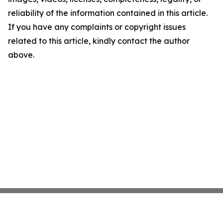
reliability of the information contained in this article.
If you have any complaints or copyright issues
related to this article, kindly contact the author
above.