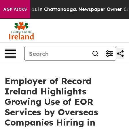
lapse
Chaos in Chattanooga. Newspaper Owner Calls th
AGP PICKS
Employer of Record
Ireland Highlights
Growing Use of EOR
Services by Overseas
Companies Hiring in