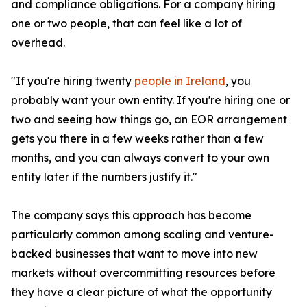
and compliance obligations. For a company hiring
one or two people, that can feel like a lot of
overhead.
"If you're hiring twenty
people in Ireland
, you
probably want your own entity. If you're hiring one or
two and seeing how things go, an EOR arrangement
gets you there in a few weeks rather than a few
months, and you can always convert to your own
entity later if the numbers justify it."
The company says this approach has become
particularly common among scaling and venture-
backed businesses that want to move into new
markets without overcommitting resources before
they have a clear picture of what the opportunity