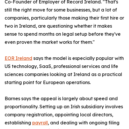
Co-Founder of Employer of Record Ireland. "That's
still the right move for some businesses, but a lot of
companies, particularly those making their first hire or
two in Ireland, are questioning whether it makes
sense to spend months on legal setup before they've
even proven the market works for them."
EOR Ireland
says the model is especially popular with
US technology, SaaS, professional services and life
sciences companies looking at Ireland as a practical
starting point for European operations.
Barnes says the appeal is largely about speed and
proportionality. Setting up an Irish subsidiary involves
company registration, appointing local directors,
establishing
payroll
, and dealing with ongoing filing