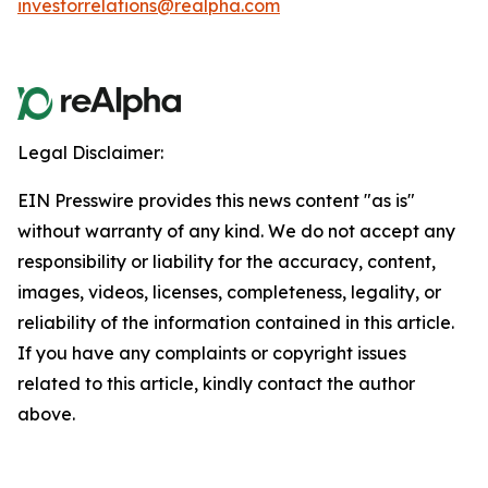
investorrelations@realpha.com
Legal Disclaimer:
EIN Presswire provides this news content "as is"
without warranty of any kind. We do not accept any
responsibility or liability for the accuracy, content,
images, videos, licenses, completeness, legality, or
reliability of the information contained in this article.
If you have any complaints or copyright issues
related to this article, kindly contact the author
above.