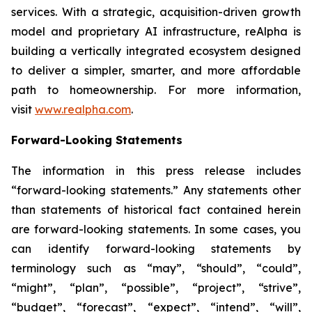
services. With a strategic, acquisition-driven growth
model and proprietary AI infrastructure, reAlpha is
building a vertically integrated ecosystem designed
to deliver a simpler, smarter, and more affordable
path to homeownership. For more information,
visit
www.realpha.com
.
Forward-Looking Statements
The information in this press release includes
“forward-looking statements.” Any statements other
than statements of historical fact contained herein
are forward-looking statements. In some cases, you
can identify forward-looking statements by
terminology such as “may”, “should”, “could”,
“might”, “plan”, “possible”, “project”, “strive”,
“budget”, “forecast”, “expect”, “intend”, “will”,