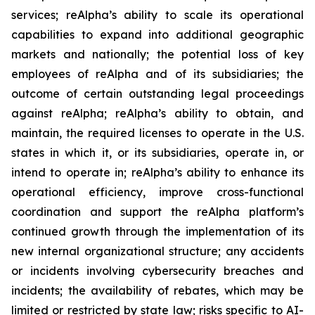
services; reAlpha’s ability to scale its operational
capabilities to expand into additional geographic
markets and nationally; the potential loss of key
employees of reAlpha and of its subsidiaries; the
outcome of certain outstanding legal proceedings
against reAlpha; reAlpha’s ability to obtain, and
maintain, the required licenses to operate in the U.S.
states in which it, or its subsidiaries, operate in, or
intend to operate in; reAlpha’s ability to enhance its
operational efficiency, improve cross-functional
coordination and support the reAlpha platform’s
continued growth through the implementation of its
new internal organizational structure; any accidents
or incidents involving cybersecurity breaches and
incidents; the availability of rebates, which may be
limited or restricted by state law; risks specific to AI-