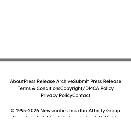
About
Press Release Archive
Submit Press Release
Terms & Conditions
Copyright/DMCA Policy
Privacy Policy
Contact
© 1995-2026 Newsmatics Inc. dba Affinity Group
Publishing & Political Update Ireland. All Rights
Reserved.