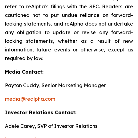
refer to reAlpha’s filings with the SEC. Readers are
cautioned not to put undue reliance on forward-
looking statements, and reAlpha does not undertake
any obligation to update or revise any forward-
looking statements, whether as a result of new
information, future events or otherwise, except as
required by law.
Media Contact:
Payton Cuddy, Senior Marketing Manager
media@realpha.com
Investor Relations Contact:
Adele Carey, SVP of Investor Relations