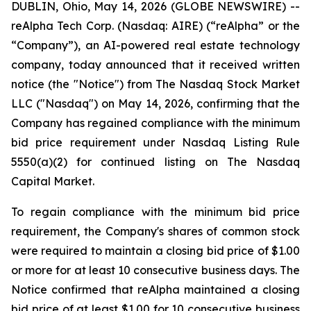
DUBLIN, Ohio, May 14, 2026 (GLOBE NEWSWIRE) --
reAlpha Tech Corp. (Nasdaq: AIRE) (“reAlpha” or the
“Company”), an AI-powered real estate technology
company, today announced that it received written
notice (the "Notice") from The Nasdaq Stock Market
LLC ("Nasdaq") on May 14, 2026, confirming that the
Company has regained compliance with the minimum
bid price requirement under Nasdaq Listing Rule
5550(a)(2) for continued listing on The Nasdaq
Capital Market.
To regain compliance with the minimum bid price
requirement, the Company's shares of common stock
were required to maintain a closing bid price of $1.00
or more for at least 10 consecutive business days. The
Notice confirmed that reAlpha maintained a closing
bid price of at least $1.00 for 10 consecutive business