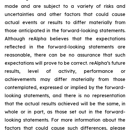
made and are subject to a variety of risks and
uncertainties and other factors that could cause
actual events or results to differ materially from
those anticipated in the forward-looking statements.
Although reAlpha believes that the expectations
reflected in the forward-looking statements are
reasonable, there can be no assurance that such
expectations will prove to be correct. reAlpha’s future
results, level of activity, performance or
achievements may differ materially from those
contemplated, expressed or implied by the forward-
looking statements, and there is no representation
that the actual results achieved will be the same, in
whole or in part, as those set out in the forward-
looking statements. For more information about the
factors that could cause such differences, please