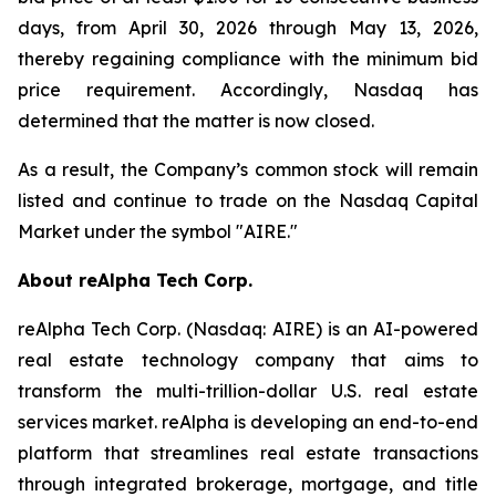
days, from April 30, 2026 through May 13, 2026,
thereby regaining compliance with the minimum bid
price requirement. Accordingly, Nasdaq has
determined that the matter is now closed.
As a result, the Company’s common stock will remain
listed and continue to trade on the Nasdaq Capital
Market under the symbol "AIRE."
About reAlpha Tech Corp.
reAlpha Tech Corp. (Nasdaq: AIRE) is an AI-powered
real estate technology company that aims to
transform the multi-trillion-dollar U.S. real estate
services market. reAlpha is developing an end-to-end
platform that streamlines real estate transactions
through integrated brokerage, mortgage, and title