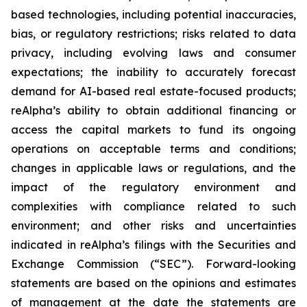
based technologies, including potential inaccuracies,
bias, or regulatory restrictions; risks related to data
privacy, including evolving laws and consumer
expectations; the inability to accurately forecast
demand for AI-based real estate-focused products;
reAlpha’s ability to obtain additional financing or
access the capital markets to fund its ongoing
operations on acceptable terms and conditions;
changes in applicable laws or regulations, and the
impact of the regulatory environment and
complexities with compliance related to such
environment; and other risks and uncertainties
indicated in reAlpha’s filings with the Securities and
Exchange Commission (“SEC”). Forward-looking
statements are based on the opinions and estimates
of management at the date the statements are