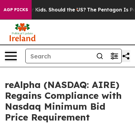
for Their Kids. Should the US?
The Pentagon Is Posting
AGP PICKS
reAlpha (NASDAQ: AIRE)
Regains Compliance with
Nasdaq Minimum Bid
Price Requirement