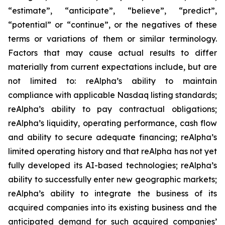
“estimate”, “anticipate”, “believe”, “predict”,
“potential” or “continue”, or the negatives of these
terms or variations of them or similar terminology.
Factors that may cause actual results to differ
materially from current expectations include, but are
not limited to: reAlpha’s ability to maintain
compliance with applicable Nasdaq listing standards;
reAlpha’s ability to pay contractual obligations;
reAlpha’s liquidity, operating performance, cash flow
and ability to secure adequate financing; reAlpha’s
limited operating history and that reAlpha has not yet
fully developed its AI-based technologies; reAlpha’s
ability to successfully enter new geographic markets;
reAlpha’s ability to integrate the business of its
acquired companies into its existing business and the
anticipated demand for such acquired companies’