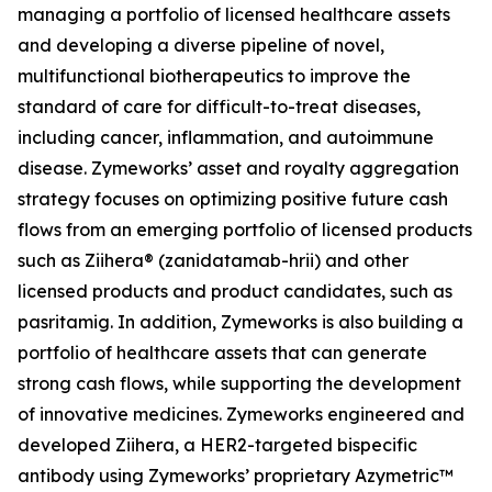
managing a portfolio of licensed healthcare assets
and developing a diverse pipeline of novel,
multifunctional biotherapeutics to improve the
standard of care for difficult-to-treat diseases,
including cancer, inflammation, and autoimmune
disease. Zymeworks’ asset and royalty aggregation
strategy focuses on optimizing positive future cash
flows from an emerging portfolio of licensed products
such as Ziihera® (zanidatamab-hrii) and other
licensed products and product candidates, such as
pasritamig. In addition, Zymeworks is also building a
portfolio of healthcare assets that can generate
strong cash flows, while supporting the development
of innovative medicines. Zymeworks engineered and
developed Ziihera, a HER2-targeted bispecific
antibody using Zymeworks’ proprietary Azymetric™