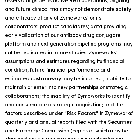
assets alongside its active R&D operations; ongoing
and future clinical trials may not demonstrate safety
and efficacy of any of Zymeworks’ or its
collaborators’ product candidates; data providing
early validation of our antibody drug conjugate
platform and next generation pipeline programs may
not be replicated in future studies; Zymeworks’
assumptions and estimates regarding its financial
condition, future financial performance and
estimated cash runway may be incorrect; inability to
maintain or enter into new partnerships or strategic
collaborations; the inability of Zymeworks to identify
and consummate a strategic acquisition; and the
factors described under “Risk Factors” in Zymeworks’
quarterly and annual reports filed with the Securities
and Exchange Commission (copies of which may be