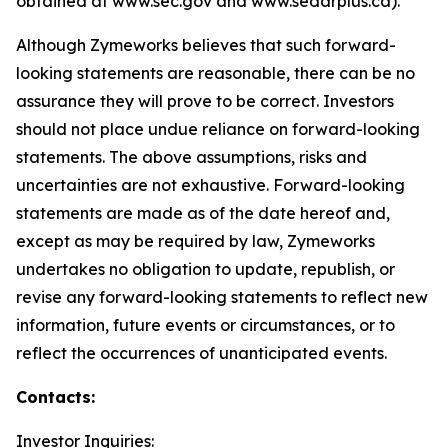
obtained at www.sec.gov and www.sedarplus.ca).
Although Zymeworks believes that such forward-
looking statements are reasonable, there can be no
assurance they will prove to be correct. Investors
should not place undue reliance on forward-looking
statements. The above assumptions, risks and
uncertainties are not exhaustive. Forward-looking
statements are made as of the date hereof and,
except as may be required by law, Zymeworks
undertakes no obligation to update, republish, or
revise any forward-looking statements to reflect new
information, future events or circumstances, or to
reflect the occurrences of unanticipated events.
Contacts:
Investor Inquiries: