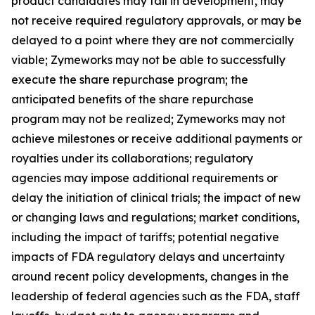
product candidates may fail in development, may
not receive required regulatory approvals, or may be
delayed to a point where they are not commercially
viable; Zymeworks may not be able to successfully
execute the share repurchase program; the
anticipated benefits of the share repurchase
program may not be realized; Zymeworks may not
achieve milestones or receive additional payments or
royalties under its collaborations; regulatory
agencies may impose additional requirements or
delay the initiation of clinical trials; the impact of new
or changing laws and regulations; market conditions,
including the impact of tariffs; potential negative
impacts of FDA regulatory delays and uncertainty
around recent policy developments, changes in the
leadership of federal agencies such as the FDA, staff