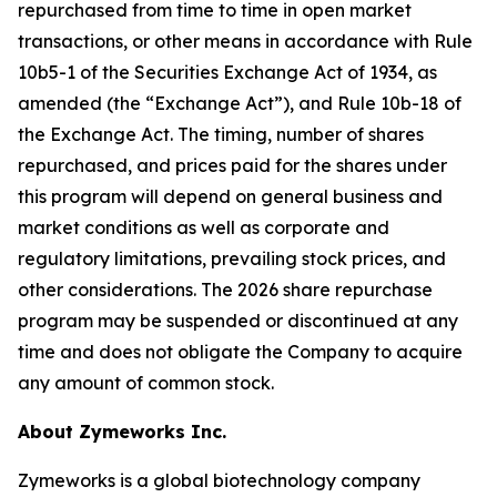
repurchased from time to time in open market
transactions, or other means in accordance with Rule
10b5-1 of the Securities Exchange Act of 1934, as
amended (the “Exchange Act”), and Rule 10b-18 of
the Exchange Act. The timing, number of shares
repurchased, and prices paid for the shares under
this program will depend on general business and
market conditions as well as corporate and
regulatory limitations, prevailing stock prices, and
other considerations. The 2026 share repurchase
program may be suspended or discontinued at any
time and does not obligate the Company to acquire
any amount of common stock.
About Zymeworks Inc.
Zymeworks is a global biotechnology company