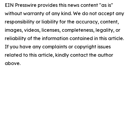
EIN Presswire provides this news content "as is"
without warranty of any kind. We do not accept any
responsibility or liability for the accuracy, content,
images, videos, licenses, completeness, legality, or
reliability of the information contained in this article.
If you have any complaints or copyright issues
related to this article, kindly contact the author
above.