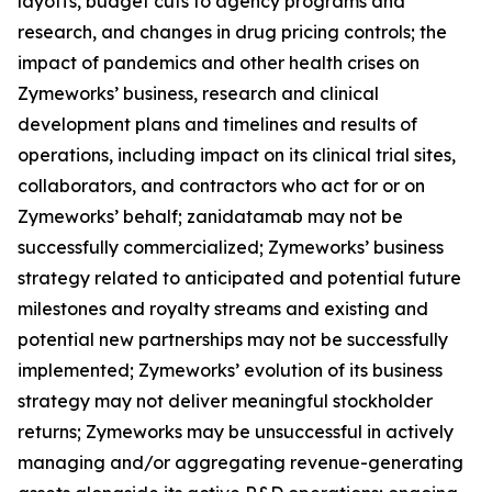
layoffs, budget cuts to agency programs and
research, and changes in drug pricing controls; the
impact of pandemics and other health crises on
Zymeworks’ business, research and clinical
development plans and timelines and results of
operations, including impact on its clinical trial sites,
collaborators, and contractors who act for or on
Zymeworks’ behalf; zanidatamab may not be
successfully commercialized; Zymeworks’ business
strategy related to anticipated and potential future
milestones and royalty streams and existing and
potential new partnerships may not be successfully
implemented; Zymeworks’ evolution of its business
strategy may not deliver meaningful stockholder
returns; Zymeworks may be unsuccessful in actively
managing and/or aggregating revenue-generating