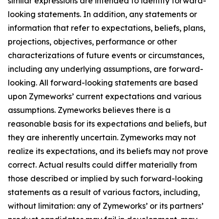
similar expressions are intended to identify forward-
looking statements. In addition, any statements or
information that refer to expectations, beliefs, plans,
projections, objectives, performance or other
characterizations of future events or circumstances,
including any underlying assumptions, are forward-
looking. All forward-looking statements are based
upon Zymeworks’ current expectations and various
assumptions. Zymeworks believes there is a
reasonable basis for its expectations and beliefs, but
they are inherently uncertain. Zymeworks may not
realize its expectations, and its beliefs may not prove
correct. Actual results could differ materially from
those described or implied by such forward-looking
statements as a result of various factors, including,
without limitation: any of Zymeworks’ or its partners’