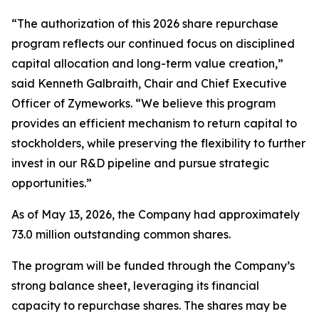
“The authorization of this 2026 share repurchase
program reflects our continued focus on disciplined
capital allocation and long-term value creation,”
said Kenneth Galbraith, Chair and Chief Executive
Officer of Zymeworks. “We believe this program
provides an efficient mechanism to return capital to
stockholders, while preserving the flexibility to further
invest in our R&D pipeline and pursue strategic
opportunities.”
As of May 13, 2026, the Company had approximately
73.0 million outstanding common shares.
The program will be funded through the Company’s
strong balance sheet, leveraging its financial
capacity to repurchase shares. The shares may be