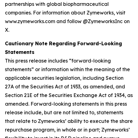
partnerships with global biopharmaceutical
companies. For information about Zymeworks, visit
www.zymeworks.com and follow @ZymeworksInc on
X.
Cautionary Note Regarding Forward-Looking
Statements
This press release includes “forward-looking
statements” or information within the meaning of the
applicable securities legislation, including Section
27A of the Securities Act of 1933, as amended, and
Section 21E of the Securities Exchange Act of 1934, as
amended. Forward-looking statements in this press
release include, but are not limited to, statements
that relate to Zymeworks’ ability to execute the share
repurchase program, in whole or in part; Zymeworks’