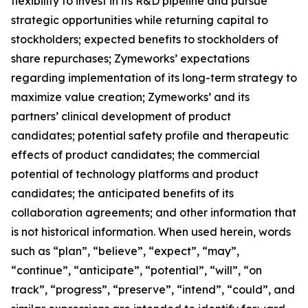
flexibility to invest in its R&D pipeline and pursue
strategic opportunities while returning capital to
stockholders; expected benefits to stockholders of
share repurchases; Zymeworks’ expectations
regarding implementation of its long-term strategy to
maximize value creation; Zymeworks’ and its
partners’ clinical development of product
candidates; potential safety profile and therapeutic
effects of product candidates; the commercial
potential of technology platforms and product
candidates; the anticipated benefits of its
collaboration agreements; and other information that
is not historical information. When used herein, words
such as “plan”, “believe”, “expect”, “may”,
“continue”, “anticipate”, “potential”, “will”, “on
track”, “progress”, “preserve”, “intend”, “could”, and