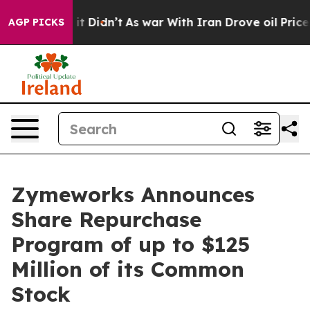
ll, it Didn’t
As war With Iran Drove oil Prices Highe
AGP PICKS
Zymeworks Announces
Share Repurchase
Program of up to $125
Million of its Common
Stock