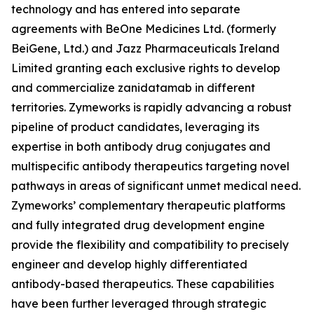
technology and has entered into separate
agreements with BeOne Medicines Ltd. (formerly
BeiGene, Ltd.) and Jazz Pharmaceuticals Ireland
Limited granting each exclusive rights to develop
and commercialize zanidatamab in different
territories. Zymeworks is rapidly advancing a robust
pipeline of product candidates, leveraging its
expertise in both antibody drug conjugates and
multispecific antibody therapeutics targeting novel
pathways in areas of significant unmet medical need.
Zymeworks’ complementary therapeutic platforms
and fully integrated drug development engine
provide the flexibility and compatibility to precisely
engineer and develop highly differentiated
antibody-based therapeutics. These capabilities
have been further leveraged through strategic