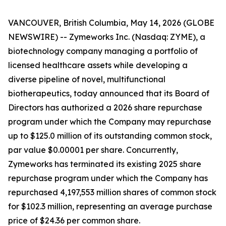
VANCOUVER, British Columbia, May 14, 2026 (GLOBE
NEWSWIRE) -- Zymeworks Inc. (Nasdaq: ZYME), a
biotechnology company managing a portfolio of
licensed healthcare assets while developing a
diverse pipeline of novel, multifunctional
biotherapeutics, today announced that its Board of
Directors has authorized a 2026 share repurchase
program under which the Company may repurchase
up to $125.0 million of its outstanding common stock,
par value $0.00001 per share. Concurrently,
Zymeworks has terminated its existing 2025 share
repurchase program under which the Company has
repurchased 4,197,553 million shares of common stock
for $102.3 million, representing an average purchase
price of $24.36 per common share.