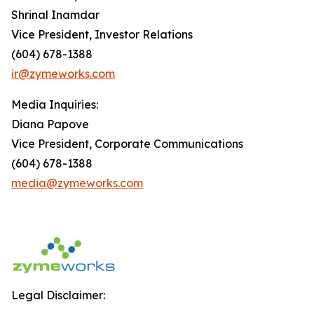
Shrinal Inamdar
Vice President, Investor Relations
(604) 678-1388
ir@zymeworks.com
Media Inquiries:
Diana Papove
Vice President, Corporate Communications
(604) 678-1388
media@zymeworks.com
Legal Disclaimer: