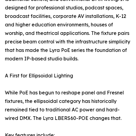
designed for professional studios, podcast spaces,
broadcast facilities, corporate AV installations, K-12
and higher education environments, houses of
worship, and theatrical applications. The fixture pairs
precise beam control with the infrastructure simplicity
that has made the Lyra PoE series the foundation of
modern IP-based studio builds.
A First for Ellipsoidal Lighting
While PoE has begun to reshape panel and Fresnel
fixtures, the ellipsoidal category has historically
remained tied to traditional AC power and hard-
wired DMX. The Lyra LBERS60-POE changes that.
Key features include: