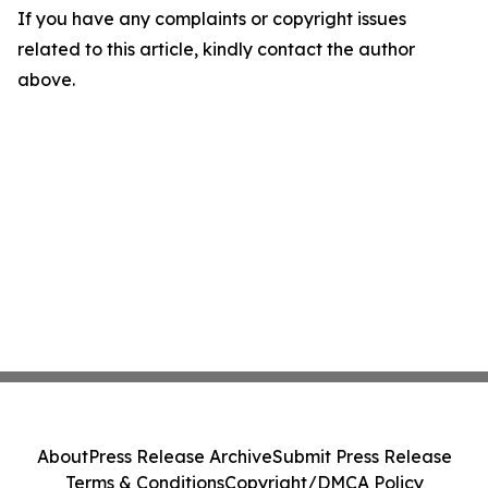
If you have any complaints or copyright issues
related to this article, kindly contact the author
above.
About
Press Release Archive
Submit Press Release
Terms & Conditions
Copyright/DMCA Policy