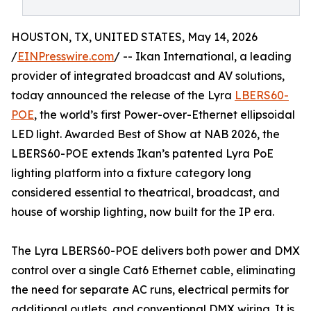
HOUSTON, TX, UNITED STATES, May 14, 2026
/
EINPresswire.com
/ -- Ikan International, a leading
provider of integrated broadcast and AV solutions,
today announced the release of the Lyra
LBERS60-
POE
, the world’s first Power-over-Ethernet ellipsoidal
LED light. Awarded Best of Show at NAB 2026, the
LBERS60-POE extends Ikan’s patented Lyra PoE
lighting platform into a fixture category long
considered essential to theatrical, broadcast, and
house of worship lighting, now built for the IP era.
The Lyra LBERS60-POE delivers both power and DMX
control over a single Cat6 Ethernet cable, eliminating
the need for separate AC runs, electrical permits for
additional outlets, and conventional DMX wiring. It is