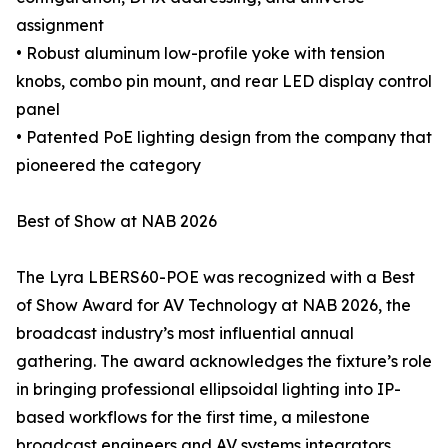
assignment
• Robust aluminum low-profile yoke with tension
knobs, combo pin mount, and rear LED display control
panel
• Patented PoE lighting design from the company that
pioneered the category
Best of Show at NAB 2026
The Lyra LBERS60-POE was recognized with a Best
of Show Award for AV Technology at NAB 2026, the
broadcast industry’s most influential annual
gathering. The award acknowledges the fixture’s role
in bringing professional ellipsoidal lighting into IP-
based workflows for the first time, a milestone
broadcast engineers and AV systems integrators