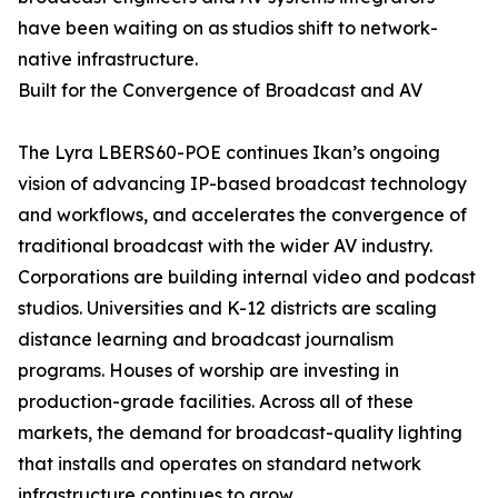
have been waiting on as studios shift to network-
native infrastructure.
Built for the Convergence of Broadcast and AV
The Lyra LBERS60-POE continues Ikan’s ongoing
vision of advancing IP-based broadcast technology
and workflows, and accelerates the convergence of
traditional broadcast with the wider AV industry.
Corporations are building internal video and podcast
studios. Universities and K-12 districts are scaling
distance learning and broadcast journalism
programs. Houses of worship are investing in
production-grade facilities. Across all of these
markets, the demand for broadcast-quality lighting
that installs and operates on standard network
infrastructure continues to grow.