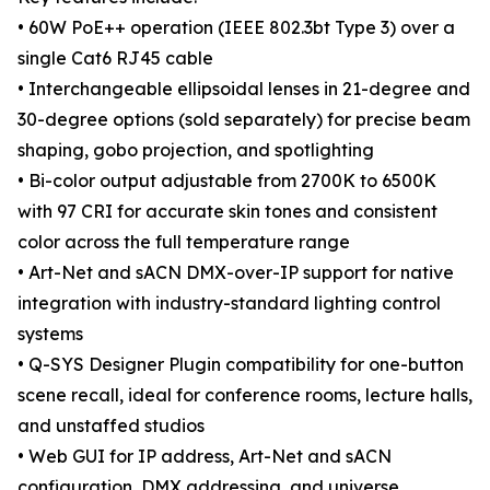
• 60W PoE++ operation (IEEE 802.3bt Type 3) over a
single Cat6 RJ45 cable
• Interchangeable ellipsoidal lenses in 21-degree and
30-degree options (sold separately) for precise beam
shaping, gobo projection, and spotlighting
• Bi-color output adjustable from 2700K to 6500K
with 97 CRI for accurate skin tones and consistent
color across the full temperature range
• Art-Net and sACN DMX-over-IP support for native
integration with industry-standard lighting control
systems
• Q-SYS Designer Plugin compatibility for one-button
scene recall, ideal for conference rooms, lecture halls,
and unstaffed studios
• Web GUI for IP address, Art-Net and sACN
configuration, DMX addressing, and universe