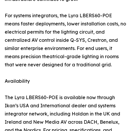
For systems integrators, the Lyra LBERS60-POE
means faster deployments, lower installation costs, no
electrical permits for the lighting circuit, and
centralized AV control inside Q-SYS, Crestron, and
similar enterprise environments. For end users, it
means precision theatrical-grade lighting in rooms
that were never designed for a traditional grid.
Availability
The Lyra LBERS60-POE is available now through
Ikan’s USA and International dealer and systems
integrator network, including Holdan in the UK and
Ireland and New Media AV across DACH, Benelux,
and the Nordics. For pricing, specifications, and