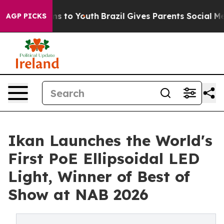
te Harms to Youth
Brazil Gives Parents Social Media Co
AGP PICKS
Ikan Launches the World's
First PoE Ellipsoidal LED
Light, Winner of Best of
Show at NAB 2026