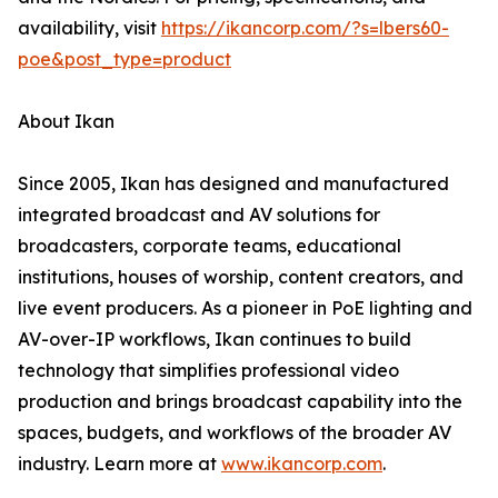
availability, visit
https://ikancorp.com/?s=lbers60-
poe&post_type=product
About Ikan
Since 2005, Ikan has designed and manufactured
integrated broadcast and AV solutions for
broadcasters, corporate teams, educational
institutions, houses of worship, content creators, and
live event producers. As a pioneer in PoE lighting and
AV-over-IP workflows, Ikan continues to build
technology that simplifies professional video
production and brings broadcast capability into the
spaces, budgets, and workflows of the broader AV
industry. Learn more at
www.ikancorp.com
.