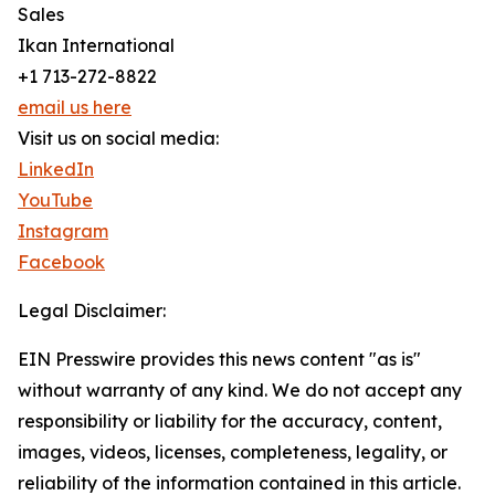
Sales
Ikan International
+1 713-272-8822
email us here
Visit us on social media:
LinkedIn
YouTube
Instagram
Facebook
Legal Disclaimer:
EIN Presswire provides this news content "as is"
without warranty of any kind. We do not accept any
responsibility or liability for the accuracy, content,
images, videos, licenses, completeness, legality, or
reliability of the information contained in this article.