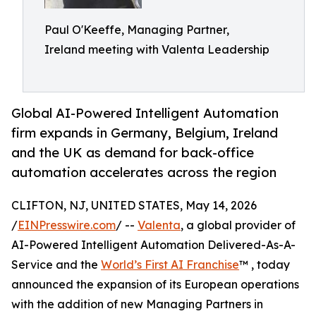
Paul O'Keeffe, Managing Partner,
Ireland meeting with Valenta Leadership
Global AI-Powered Intelligent Automation
firm expands in Germany, Belgium, Ireland
and the UK as demand for back-office
automation accelerates across the region
CLIFTON, NJ, UNITED STATES, May 14, 2026
/
EINPresswire.com
/ --
Valenta
, a global provider of
AI-Powered Intelligent Automation Delivered-As-A-
Service and the
World’s First AI Franchise
™ , today
announced the expansion of its European operations
with the addition of new Managing Partners in