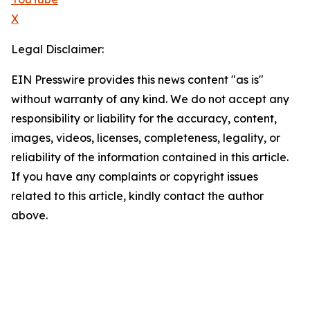
X
Legal Disclaimer:
EIN Presswire provides this news content "as is"
without warranty of any kind. We do not accept any
responsibility or liability for the accuracy, content,
images, videos, licenses, completeness, legality, or
reliability of the information contained in this article.
If you have any complaints or copyright issues
related to this article, kindly contact the author
above.