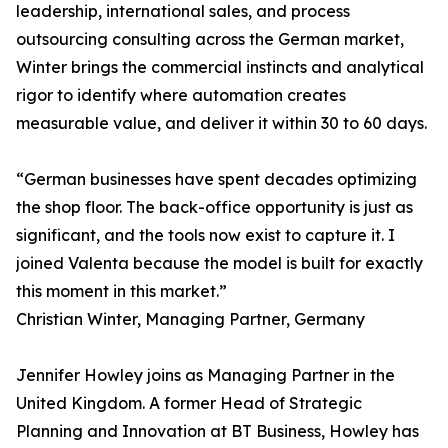
leadership, international sales, and process
outsourcing consulting across the German market,
Winter brings the commercial instincts and analytical
rigor to identify where automation creates
measurable value, and deliver it within 30 to 60 days.
“German businesses have spent decades optimizing
the shop floor. The back-office opportunity is just as
significant, and the tools now exist to capture it. I
joined Valenta because the model is built for exactly
this moment in this market.”
Christian Winter, Managing Partner, Germany
Jennifer Howley joins as Managing Partner in the
United Kingdom. A former Head of Strategic
Planning and Innovation at BT Business, Howley has