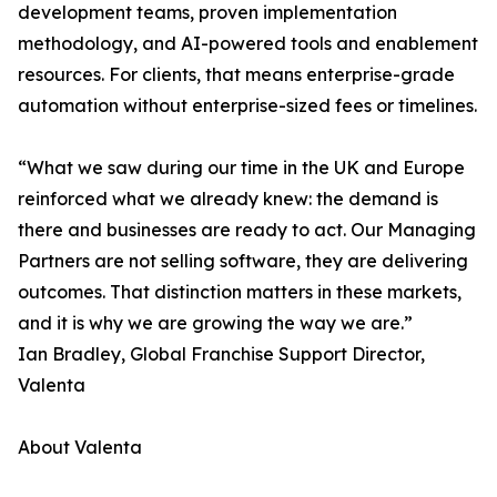
development teams, proven implementation
methodology, and AI-powered tools and enablement
resources. For clients, that means enterprise-grade
automation without enterprise-sized fees or timelines.
“What we saw during our time in the UK and Europe
reinforced what we already knew: the demand is
there and businesses are ready to act. Our Managing
Partners are not selling software, they are delivering
outcomes. That distinction matters in these markets,
and it is why we are growing the way we are.”
Ian Bradley, Global Franchise Support Director,
Valenta
About Valenta