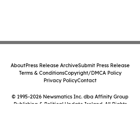
About
Press Release Archive
Submit Press Release
Terms & Conditions
Copyright/DMCA Policy
Privacy Policy
Contact
© 1995-2026 Newsmatics Inc. dba Affinity Group
Publishing & Political Update Ireland. All Rights
Reserved.
Cookie Settings / Your Privacy Choices