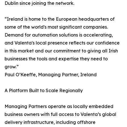
Dublin since joining the network.
“Ireland is home to the European headquarters of
some of the world's most significant companies.
Demand for automation solutions is accelerating,
and Valenta's local presence reflects our confidence
in this market and our commitment to giving all Irish
businesses the tools and expertise they need to
grow.”
Paul O’Keeffe, Managing Partner, Ireland
A Platform Built to Scale Regionally
Managing Partners operate as locally embedded
business owners with full access to Valenta’s global
delivery infrastructure, including offshore