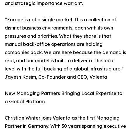
and strategic importance warrant.
“Europe is not a single market. It is a collection of
distinct business environments, each with its own
pressures and priorities. What they share is that
manual back-office operations are holding
companies back. We are here because the demand is
real, and our model is built to deliver at the local
level with the full backing of a global infrastructure.”
Jayesh Kasim, Co-Founder and CEO, Valenta
New Managing Partners Bringing Local Expertise to
a Global Platform
Christian Winter joins Valenta as the first Managing
Partner in Germany. With 30 years spanning executive