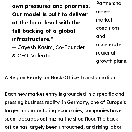
Partners to
own pressures and priorities.
assess
Our model is built to deliver
market
at the local level with the
conditions
full backing of a global
and
infrastructure.”
accelerate
— Jayesh Kasim, Co-Founder
regional
& CEO, Valenta
growth plans.
A Region Ready for Back-Office Transformation
Each new market entry is grounded in a specific and
pressing business reality. In Germany, one of Europe’s
largest manufacturing economies, companies have
spent decades optimizing the shop floor. The back
office has largely been untouched, and rising labor