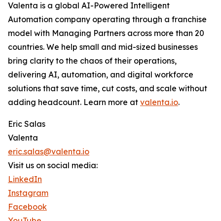
Valenta is a global AI-Powered Intelligent
Automation company operating through a franchise
model with Managing Partners across more than 20
countries. We help small and mid-sized businesses
bring clarity to the chaos of their operations,
delivering AI, automation, and digital workforce
solutions that save time, cut costs, and scale without
adding headcount. Learn more at
valenta.io
.
Eric Salas
Valenta
eric.salas@valenta.io
Visit us on social media:
LinkedIn
Instagram
Facebook
YouTube