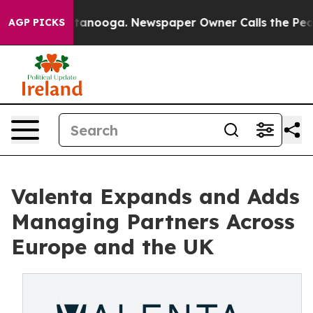
 Chattanooga. Newspaper Owner Calls the People Abru
AGP PICKS
Valenta Expands and Adds
Managing Partners Across
Europe and the UK