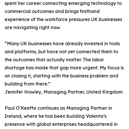
spent her career connecting emerging technology to
commercial outcomes and brings firsthand
experience of the workforce pressures UK businesses
are navigating right now.
“Many UK businesses have already invested in tools
and platforms, but have not yet connected them to
the outcomes that actually matter. The labor
shortage has made that gap more urgent. My focus is
on closing it, starting with the business problem and
building from there.”
Jennifer Howley, Managing Partner, United Kingdom
Paul O’Keeffe continues as Managing Partner in
Ireland, where he has been building Valenta’s
presence with global enterprises headquartered in