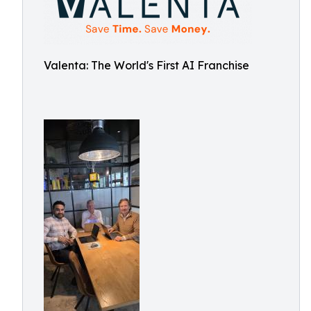
Valenta: The World's First AI Franchise