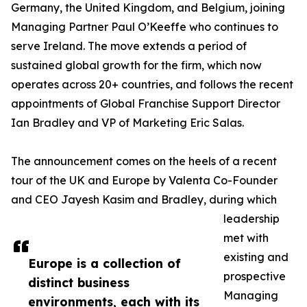
Germany, the United Kingdom, and Belgium, joining
Managing Partner Paul O’Keeffe who continues to
serve Ireland. The move extends a period of
sustained global growth for the firm, which now
operates across 20+ countries, and follows the recent
appointments of Global Franchise Support Director
Ian Bradley and VP of Marketing Eric Salas.
The announcement comes on the heels of a recent
tour of the UK and Europe by Valenta Co-Founder
and CEO Jayesh Kasim and Bradley, during which
leadership
met with
existing and
Europe is a collection of
prospective
distinct business
Managing
environments, each with its