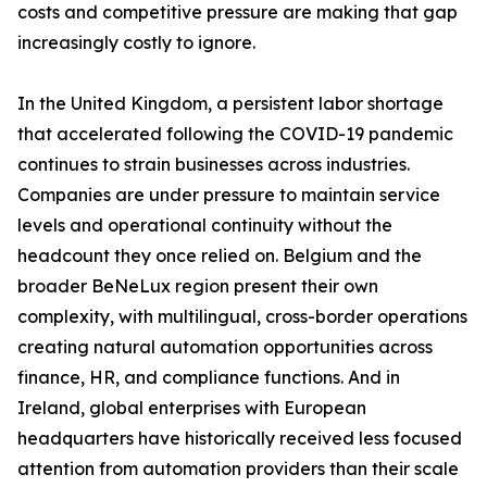
costs and competitive pressure are making that gap
increasingly costly to ignore.
In the United Kingdom, a persistent labor shortage
that accelerated following the COVID-19 pandemic
continues to strain businesses across industries.
Companies are under pressure to maintain service
levels and operational continuity without the
headcount they once relied on. Belgium and the
broader BeNeLux region present their own
complexity, with multilingual, cross-border operations
creating natural automation opportunities across
finance, HR, and compliance functions. And in
Ireland, global enterprises with European
headquarters have historically received less focused
attention from automation providers than their scale