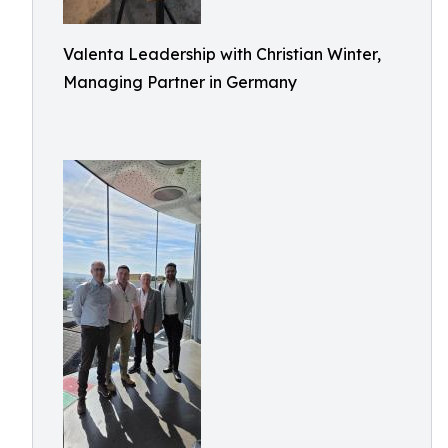
Valenta Leadership with Christian Winter,
Managing Partner in Germany