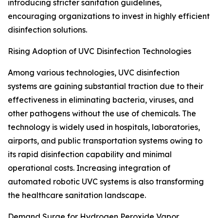
introducing stricter sanitation guidelines,
encouraging organizations to invest in highly efficient
disinfection solutions.
Rising Adoption of UVC Disinfection Technologies
Among various technologies, UVC disinfection
systems are gaining substantial traction due to their
effectiveness in eliminating bacteria, viruses, and
other pathogens without the use of chemicals. The
technology is widely used in hospitals, laboratories,
airports, and public transportation systems owing to
its rapid disinfection capability and minimal
operational costs. Increasing integration of
automated robotic UVC systems is also transforming
the healthcare sanitation landscape.
Demand Surge for Hydrogen Peroxide Vapor