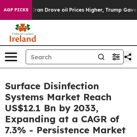
th Iran Drove oil Prices Higher, Trump Gave Politica
AGP PICKS
Surface Disinfection
Systems Market Reach
US$12.1 Bn by 2033,
Expanding at a CAGR of
7.3% - Persistence Market