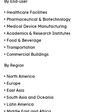
By End-user
• Healthcare Facilities
• Pharmaceutical & Biotechnology
• Medical Device Manufacturing
• Academics & Research Institutes
• Food & Beverage
• Transportation
• Commercial Buildings
By Region
• North America
• Europe
• East Asia
• South Asia and Oceania
• Latin America
• Middle East and Africa