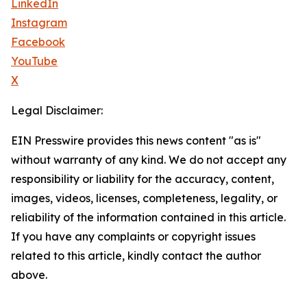
LinkedIn
Instagram
Facebook
YouTube
X
Legal Disclaimer:
EIN Presswire provides this news content "as is"
without warranty of any kind. We do not accept any
responsibility or liability for the accuracy, content,
images, videos, licenses, completeness, legality, or
reliability of the information contained in this article.
If you have any complaints or copyright issues
related to this article, kindly contact the author
above.