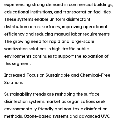
experiencing strong demand in commercial buildings,
educational institutions, and transportation facilities.
These systems enable uniform disinfectant
distribution across surfaces, improving operational
efficiency and reducing manual labor requirements.
The growing need for rapid and large-scale
sanitization solutions in high-traffic public
environments continues to support the expansion of
this segment.
Increased Focus on Sustainable and Chemical-Free
Solutions
Sustainability trends are reshaping the surface
disinfection systems market as organizations seek
environmentally friendly and non-toxic disinfection
methods. Ozone-based systems and advanced UVC