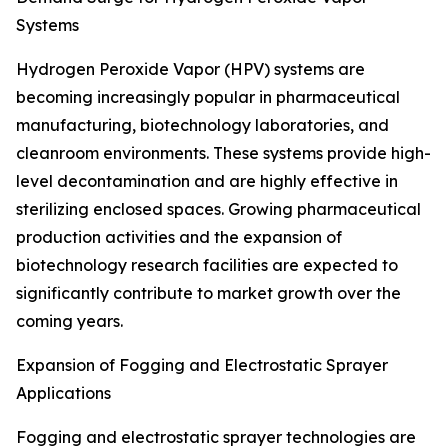
Systems
Hydrogen Peroxide Vapor (HPV) systems are
becoming increasingly popular in pharmaceutical
manufacturing, biotechnology laboratories, and
cleanroom environments. These systems provide high-
level decontamination and are highly effective in
sterilizing enclosed spaces. Growing pharmaceutical
production activities and the expansion of
biotechnology research facilities are expected to
significantly contribute to market growth over the
coming years.
Expansion of Fogging and Electrostatic Sprayer
Applications
Fogging and electrostatic sprayer technologies are