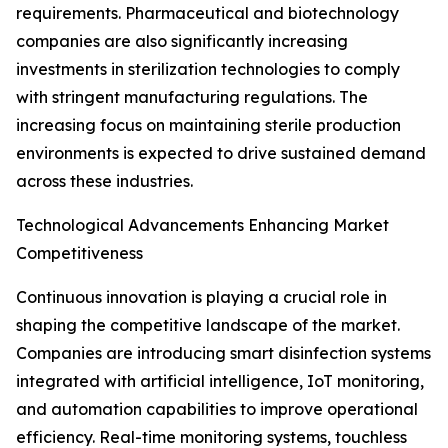
requirements. Pharmaceutical and biotechnology
companies are also significantly increasing
investments in sterilization technologies to comply
with stringent manufacturing regulations. The
increasing focus on maintaining sterile production
environments is expected to drive sustained demand
across these industries.
Technological Advancements Enhancing Market
Competitiveness
Continuous innovation is playing a crucial role in
shaping the competitive landscape of the market.
Companies are introducing smart disinfection systems
integrated with artificial intelligence, IoT monitoring,
and automation capabilities to improve operational
efficiency. Real-time monitoring systems, touchless