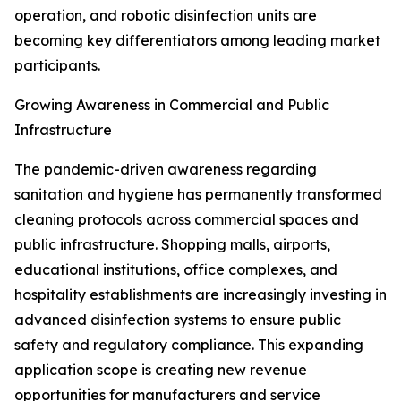
operation, and robotic disinfection units are
becoming key differentiators among leading market
participants.
Growing Awareness in Commercial and Public
Infrastructure
The pandemic-driven awareness regarding
sanitation and hygiene has permanently transformed
cleaning protocols across commercial spaces and
public infrastructure. Shopping malls, airports,
educational institutions, office complexes, and
hospitality establishments are increasingly investing in
advanced disinfection systems to ensure public
safety and regulatory compliance. This expanding
application scope is creating new revenue
opportunities for manufacturers and service