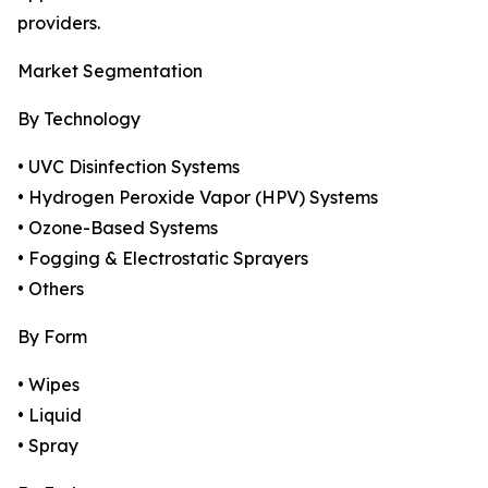
providers.
Market Segmentation
By Technology
• UVC Disinfection Systems
• Hydrogen Peroxide Vapor (HPV) Systems
• Ozone-Based Systems
• Fogging & Electrostatic Sprayers
• Others
By Form
• Wipes
• Liquid
• Spray