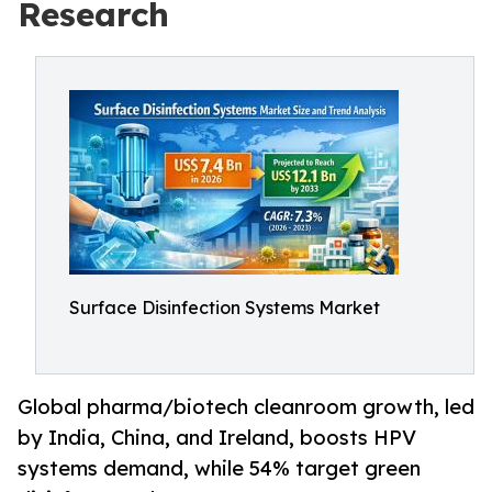
Research
Surface Disinfection Systems Market
Global pharma/biotech cleanroom growth, led
by India, China, and Ireland, boosts HPV
systems demand, while 54% target green