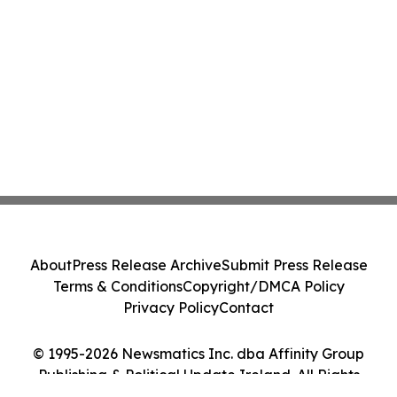
About
Press Release Archive
Submit Press Release
Terms & Conditions
Copyright/DMCA Policy
Privacy Policy
Contact
© 1995-2026 Newsmatics Inc. dba Affinity Group
Publishing & Political Update Ireland. All Rights
Reserved.