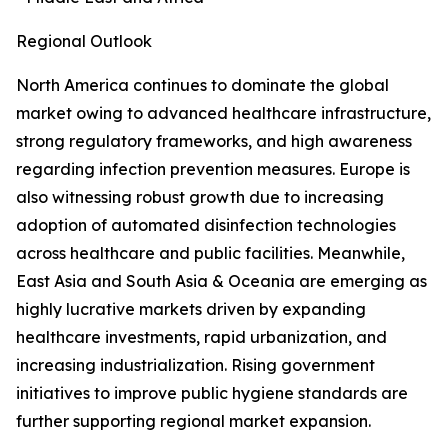
Regional Outlook
North America continues to dominate the global
market owing to advanced healthcare infrastructure,
strong regulatory frameworks, and high awareness
regarding infection prevention measures. Europe is
also witnessing robust growth due to increasing
adoption of automated disinfection technologies
across healthcare and public facilities. Meanwhile,
East Asia and South Asia & Oceania are emerging as
highly lucrative markets driven by expanding
healthcare investments, rapid urbanization, and
increasing industrialization. Rising government
initiatives to improve public hygiene standards are
further supporting regional market expansion.