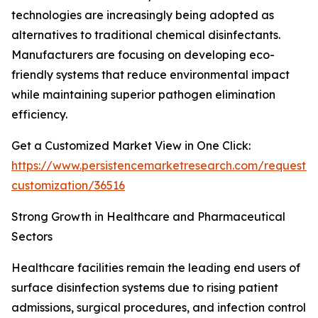
technologies are increasingly being adopted as
alternatives to traditional chemical disinfectants.
Manufacturers are focusing on developing eco-
friendly systems that reduce environmental impact
while maintaining superior pathogen elimination
efficiency.
Get a Customized Market View in One Click:
https://www.persistencemarketresearch.com/request-
customization/36516
Strong Growth in Healthcare and Pharmaceutical
Sectors
Healthcare facilities remain the leading end users of
surface disinfection systems due to rising patient
admissions, surgical procedures, and infection control