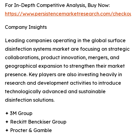
For In-Depth Competitive Analysis, Buy Now:
https://www.persistencemarketresearch.com/checkout
Company Insights
Leading companies operating in the global surface
disinfection systems market are focusing on strategic
collaborations, product innovation, mergers, and
geographical expansion to strengthen their market
presence. Key players are also investing heavily in
research and development activities to introduce
technologically advanced and sustainable
disinfection solutions.
✦ 3M Group
✦ Reckitt Benckiser Group
✦ Procter & Gamble