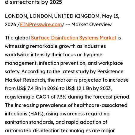
disinfectants by 2025
LONDON, LONDON, UNITED KINGDOM, May 13,
2026 /
EINPresswire.com
/ -- Market Overview
The global
Surface Disinfection Systems Market
is
witnessing remarkable growth as industries
worldwide intensify their focus on hygiene
management, infection prevention, and workplace
safety. According to the latest study by Persistence
Market Research, the market is projected to increase
from US$ 7.4 Bn in 2026 to US$ 12.1 Bn by 2033,
registering a CAGR of 7.3% during the forecast period.
The increasing prevalence of healthcare-associated
infections (HAIs), rising awareness regarding
sanitation standards, and rapid adoption of
automated disinfection technologies are major