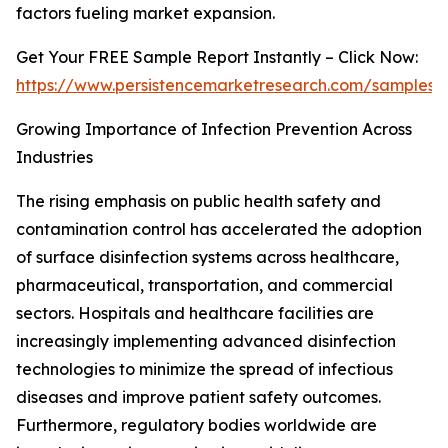
factors fueling market expansion.
Get Your FREE Sample Report Instantly – Click Now:
https://www.persistencemarketresearch.com/samples/
Growing Importance of Infection Prevention Across
Industries
The rising emphasis on public health safety and
contamination control has accelerated the adoption
of surface disinfection systems across healthcare,
pharmaceutical, transportation, and commercial
sectors. Hospitals and healthcare facilities are
increasingly implementing advanced disinfection
technologies to minimize the spread of infectious
diseases and improve patient safety outcomes.
Furthermore, regulatory bodies worldwide are