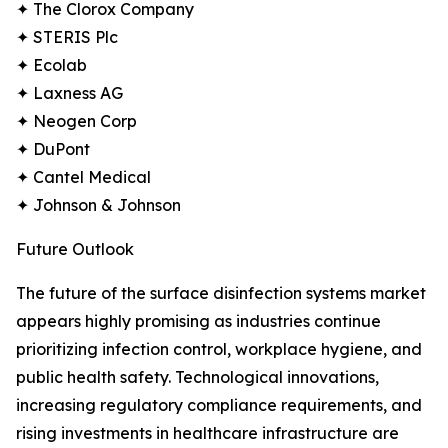
✦ The Clorox Company
✦ STERIS Plc
✦ Ecolab
✦ Laxness AG
✦ Neogen Corp
✦ DuPont
✦ Cantel Medical
✦ Johnson & Johnson
Future Outlook
The future of the surface disinfection systems market
appears highly promising as industries continue
prioritizing infection control, workplace hygiene, and
public health safety. Technological innovations,
increasing regulatory compliance requirements, and
rising investments in healthcare infrastructure are