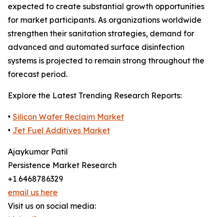
expected to create substantial growth opportunities
for market participants. As organizations worldwide
strengthen their sanitation strategies, demand for
advanced and automated surface disinfection
systems is projected to remain strong throughout the
forecast period.
Explore the Latest Trending Research Reports:
•
Silicon Wafer Reclaim Market
•
Jet Fuel Additives Market
Ajaykumar Patil
Persistence Market Research
+1 6468786329
email us here
Visit us on social media: