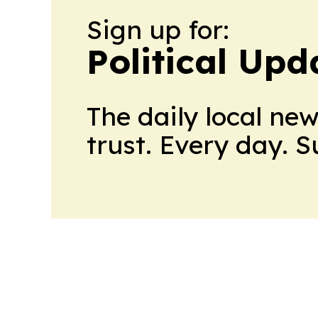
Sign up for:
Political Upd
The daily local ne
trust. Every day. 