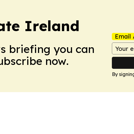
ate Ireland
Email 
ws briefing you can
Subscribe now.
By signin