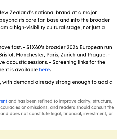
 New Zealand’s national brand at a major
s beyond its core fan base and into the broader
 a high-visibility cultural stage, not just a
 move fast. - SIX60’s broader 2026 European run
istol, Manchester, Paris, Zurich and Prague. -
e acoustic sessions. - Screening links for the
ent is available
here
.
, with demand already strong enough to add a
tent
and has been refined to improve clarity, structure,
naccuracies or omissions, and readers should consult the
and does not constitute legal, financial, investment, or