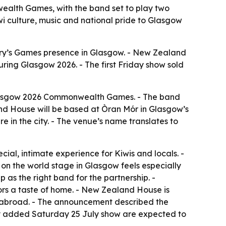
ealth Games, with the band set to play two
wi culture, music and national pride to Glasgow
try’s Games presence in Glasgow. - New Zealand
ring Glasgow 2026. - The first Friday show sold
Glasgow 2026 Commonwealth Games. - The band
nd House will be based at Òran Mór in Glasgow’s
 in the city. - The venue’s name translates to
ial, intimate experience for Kiwis and locals. -
 the world stage in Glasgow feels especially
s the right band for the partnership. -
tors a taste of home. - New Zealand House is
e abroad. - The announcement described the
newly added Saturday 25 July show are expected to