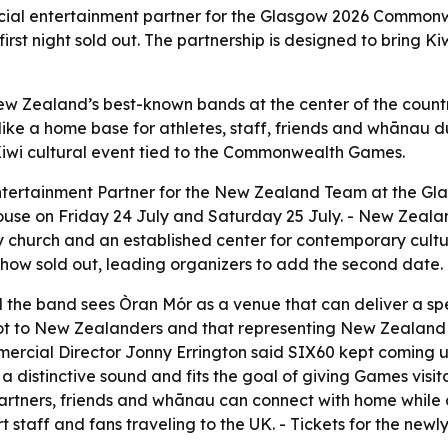
icial entertainment partner for the Glasgow 2026 Commonw
rst night sold out. The partnership is designed to bring Ki
New Zealand’s best-known bands at the center of the coun
ke a home base for athletes, staff, friends and whānau du
iwi cultural event tied to the Commonwealth Games.
Entertainment Partner for the New Zealand Team at the 
ouse on Friday 24 July and Saturday 25 July. - New Zeala
 church and an established center for contemporary culture
 show sold out, leading organizers to add the second date.
d the band sees Òran Mór as a venue that can deliver a spec
 to New Zealanders and that representing New Zealand on
ial Director Jonny Errington said SIX60 kept coming up a
 a distinctive sound and fits the goal of giving Games visi
partners, friends and whānau can connect with home whil
port staff and fans traveling to the UK. - Tickets for the 