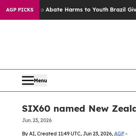
on Fund to Abate Harms to Youth
Brazil Gives Pa
AGP PICKS
Menu
SIX60 named New Zeala
Jun. 23, 2026
By AI, Created 11:49 UTC, Jun 23, 2026,
AGP
-