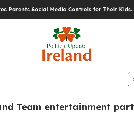
rents Social Media Controls for Their Kids. Shoul
nd Team entertainment partn