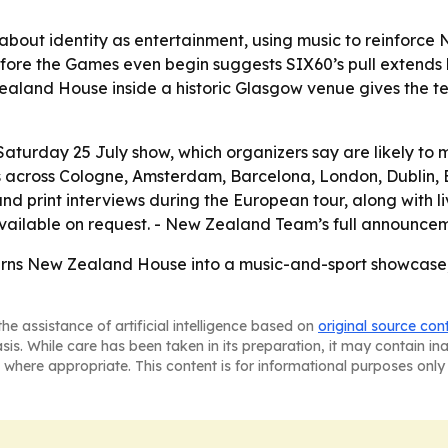
 about identity as entertainment, using music to reinforce
t before the Games even begin suggests SIX60’s pull extend
aland House inside a historic Glasgow venue gives the team
Saturday 25 July show, which organizers say are likely to
 across Cologne, Amsterdam, Barcelona, London, Dublin, Br
d print interviews during the European tour, along with liv
vailable on request. - New Zealand Team’s full announcem
turns New Zealand House into a music-and-sport showcase
he assistance of artificial intelligence based on
original source con
asis. While care has been taken in its preparation, it may contain i
 where appropriate. This content is for informational purposes only 