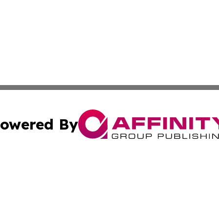
owered By
ubmit Press Release
Terms & Conditions
Copyright/DMCA
nc. dba Affinity Group Publishing & Political Update Irel
Cookie Settings / Your Privacy Choices