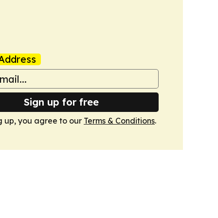
Address
Sign up for free
g up, you agree to our
Terms & Conditions
.