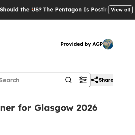
d the US?
The Pentagon Is Posting Cryptic Biblic
View all
Provided by AGP
Share
er for Glasgow 2026