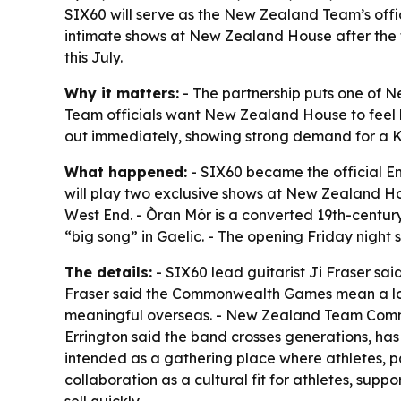
SIX60 will serve as the New Zealand Team’s off
intimate shows at New Zealand House after the fi
this July.
Why it matters:
- The partnership puts one of 
Team officials want New Zealand House to feel li
out immediately, showing strong demand for a K
What happened:
- SIX60 became the official 
will play two exclusive shows at New Zealand H
West End. - Òran Mór is a converted 19th-century
“big song” in Gaelic. - The opening Friday night
The details:
- SIX60 lead guitarist Ji Fraser sai
Fraser said the Commonwealth Games mean a lot
meaningful overseas. - New Zealand Team Commerc
Errington said the band crosses generations, has
intended as a gathering place where athletes, 
collaboration as a cultural fit for athletes, sup