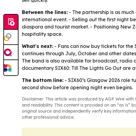
sell quickly.
Between the lines:
- The partnership is as much
international event. - Selling out the first nigh
diaspora and tourist market. - Positioning New Ze
hospitality space.
What's next:
- Fans can now buy tickets for the 
continues through July, October and other dates
The band is also available for broadcast, radio an
documentary
SIX60: Till The Lights Go Out
are a
The bottom line:
- SIX60’s Glasgow 2026 role 
second show before opening night even begins.
Disclaimer: This article was produced by AGP Wire with t
and readability. This content is provided on an “as is” b
original source and independently verify key information
other professional advice.