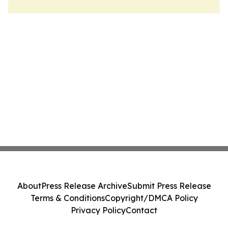
About
Press Release Archive
Submit Press Release
Terms & Conditions
Copyright/DMCA Policy
Privacy Policy
Contact