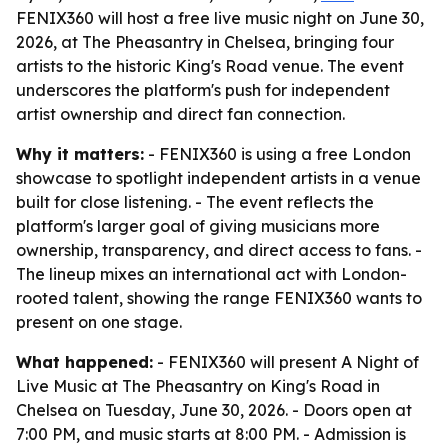
FENIX360 will host a free live music night on June 30,
2026, at The Pheasantry in Chelsea, bringing four
artists to the historic King's Road venue. The event
underscores the platform's push for independent
artist ownership and direct fan connection.
Why it matters:
- FENIX360 is using a free London
showcase to spotlight independent artists in a venue
built for close listening. - The event reflects the
platform's larger goal of giving musicians more
ownership, transparency, and direct access to fans. -
The lineup mixes an international act with London-
rooted talent, showing the range FENIX360 wants to
present on one stage.
What happened:
- FENIX360 will present A Night of
Live Music at The Pheasantry on King's Road in
Chelsea on Tuesday, June 30, 2026. - Doors open at
7:00 PM, and music starts at 8:00 PM. - Admission is