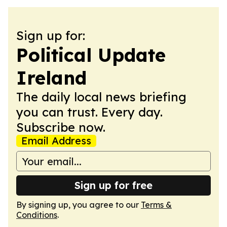
Sign up for:
Political Update
Ireland
The daily local news briefing
you can trust. Every day.
Subscribe now.
Email Address
Sign up for free
By signing up, you agree to our
Terms &
Conditions
.