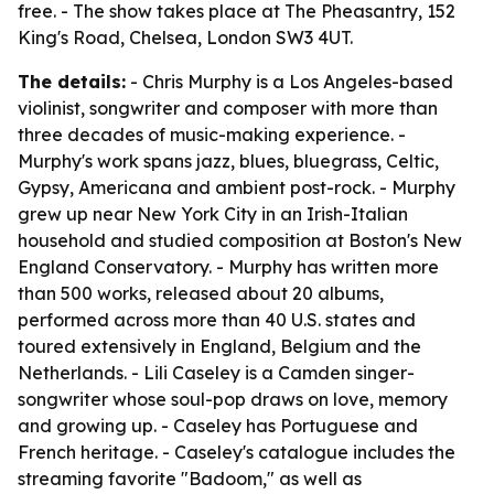
free. - The show takes place at The Pheasantry, 152
King's Road, Chelsea, London SW3 4UT.
The details:
- Chris Murphy is a Los Angeles-based
violinist, songwriter and composer with more than
three decades of music-making experience. -
Murphy's work spans jazz, blues, bluegrass, Celtic,
Gypsy, Americana and ambient post-rock. - Murphy
grew up near New York City in an Irish-Italian
household and studied composition at Boston's New
England Conservatory. - Murphy has written more
than 500 works, released about 20 albums,
performed across more than 40 U.S. states and
toured extensively in England, Belgium and the
Netherlands. - Lili Caseley is a Camden singer-
songwriter whose soul-pop draws on love, memory
and growing up. - Caseley has Portuguese and
French heritage. - Caseley's catalogue includes the
streaming favorite "Badoom," as well as