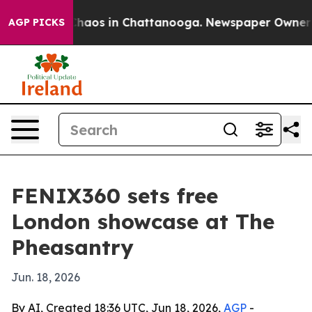
Collapse
Chaos in Chattanooga. Newspaper Owner Calls
AGP PICKS
FENIX360 sets free
London showcase at The
Pheasantry
Jun. 18, 2026
By AI, Created 18:36 UTC, Jun 18, 2026,
AGP
-