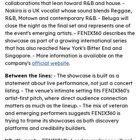
collaborations that lean toward R&B and house. -
Nakira is a UK vocalist whose sound blends Reggae,
R&B, Motown and contemporary R&B. - Beluga will
close the night as the final set and represents one of
the event's emerging artists. - FENIX360 describes the
showcase as part of a growing international series
that has also reached New York's Bitter End and
Singapore. - More information is available on the
company's
official website
.
Between the lines:
- The showcase is built as a
statement about live performance, not just a concert
listing. - The venue's intimate setting fits FENIX360's
artist-first pitch, where direct audience connection
matters as much as the lineup. - The mix of veteran
and emerging performers suggests FENIX360 is
trying to frame its showcases as both discovery
platforms and credibility builders.