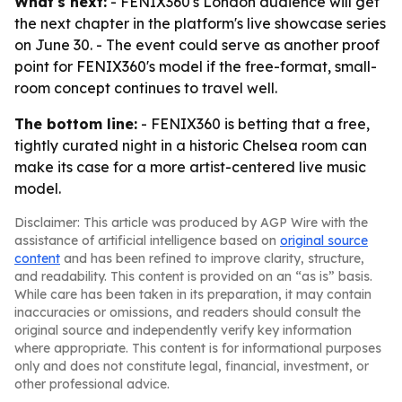
What's next:
- FENIX360's London audience will get
the next chapter in the platform's live showcase series
on June 30. - The event could serve as another proof
point for FENIX360's model if the free-format, small-
room concept continues to travel well.
The bottom line:
- FENIX360 is betting that a free,
tightly curated night in a historic Chelsea room can
make its case for a more artist-centered live music
model.
Disclaimer: This article was produced by AGP Wire with the
assistance of artificial intelligence based on
original source
content
and has been refined to improve clarity, structure,
and readability. This content is provided on an “as is” basis.
While care has been taken in its preparation, it may contain
inaccuracies or omissions, and readers should consult the
original source and independently verify key information
where appropriate. This content is for informational purposes
only and does not constitute legal, financial, investment, or
other professional advice.